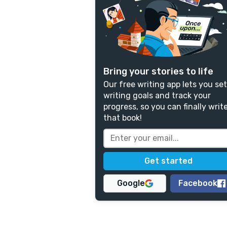
Bring your stories to life
Our free writing app lets you set
writing goals and track your
progress, so you can finally writ
that book!
Google
Facebook