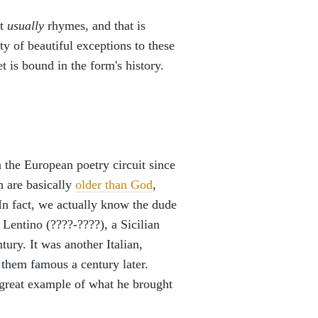
at
usually
rhymes, and that is
ty of beautiful exceptions to these
 is bound in the form's history.
the European poetry circuit since
h are basically
older than God
,
 In fact, we actually know the dude
Lentino (????-????), a Sicilian
tury. It was another Italian,
them famous a century later.
 great example of what he brought