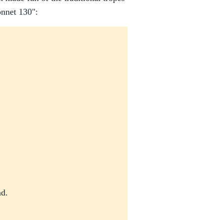
onnet 130":
nd.