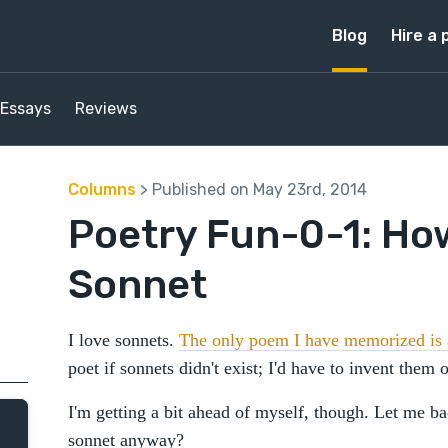
Blog
Hire a 
Essays
Reviews
Columns
> Published on May 23rd, 2014
Poetry Fun-0-1: How
Sonnet
I love sonnets.
The only poem I have memorized is 
poet if sonnets didn't exist; I'd have to invent them
I'm getting a bit ahead of myself, though. Let me ba
sonnet anyway?