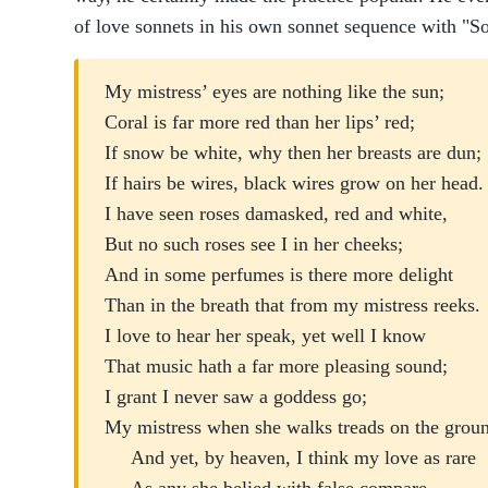
of love sonnets in his own sonnet sequence with "S
My mistress’ eyes are nothing like the sun;
Coral is far more red than her lips’ red;
If snow be white, why then her breasts are dun;
If hairs be wires, black wires grow on her head.
I have seen roses damasked, red and white,
But no such roses see I in her cheeks;
And in some perfumes is there more delight
Than in the breath that from my mistress reeks.
I love to hear her speak, yet well I know
That music hath a far more pleasing sound;
I grant I never saw a goddess go;
My mistress when she walks treads on the grou
And yet, by heaven, I think my love as rare