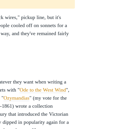
ck wires," pickup line, but it's
ople cooled off on sonnets for a
 way, and they've remained fairly
atever they want when writing a
ets with "
Ode to the West Wind
",
 "
Ozymandias
" (my vote for the
-1861) wrote a collection
ury that introduced the Victorian
 dipped in popularity again for a