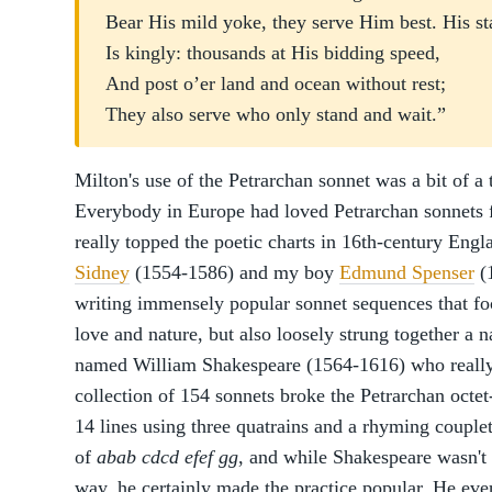
Bear His mild yoke, they serve Him best. His st
Is kingly: thousands at His bidding speed,
And post o’er land and ocean without rest;
They also serve who only stand and wait.”
Milton's use of the Petrarchan sonnet was a bit of a
Everybody in Europe had loved Petrarchan sonnets f
really topped the poetic charts in 16th-century Engl
Sidney
(1554-1586) and my boy
Edmund Spenser
(
writing immensely popular sonnet sequences that foc
love and nature, but also loosely strung together a n
named William Shakespeare (1564-1616) who really
collection of 154 sonnets broke the Petrarchan octet-
14 lines using three quatrains and a rhyming couplet
of
abab
cdcd
efef
gg
, and while Shakespeare wasn't t
way, he certainly made the practice popular. He even