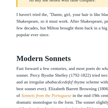
As any she belied with false compare.
I haven't tried the, "Damn, girl, your hair is like bla
Shakespeare, so it must work. After Shakespeare, pe
few decades, but Milton brought them back in a big
popular ever since.
Modern Sonnets
Fast forward a few centuries, and most poets do wh
sonnet. Percy Bysshe Shelley (1792-1822) tried terc
and an irregular
ababacdcedefef
rhyme scheme with
best sonnet ever). Elizabeth Barrett Browning (1806
of
Sonnets from the Portuguese
in the mid-19th cent
dramatic monologue to the form. The sonnet slightly