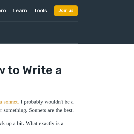
pro
Learn
Tools
Join us
 to Write a
a sonnet.
I probably wouldn't be a
 or something. Sonnets are the best.
ck up a bit. What exactly is a