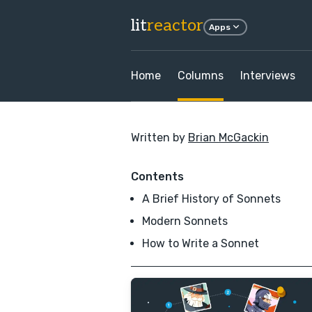
lit
reactor
Apps
Home
Columns
Interviews
Written by
Brian McGackin
Contents
A Brief History of Sonnets
Modern Sonnets
How to Write a Sonnet