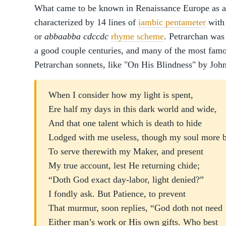
What came to be known in Renaissance Europe as a 
characterized by 14 lines of
iambic pentameter
with 
or
abbaabba cdccdc
rhyme scheme
. Petrarchan was
a good couple centuries, and many of the most famo
Petrarchan sonnets, like "On His Blindness" by Joh
When I consider how my light is spent,
Ere half my days in this dark world and wide,
And that one talent which is death to hide
Lodged with me useless, though my soul more 
To serve therewith my Maker, and present
My true account, lest He returning chide;
“Doth God exact day-labor, light denied?”
I fondly ask. But Patience, to prevent
That murmur, soon replies, “God doth not need
Either man’s work or His own gifts. Who best