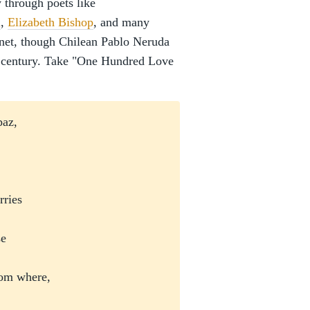
y through poets like
n
,
Elizabeth Bishop
, and many
nnet, though Chilean Pablo Neruda
st century. Take "One Hundred Love
opaz,
arries
,
ose
from where,