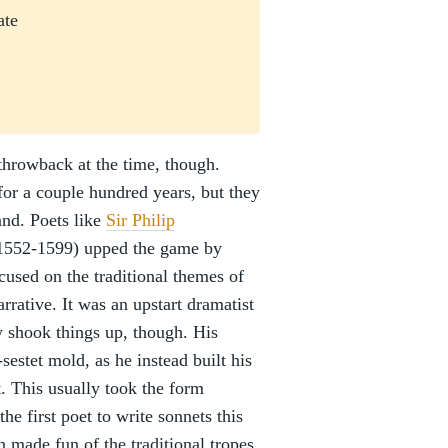
ate
 throwback at the time, though.
or a couple hundred years, but they
and. Poets like
Sir Philip
1552-1599) upped the game by
used on the traditional themes of
arrative. It was an upstart dramatist
 shook things up, though. His
sestet mold, as he instead built his
. This usually took the form
he first poet to write sonnets this
 made fun of the traditional tropes