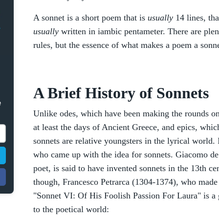
A sonnet is a short poem that is
usually
14 lines, th
usually
written in iambic pentameter. There are plen
rules, but the essence of what makes a poem a sonnet
A Brief History of Sonnets
e
Unlike odes, which have been making the rounds on 
at least the days of Ancient Greece, and epics, whic
sonnets are relative youngsters in the lyrical world.
who came up with the idea for sonnets. Giacomo de 
poet, is said to have invented sonnets in the 13th cen
though, Francesco Petrarca (1304-1374), who made 
"Sonnet VI: Of His Foolish Passion For Laura" is a
to the poetical world: