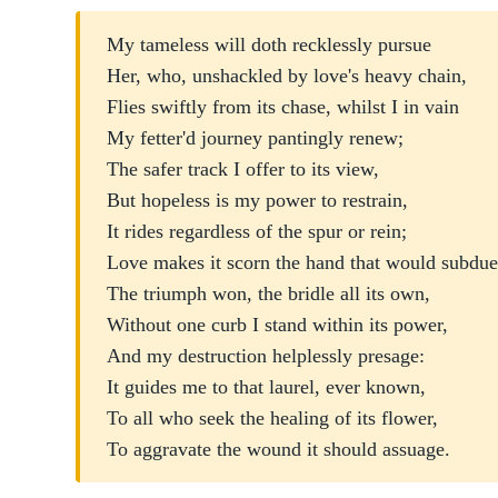
My tameless will doth recklessly pursue
Her, who, unshackled by love's heavy chain,
Flies swiftly from its chase, whilst I in vain
My fetter'd journey pantingly renew;
The safer track I offer to its view,
But hopeless is my power to restrain,
It rides regardless of the spur or rein;
Love makes it scorn the hand that would subdue
The triumph won, the bridle all its own,
Without one curb I stand within its power,
And my destruction helplessly presage:
It guides me to that laurel, ever known,
To all who seek the healing of its flower,
To aggravate the wound it should assuage.