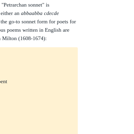
"Petrarchan sonnet" is
either an
abbaabba cdecde
 the go-to sonnet form for poets for
us poems written in English are
n Milton (1608-1674):
bent