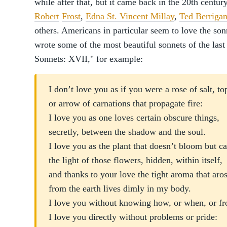
while after that, but it came back in the 20th centur
Robert
Frost
,
Edna St. Vincent Millay
,
Ted Berriga
others. Americans in particular seem to love the so
wrote some of the most beautiful sonnets of the la
Sonnets: XVII," for example:
I don’t love you as if you were a rose of salt, t
or arrow of carnations that propagate fire:
I love you as one loves certain obscure things,
secretly, between the shadow and the soul.
I love you as the plant that doesn’t bloom but c
the light of those flowers, hidden, within itself
and thanks to your love the tight aroma that ar
from the earth lives dimly in my body.
I love you without knowing how, or when, or 
I love you directly without problems or pride: