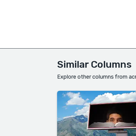
Similar Columns
Explore other columns from acr