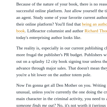
Because of the nature of your book, there is no reas
successful online platform. Just allow yourself the 
an agent. Study some of your favorite current autho
their online platform? You'll find that
being an autho
book
. LitReactor columnist and author
Richard Th
today's enterprising author looks like.
The reality is, especially in our current publishing 
more frugal the publisher's PR budget. Publishers wi
out on a splashy 12 city book signing tour unless th
advance through major sales. That doesn't mean they
you're a bit lower on the author totem pole.
Now I'm gonna get all Den Mother on you. Writing ab
unusual, unless you're currently the one doing the c
main character in the criminal activity, you need to
someone finds me out?
No, it's not worth it (serious