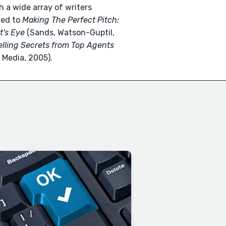
h a wide array of writers
ted to
Making The Perfect Pitch:
t's Eye
(Sands, Watson-Guptil,
elling Secrets from Top Agents
Media, 2005).