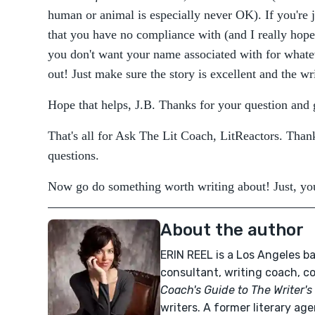
human or animal is especially never OK). If you're j
that you have no compliance with (and I really hope th
you don't want your name associated with for whate
out! Just make sure the story is excellent and the wri
Hope that helps, J.B. Thanks for your question and
That's all for Ask The Lit Coach, LitReactors. Than
questions.
Now go do something worth writing about! Just, you
About the author
ERIN REEL is a Los Angeles ba
consultant, writing coach, c
Coach's Guide to The Writer's 
writers. A former literary age