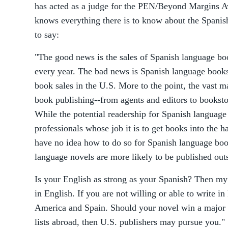
has acted as a judge for the PEN/Beyond Margins 
knows everything there is to know about the Spanis
to say:
"The good news is the sales of Spanish language bo
every year. The bad news is Spanish language books 
book sales in the U.S. More to the point, the vast m
book publishing--from agents and editors to bookst
While the potential readership for Spanish language
professionals whose job it is to get books into the h
have no idea how to do so for Spanish language book
language novels are more likely to be published outs
Is your English as strong as your Spanish? Then my 
in English. If you are not willing or able to write in
America and Spain. Should your novel win a major 
lists abroad, then U.S. publishers may pursue you."