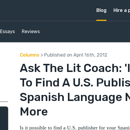
Blog
Hire a 
Essays
Reviews
Columns
> Published on April 16th, 2012
Ask The Lit Coach: 'I
To Find A U.S. Publi
Spanish Language N
More
Is it possible to find a U.S. publisher for your Sp