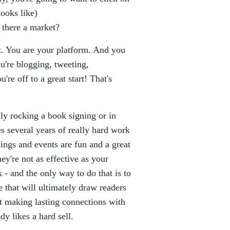
looks like)
s there a market?
t. You are your platform. And you
ou're blogging, tweeting,
re off to a great start! That's
ly rocking a book signing or in
es several years of really hard work
ings and events are fun and a great
ey're not as effective as your
- and the only way to do that is to
 that will ultimately draw readers
t making lasting connections with
dy likes a hard sell.