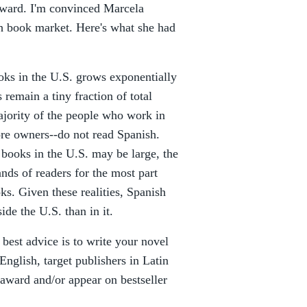
Award. I'm convinced Marcela
h book market. Here's what she had
oks in the U.S. grows exponentially
remain a tiny fraction of total
ajority of the people who work in
ore owners--do not read Spanish.
 books in the U.S. may be large, the
ands of readers for the most part
s. Given these realities, Spanish
ide the U.S. than in it.
best advice is to write your novel
 English, target publishers in Latin
award and/or appear on bestseller