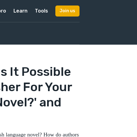
pro
Learn
Tools
Join us
s It Possible
sher For Your
ovel?' and
anish language novel? How do authors