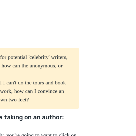
r potential 'celebrity' writers,
, how can the anonymous, or
d I can't do the tours and book
f work, how can I convince an
 own two feet?
 taking on an author:
ly, you're going to want to click on