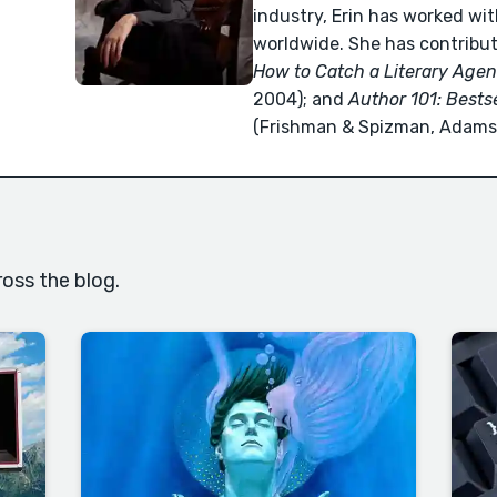
industry, Erin has worked wit
worldwide. She has contribu
How to Catch a Literary Agen
2004); and
Author 101: Bests
(Frishman & Spizman, Adams 
oss the blog.