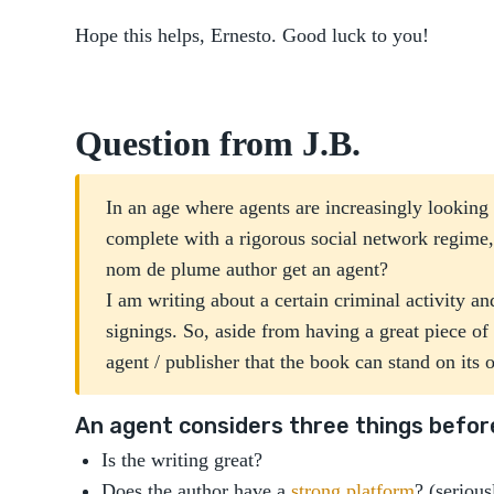
Hope this helps, Ernesto. Good luck to you!
Question from J.B.
In an age where agents are increasingly looking fo
complete with a rigorous social network regime
nom de plume author get an agent?
I am writing about a certain criminal activity an
signings. So, aside from having a great piece o
agent / publisher that the book can stand on its
An agent considers three things before
Is the writing great?
Does the author have a
strong platform
? (serious