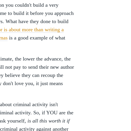
on you couldn't build a very
time to build it before you approach
rs. What have they done to build
r is about more than writing a
omas
is a good example of what
climate, the lower the advance, the
ll not pay to send their new author
ey believe they can recoup the
 don't love you, it just means
out criminal activity isn't
riminal activity. So, if YOU are the
 ask yourself,
is all this worth it if
 criminal activity against another