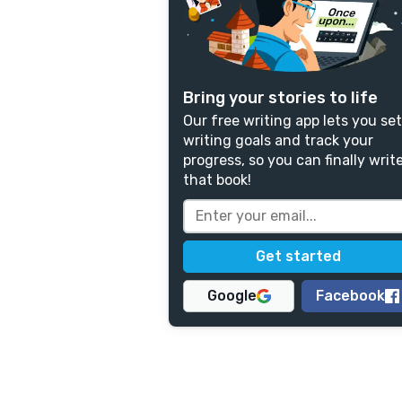
Bring your stories to life
Our free writing app lets you set
writing goals and track your
progress, so you can finally writ
that book!
Google
Facebook