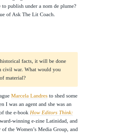
se to publish under a nom de plume?
sue of Ask The Lit Coach.
istorical facts, it will be done
an civil war. What would you
 of material?
eague
Marcela Landres
to shed some
hen I was an agent and she was an
 of the e-book
How Editors Think:
award-winning e-zine Latinidad, and
ber of the Women’s Media Group, and