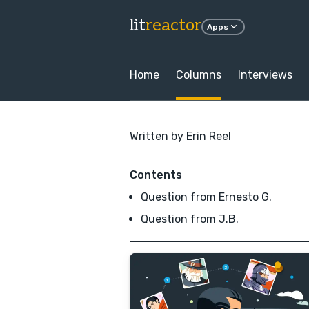
lit
reactor
Apps
Home
Columns
Interviews
Written by
Erin Reel
Contents
Question from Ernesto G.
Question from J.B.