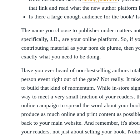
that link and read what the new author platform 
Is there a large enough audience for the book? I
The name you choose to publisher under matters no
specifically, J.B., are your online platform. So, if y
contributing material as your nom de plume, then you'
exactly what you need to be doing.
Have you ever heard of non-bestselling authors total
person event right out of the gate? Not really. It tak
to build that kind of momentum. While in-store sign
way to meet a very small fraction of your readers, th
online campaign to spread the word about your book 
produce as much online and print content as possible
back to your main website. And remember, it's abou
your readers, not just about selling your book. Nobo