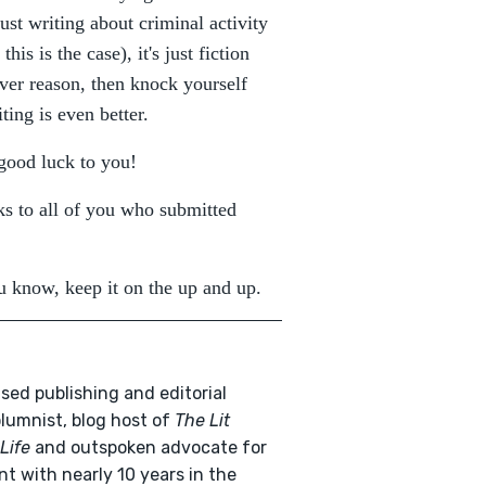
ust writing about criminal activity
is is the case), it's just fiction
ver reason, then knock yourself
ting is even better.
 good luck to you!
ks to all of you who submitted
 know, keep it on the up and up.
sed publishing and editorial
olumnist, blog host of
The Lit
Life
and outspoken advocate for
nt with nearly 10 years in the