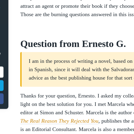
attract an agent or promote their book if they choo
Those are the burning questions answered in this is
Question from Ernesto G.
e
I am in the process of writing a novel, based on h
in Spanish, since it will deal with the Salvador
advice as the best publishing house for that sort
Thanks for your question, Ernesto. I asked my coll
light on the best solution for you. I met Marcela w
editor at Simon and Schuster. Marcela is the author
The Real Reason They Rejected You
, publishes the 
is an Editorial Consultant. Marcela is also a mem