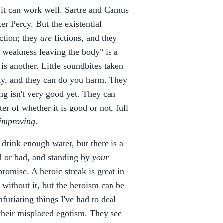
 it can work well. Sartre and Camus
r Percy. But the existential
ction; they
are
fictions, and they
s weakness leaving the body" is a
s another. Little soundbites taken
phy, and they can do you harm. They
ng isn't very good yet. They can
ter of whether it is good or not, full
improving
.
 drink enough water, but there is a
d or bad, and standing by
your
promise. A heroic streak is great in
 without it, but the heroism can be
furiating things I've had to deal
 their misplaced egotism. They see