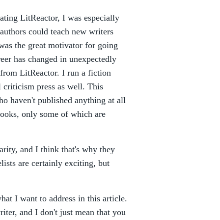
ating LitReactor, I was especially
 authors could teach new writers
t was the great motivator for going
reer has changed in unexpectedly
rom LitReactor. I run a fiction
 criticism press as well. This
ho haven't published anything at all
books, only some of which are
arity, and I think that's why they
ists are certainly exciting, but
what I want to address in this article.
iter, and I don't just mean that you