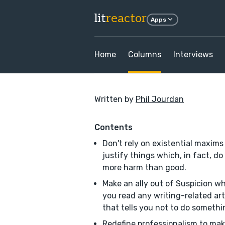
lit
reactor
Apps
Home
Columns
Interviews
Written by
Phil Jourdan
Contents
Don't rely on existential maxims
justify things which, in fact, do
more harm than good.
Make an ally out of Suspicion w
you read any writing-related art
that tells you not to do somethi
Redefine professionalism to mak