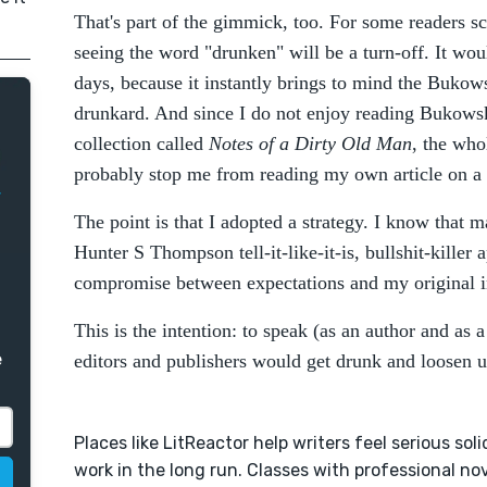
That's part of the gimmick, too. For some readers sc
seeing the word "drunken" will be a turn-off. It wou
days, because it instantly brings to mind the Bukowsk
drunkard. And since I do not enjoy reading Bukows
collection called
Notes of a Dirty Old Man
, the who
probably stop me from reading my own article on a
The point is that I adopted a strategy. I know that m
Hunter S Thompson tell-it-like-it-is, bullshit-killer 
compromise between expectations and my original i
This is the intention: to speak (as an author and as 
e
editors and publishers would get drunk and loosen up
Places like LitReactor help writers feel serious soli
work in the long run. Classes with professional nov