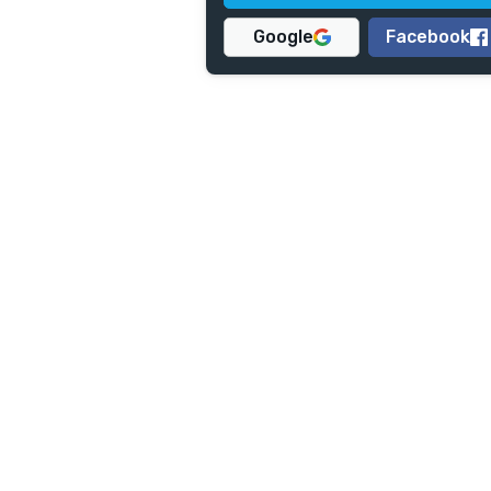
Google
Facebook