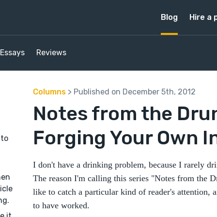
Blog
Hire a 
Essays
Reviews
Columns
> Published on December 5th, 2012
Notes from the Dru
Forging Your Own 
 to
I don't have a drinking problem, because I rarely dr
hen
The reason I'm calling this series "Notes from the 
icle
like to catch a particular kind of reader's attention, 
ng.
to have worked.
e it