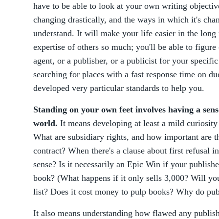
have to be able to look at your own writing objectiv
changing drastically, and the ways in which it's ch
understand. It will make your life easier in the long
expertise of others so much; you'll be able to figur
agent, or a publisher, or a publicist for your specifi
searching for places with a fast response time on d
developed very particular standards to help you.
Standing on your own feet involves having a sens
world.
It means developing at least a mild curiosity
What are subsidiary rights, and how important are t
contract? When there's a clause about first refusal i
sense? Is it necessarily an Epic Win if your publishe
book? (What happens if it only sells 3,000? Will yo
list? Does it cost money to pulp books? Why do pu
It also means understanding how flawed any publis