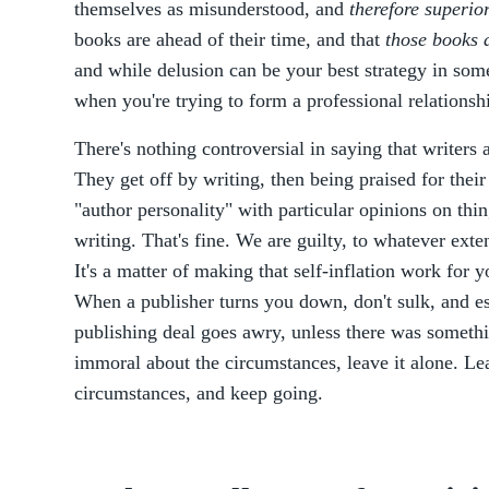
themselves as misunderstood, and
therefore superior
books are ahead of their time, and that
those books a
and while delusion can be your best strategy in some 
when you're trying to form a professional relationsh
There's nothing controversial in saying that writers
They get off by writing, then being praised for their
"author personality" with particular opinions on thin
writing. That's fine. We are guilty, to whatever exten
It's a matter of making that self-inflation work for 
When a publisher turns you down, don't sulk, and es
publishing deal goes awry, unless there was somethi
immoral about the circumstances, leave it alone. Lea
circumstances, and keep going.