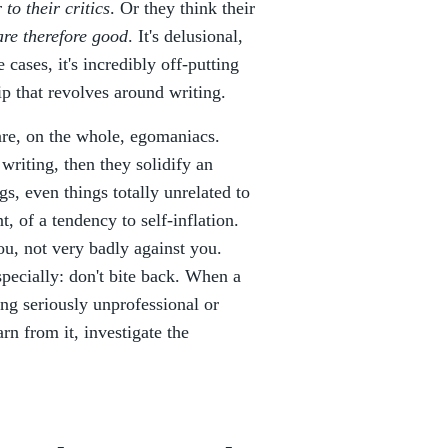
 to their critics
. Or they think their
re therefore good
. It's delusional,
cases, it's incredibly off-putting
ip that revolves around writing.
 are, on the whole, egomaniacs.
 writing, then they solidify an
gs, even things totally unrelated to
t, of a tendency to self-inflation.
you, not very badly against you.
pecially: don't bite back. When a
ng seriously unprofessional or
rn from it, investigate the