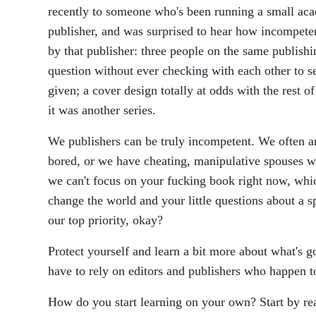
recently to someone who's been running a small aca
publisher, and was surprised to hear how incompeten
by that publisher: three people on the same publish
question without ever checking with each other to s
given; a cover design totally at odds with the rest of
it was another series.
We publishers can be truly incompetent. We often a
bored, or we have cheating, manipulative spouses wh
we can't focus on your fucking book right now, whic
change the world and your little questions about a s
our top priority, okay?
Protect yourself and learn a bit more about what's go
have to rely on editors and publishers who happen to
How do you start learning on your own? Start by re