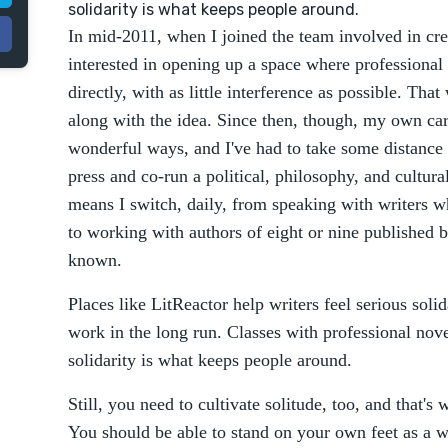
solidarity is what keeps people around.
In mid-2011, when I joined the team involved in cre
interested in opening up a space where professional
directly, with as little interference as possible. Tha
along with the idea. Since then, though, my own ca
wonderful ways, and I've had to take some distance f
press and co-run a political, philosophy, and cultural
means I switch, daily, from speaking with writers w
to working with authors of eight or nine published 
known.
Places like LitReactor help writers feel serious solid
work in the long run. Classes with professional novel
solidarity is what keeps people around.
Still, you need to cultivate solitude, too, and that's 
You should be able to stand on your own feet as a wr