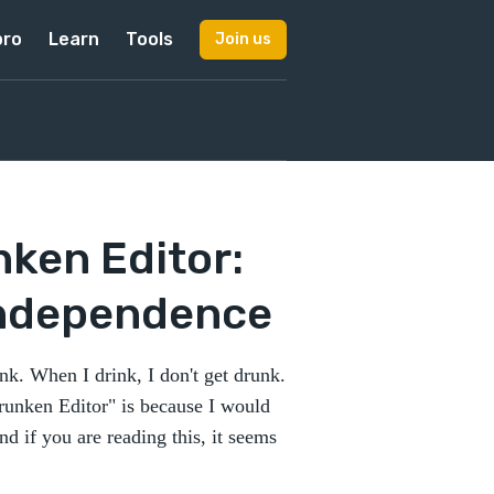
pro
Learn
Tools
Join us
nken Editor:
Independence
ink. When I drink, I don't get drunk.
Drunken Editor" is because I would
and if you are reading this, it seems