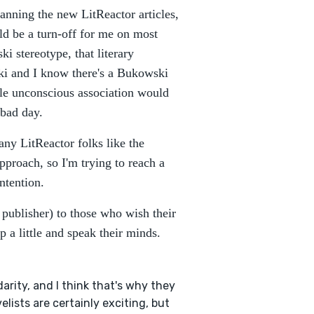
anning the new LitReactor articles,
ld be a turn-off for me on most
i stereotype, that literary
ki and I know there's a Bukowski
le unconscious association would
 bad day.
any LitReactor folks like the
approach, so I'm trying to reach a
ntention.
a publisher) to those who wish their
 a little and speak their minds.
darity, and I think that's why they
elists are certainly exciting, but