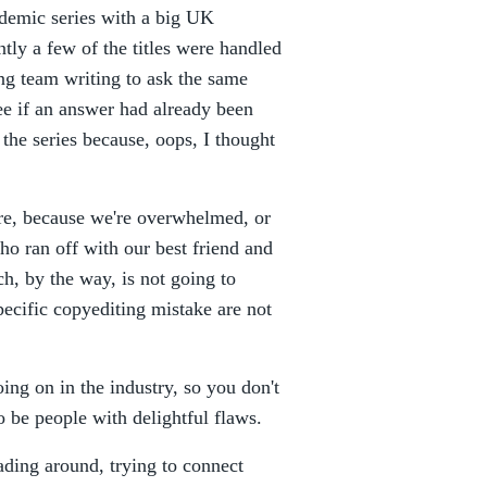
demic series with a big UK
tly a few of the titles were handled
ing team writing to ask the same
ee if an answer had already been
 the series because, oops, I thought
re, because we're overwhelmed, or
o ran off with our best friend and
h, by the way, is not going to
pecific copyediting mistake are not
ing on in the industry, so you don't
 be people with delightful flaws.
ading around, trying to connect