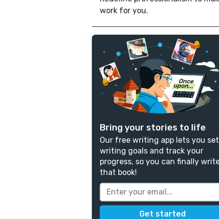
work for you.
Bring your stories to life
Our free writing app lets you set
writing goals and track your
progress, so you can finally writ
that book!