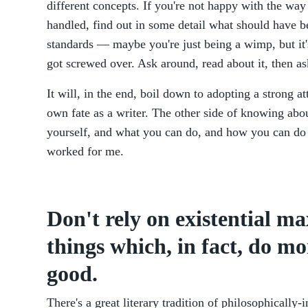
different concepts. If you're not happy with the way
handled, find out in some detail what should have b
standards — maybe you're just being a wimp, but it's
got screwed over. Ask around, read about it, then a
It will, in the end, boil down to adopting a strong 
own fate as a writer. The other side of knowing abo
yourself, and what you can do, and how you can do 
worked for me.
Don't rely on existential ma
things which, in fact, do m
good.
There's a great literary tradition of philosophically-