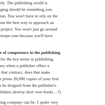
ely. The publishing world is
anging should be something you
 run. You won't have to rely on the
e out the best way to approach an
c project. You won't just go around
uotrope.com because you'll have
e of competence in the publishing
 for the key terms in publishing.
hey when a publisher offers a
n that contract, does that make
r prints 20,000 copies of your first
u be dropped from the publisher's
blishers
destroy their own books
…?)
hing company can be. I spoke very