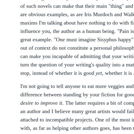
of such novels can make that their main "thing" and
are obvious examples, as are Iris Murdoch and Walke
maxims I'm talking about have nothing to do with fi
influence you, the author as a human being. "Pain i
great example. "One must imagine Sisyphus happy" i
out of context do not constitute a personal philoso
can make you incapable of admitting that your writi
turn the question of your writing's quality into a mat
stop, instead of whether it is good
yet
, whether it is
I'm not going to tell anyone to eat more veggies and
difference between standing by your fiction for goo
desire to improve it
. The latter requires a bit of com
an author and I believe many great artists would fail
attached to incompatible projects. One of the most in
with, as far as helping other authors goes, has been