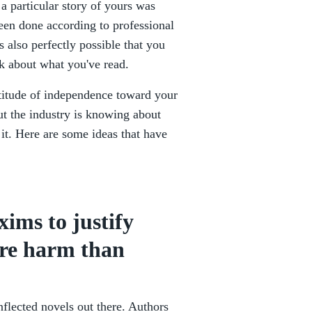
 a particular story of yours was
een done according to professional
 also perfectly possible that you
sk about what you've read.
attitude of independence toward your
ut the industry is knowing about
it. Here are some ideas that have
xims to justify
ore harm than
inflected novels out there. Authors