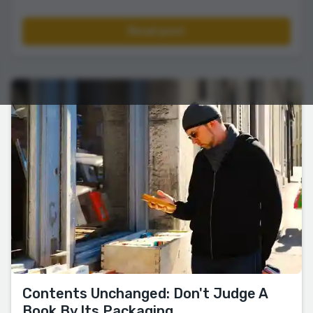
Read post
Contents Unchanged: Don't Judge A
Book By Its Packaging