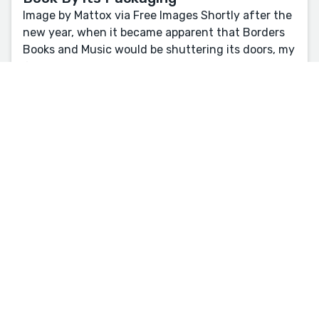
Image by Mattox via Free Images Shortly after the
new year, when it became apparent that Borders
Books and Music would be shuttering its doors, my
father wrote me an e-mail and reminded me tha...
Read post