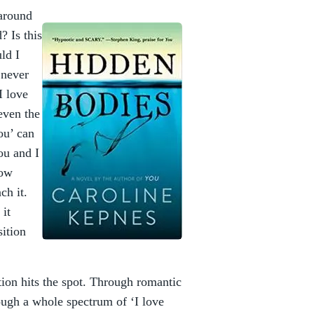
 around
 Is this
ld I
I never
I love
 even the
ou’ can
ou and I
how
ach it.
 it
sition
tion hits the spot. Through romantic
ough a whole spectrum of ‘I love