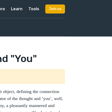
pro
Learn
Tools
Join us
nd "You"
rb object, defining the connection
ator of the thought and ‘you’, well,
ony, a pleasantly mannered and