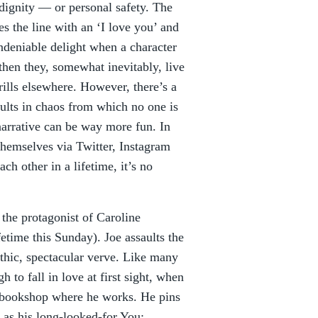
 dignity — or personal safety. The
es the line with an ‘I love you’ and
ndeniable delight when a character
then they, somewhat inevitably, live
hrills elsewhere. However, there’s a
sults in chaos from which no one is
narrative can be way more fun. In
themselves via Twitter, Instagram
h other in a lifetime, it’s no
 the protagonist of Caroline
etime this Sunday). Joe assaults the
athic, spectacular verve. Like many
 to fall in love at first sight, when
 bookshop where he works. He pins
 as his long-looked-for You: