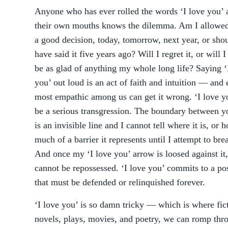
Anyone who has ever rolled the words ‘I love you’
their own mouths knows the dilemma. Am I allowed?
a good decision, today, tomorrow, next year, or shou
have said it five years ago? Will I regret it, or will 
be as glad of anything my whole long life? Saying ‘
you’ out loud is an act of faith and intuition –– and
most empathic among us can get it wrong. ‘I love y
be a serious transgression. The boundary between y
is an invisible line and I cannot tell where it is, or 
much of a barrier it represents until I attempt to bre
And once my ‘I love you’ arrow is loosed against it,
cannot be repossessed. ‘I love you’ commits to a po
that must be defended or relinquished forever.
‘I love you’ is so damn tricky — which is where fic
novels, plays, movies, and poetry, we can romp thr