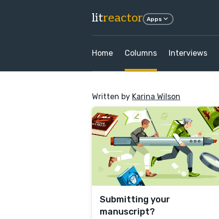
lit
reactor
Apps
Home
Columns
Interviews
Written by
Karina Wilson
Submitting your
manuscript?