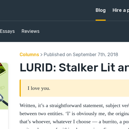
Blog
Hire a 
Essays
Reviews
Columns
> Published on September 7th, 2018
LURID: Stalker Lit a
I love you.
Written, it’s a straightforward statement, subject ve
between two entities. ‘I’ is obviously me, the origin
that’s whoever, whatever I choose — a burrito, a p