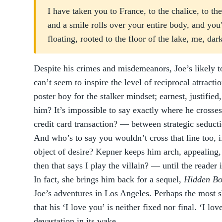
I have taken you to France, to the chalice, to 
and a smile rolls over your entire body, and you'
floating, rooted to the floor of the lake, me, da
Despite his crimes and misdemeanors, Joe’s likely t
can’t seem to inspire the level of reciprocal attracti
poster boy for the stalker mindset; earnest, justifie
him? It’s impossible to say exactly where he crosses 
credit card transaction? — between strategic seducti
And who’s to say you wouldn’t cross that line too, 
object of desire? Kepner keeps him arch, appealing,
then that says I play the villain? — until the reader 
In fact, she brings him back for a sequel,
Hidden Bo
Joe’s adventures in Los Angeles. Perhaps the most s
that his ‘I love you’ is neither fixed nor final. ‘I 
devastation in its wake.