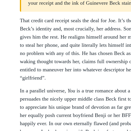
your receipt and the ink of Guinevere Beck stai
That credit card receipt seals the deal for Joe. It’s 
Beck’s identity and, most crucially, her address. S
gives him the rest. He realigns himself around her 
to steal her phone, and quite literally lets himself i
no problem with any of this. He has chosen Beck as 
waking thought towards her, claims full ownership o
entitled to maneuver her into whatever descriptor he 
“girlfriend”.
In a parallel universe,
You
is a true romance about 
persuades the nicely upper middle class Beck first t
to appreciate his unique brand of devotion as far gr
her equally posh current boyfriend Benji or her BFF,
happily ever. In our own eternally flawed (and prob