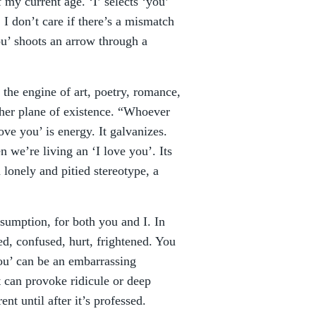
 my current age. ‘I’ selects ‘you’
 I don’t care if there’s a mismatch
ou’ shoots an arrow through a
 the engine of art, poetry, romance,
igher plane of existence. “Whoever
ve you’ is energy. It galvanizes.
we’re living an ‘I love you’. Its
 lonely and pitied stereotype, a
ssumption, for both you and I. In
d, confused, hurt, frightened. You
you’ can be an embarrassing
t can provoke ridicule or deep
nt until after it’s professed.