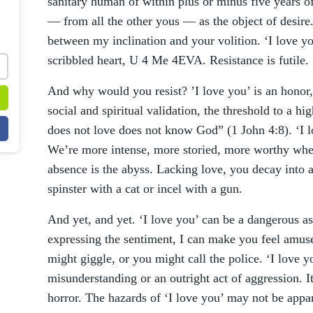
sanitary human of within plus or minus five years of
— from all the other yous — as the object of desire.
between my inclination and your volition. ‘I love y
scribbled heart, U 4 Me 4EVA. Resistance is futile.
And why would you resist? ’I love you’ is an honor,
social and spiritual validation, the threshold to a h
does not love does not know God” (1 John 4:8). ‘I lo
We’re more intense, more storied, more worthy when 
absence is the abyss. Lacking love, you decay into a
spinster with a cat or incel with a gun.
And yet, and yet. ‘I love you’ can be a dangerous a
expressing the sentiment, I can make you feel amuse
might giggle, or you might call the police. ‘I love 
misunderstanding or an outright act of aggression. I
horror. The hazards of ‘I love you’ may not be appare