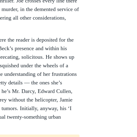
riller. Joe crosses every line there
d murder, in the demented service of
ering all other considerations,
re the reader is deposited for the
 Beck’s presence and within his
precating, solicitous. He shows up
quished under the wheels of a
e understanding of her frustrations
tty details –– the ones she’s
d, he’s Mr. Darcy, Edward Cullen,
ey without the helicopter, Jamie
tumors. Initially, anyway, his ‘I
usual twenty-something urban