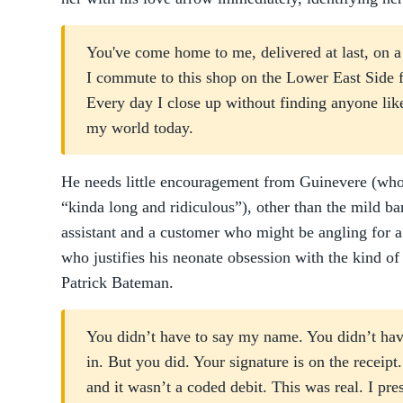
You've come home to me, delivered at last, on 
I commute to this shop on the Lower East Side 
Every day I close up without finding anyone lik
my world today.
He needs little encouragement from Guinevere (who 
“kinda long and ridiculous”), other than the mild b
assistant and a customer who might be angling for a
who justifies his neonate obsession with the kind of 
Patrick Bateman.
You didn’t have to say my name. You didn’t have
in. But you did. Your signature is on the receipt
and it wasn’t a coded debit. This was real. I pr