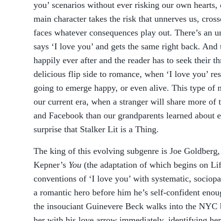
you’ scenarios without ever risking our own hearts,
main character takes the risk that unnerves us, cross
faces whatever consequences play out. There’s an u
says ‘I love you’ and gets the same right back. And 
happily ever after and the reader has to seek their t
delicious flip side to romance, when ‘I love you’ re
going to emerge happy, or even alive. This type of 
our current era, when a stranger will share more of 
and Facebook than our grandparents learned about eac
surprise that Stalker Lit is a Thing.
The king of this evolving subgenre is Joe Goldberg,
Kepner’s
You
(the adaptation of which begins on Lif
conventions of ‘I love you’ with systematic, sociop
a romantic hero before him he’s self-confident enough
the insouciant Guinevere Beck walks into the NYC
her with his love arrow immediately, identifying her