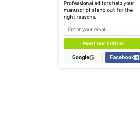
Professional editors help your
manuscript stand out for the
right reasons.
Google
Facebook