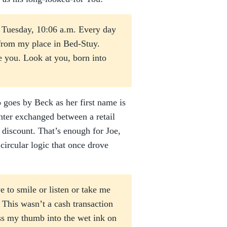
a Tuesday, 10:06 a.m. Every day
from my place in Bed-Stuy.
e you. Look at you, born into
goes by Beck as her first name is
anter exchanged between a retail
 discount. That’s enough for Joe,
circular logic that once drove
 to smile or listen or take me
. This wasn’t a cash transaction
ess my thumb into the wet ink on