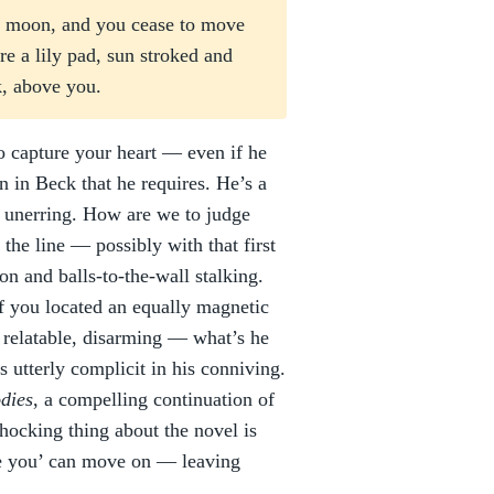
the moon, and you cease to move
re a lily pad, sun stroked and
rk, above you.
o capture your heart — even if he
on in Beck that he requires. He’s a
d, unerring. How are we to judge
the line — possibly with that first
on and balls-to-the-wall stalking.
if you located an equally magnetic
 relatable, disarming — what’s he
is utterly complicit in his conniving.
dies
, a compelling continuation of
hocking thing about the novel is
love you’ can move on — leaving