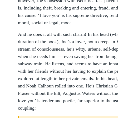
however, Joe’s obsession with Beck is a fast-paced th
is, including theft, breaking and entering, fraud, an
his cause. ‘I love you’ is his supreme directive, rend
moral, social or legal, moot.
And he does it all with such charm! In his head (whe
duration of the book), Joe’s a lover, not a creep. In
stream of consciousness, he’s witty, urbane, self-de
when she needs him — even saving her from being s
subway train. He listens, and seems to have an innat
with her friends without her having to explain the pe
explored at length in her private emails. In his hea
and Noah Calhoun rolled into one. He’s Christian Gr
Fraser without the kilt, Augustus Waters without the 
love you’ is tender and poetic, far superior to the 
coupling: