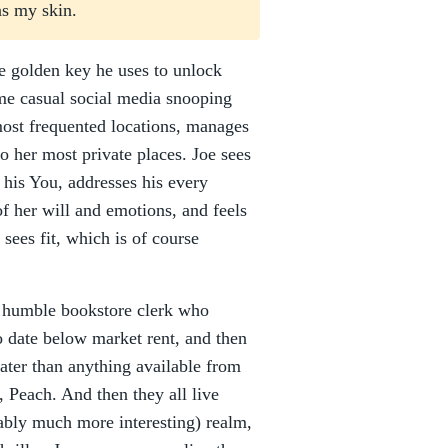
ns my skin.
the golden key he uses to unlock
ome casual social media snooping
most frequented locations, manages
nto her most private places. Joe sees
his You, addresses his every
f her will and emotions, and feels
sees fit, which is of course
a humble bookstore clerk who
o date below market rent, and then
eater than anything available from
 Peach. And then they all live
ably much more interesting) realm,