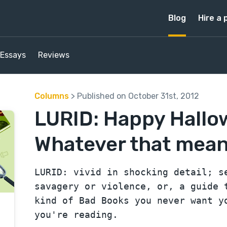
Blog
Hire a 
Essays
Reviews
Columns
> Published on October 31st, 2012
LURID: Happy Hallo
Whatever that means
LURID: vivid in shocking detail; s
savagery or violence, or, a guide 
kind of Bad Books you never want y
you're reading.