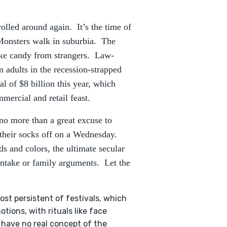
olled around again. It’s the time of
Monsters walk in suburbia. The
take candy from strangers. Law-
en adults in the recession-strapped
l of $8 billion this year, which
ercial and retail feast.
no more than a great excuse to
 their socks off on a Wednesday.
ds and colors, the ultimate secular
intake or family arguments. Let the
ost persistent of festivals, which
ions, with rituals like face
e have no real concept of the