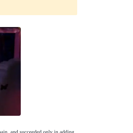
ain, and succeeded only in adding