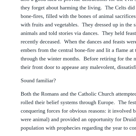
they forget about harming the living. The Celts did t
bone-fires, filled with the bones of animal sacrifice
with fruits and vegetables. They dressed up in the 
animals and told stories via dances. They held feasts
recently deceased. When the dances and feasts wer
embers from the central bone-fire and lit a flame at 
through the winter months. Before retiring for the n
their front door to appease any malevolent, dissatisfi
Sound familiar?
Both the Romans and the Catholic Church attempted
rolled their belief systems through Europe. The fes
conquering forces for obvious reasons: it involved bl
were animal) and provided an opportunity for Druids
population with prophecies regarding the year to c