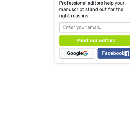
Professional editors help your
manuscript stand out for the
right reasons.
Google
Facebook