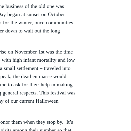
he business of the old one was
ay began at sunset on October
in for the winter, once communities
er down to wait out the long
rise on November 1st was the time
 with high infant mortality and low
a small settlement – traveled into
speak, the dead en masse would
me to ask for their help in making
 general respects. This festival was
 of our current Halloween
 honor them when they stop by. It’s
 spirits among their number so that