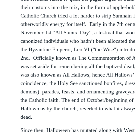
their customs into the mix, in the form of apple-b
Catholic Church tried a lot harder to strip Samhain 
otherworldly energy for itself. Early in the 7th ce
November 1st “All Saints’ Day”, a festival that w
canonized individuals who hadn’t been allocated the
the Byzantine Emperor, Leo VI ("the Wise") intro
2nd. Officially known as The Commemoration of All
was set aside for remembering all the baptized dead,
was also known as All Hallows, hence All Hallows
coincidence, the Holy See sanctioned bonfires, dress
demons), parades, feasts, and ornamenting graveyar
the Catholic faith. The end of October/beginning of
Hallowmas by the church, reverted to what it always
dead.
Since then, Halloween has mutated along with Weste