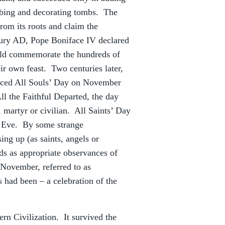
obbing and decorating tombs. The
from its roots and claim the
ntury AD, Pope Boniface IV declared
ould commemorate the hundreds of
ir own feast. Two centuries later,
duced All Souls’ Day on November
 the Faithful Departed, the day
 martyr or civilian. All Saints’ Day
’ Eve. By some strange
ing up (as saints, angels or
ds as appropriate observances of
 November, referred to as
 had been – a celebration of the
rn Civilization. It survived the