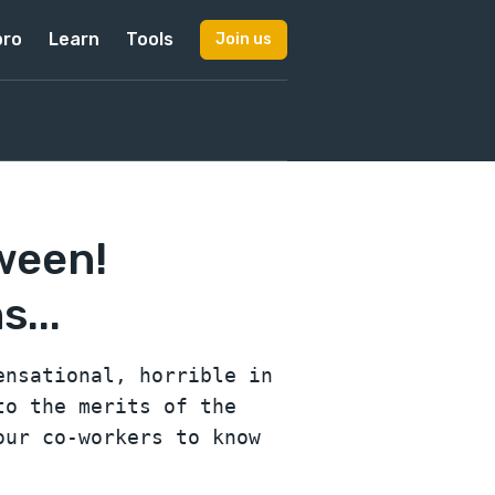
pro
Learn
Tools
Join us
ween!
...
ensational, horrible in
to the merits of the
our co-workers to know