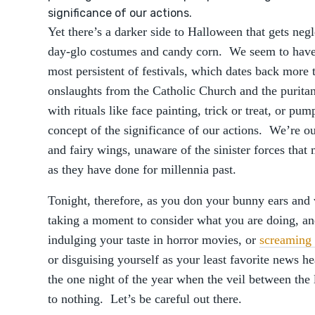
significance of our actions.
Yet there’s a darker side to Halloween that gets ne
day-glo costumes and candy corn. We seem to have lo
most persistent of festivals, which dates back more
onslaughts from the Catholic Church and the purita
with rituals like face painting, trick or treat, or pu
concept of the significance of our actions. We’re out
and fairy wings, unaware of the sinister forces that
as they have done for millennia past.
Tonight, therefore, as you don your bunny ears and 
taking a moment to consider what you are doing, an
indulging your taste in horror movies, or
screaming 
or disguising yourself as your least favorite news he
the one night of the year when the veil between the
to nothing. Let’s be careful out there.