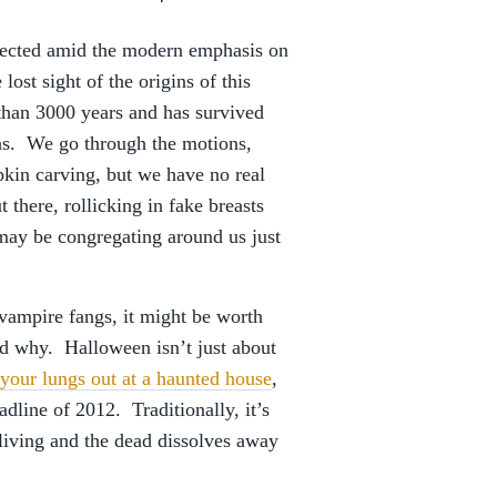
glected amid the modern emphasis on
st sight of the origins of this
 than 3000 years and has survived
ns. We go through the motions,
mpkin carving, but we have no real
 there, rollicking in fake breasts
 may be congregating around us just
vampire fangs, it might be worth
d why. Halloween isn’t just about
your lungs out at a haunted house
,
adline of 2012. Traditionally, it’s
 living and the dead dissolves away