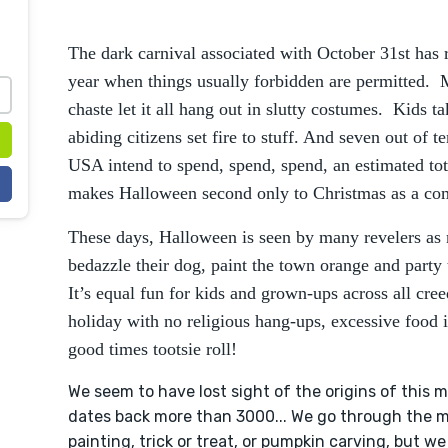
The dark carnival associated with October 31st has r
year when things usually forbidden are permitted. 
chaste let it all hang out in slutty costumes. Kids 
abiding citizens set fire to stuff. And seven out of t
USA intend to spend, spend, spend, an estimated tota
makes Halloween second only to Christmas as a comm
These days, Halloween is seen by many revelers as 
bedazzle their dog, paint the town orange and party
It’s equal fun for kids and grown-ups across all cree
holiday with no religious hang-ups, excessive food 
good times tootsie roll!
We seem to have lost sight of the origins of this m
dates back more than 3000... We go through the mot
painting, trick or treat, or pumpkin carving, but w