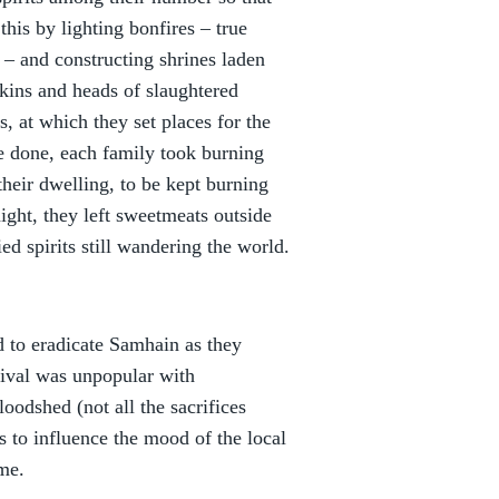
his by lighting bonfires – true
s – and constructing shrines laden
skins and heads of slaughtered
, at which they set places for the
e done, each family took burning
their dwelling, to be kept burning
ight, they left sweetmeats outside
ed spirits still wandering the world.
 to eradicate Samhain as they
tival was unpopular with
oodshed (not all the sacrifices
 to influence the mood of the local
ome.