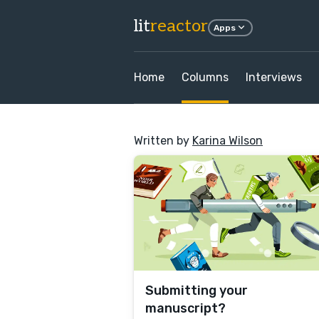
lit
reactor
Apps
Home
Columns
Interviews
Written by
Karina Wilson
Submitting your
manuscript?