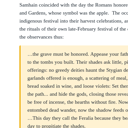
Samhain coincided with the day the Romans honore
and Gardens, whose symbol was the apple. The occu
indigenous festival into their harvest celebrations, 
the rituals of their own late-February festival of th
the observances thus:
…the grave must be honored. Appease your fathers
to the tombs you built. Their shades ask little, p
offerings: no greedy deities haunt the Stygian d
garlands offered is enough, a scattering of meal,
bread soaked in wine, and loose violets: Set them
the path... and hide the gods, closing those revea
be free of incense, the hearths without fire. Now
entombed dead wander, now the shadow feeds on 
…This day they call the Feralia because they bear
day to propitiate the shades.