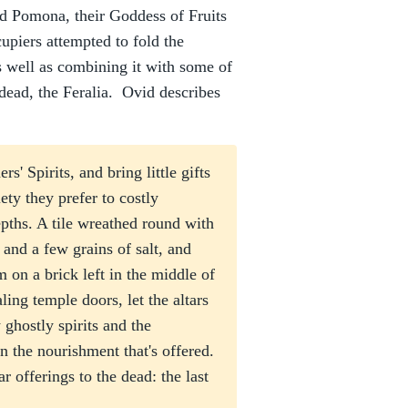
d Pomona, their Goddess of Fruits
piers attempted to fold the
as well as combining it with some of
e dead, the Feralia. Ovid describes
' Spirits, and bring little gifts
iety they prefer to costly
epths. A tile wreathed round with
 and a few grains of salt, and
 on a brick left in the middle of
ling temple doors, let the altars
 ghostly spirits and the
the nourishment that's offered.
 offerings to the dead: the last