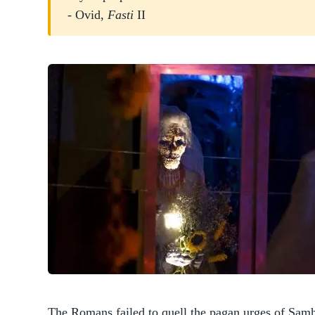
- Ovid,
Fasti
II
The Romans failed to quell the pagan urges of Samh