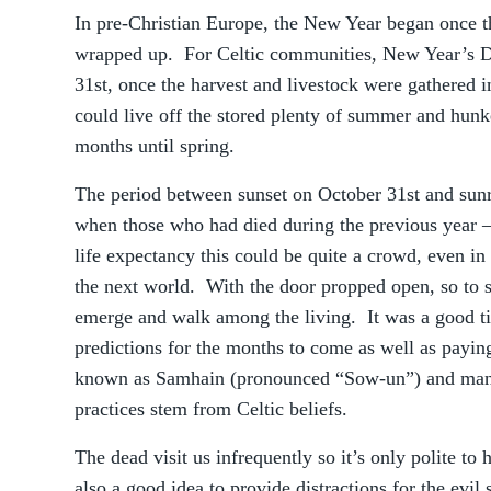
In pre-Christian Europe, the New Year began once t
wrapped up. For Celtic communities, New Year’s D
31st, once the harvest and livestock were gathered 
could live off the stored plenty of summer and hunk
months until spring.
The period between sunset on October 31st and sun
when those who had died during the previous year –
life expectancy this could be quite a crowd, even in 
the next world. With the door propped open, so to 
emerge and walk among the living. It was a good ti
predictions for the months to come as well as paying
known as Samhain (pronounced “Sow-un”) and many
practices stem from Celtic beliefs.
The dead visit us infrequently so it’s only polite to
also a good idea to provide distractions for the evil