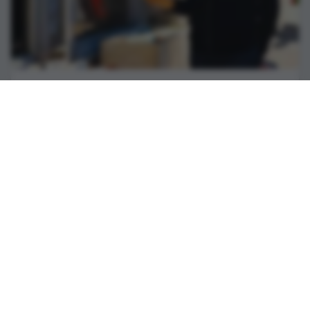
Contents Unchanged: Don't Judge A
Book By Its Packaging
Image by Mattox via Free Images Shortly after the
new year, when it became apparent that Borders
Books and Music would be shuttering its doors, my
father wrote me an e-mail and reminded me tha...
Read post