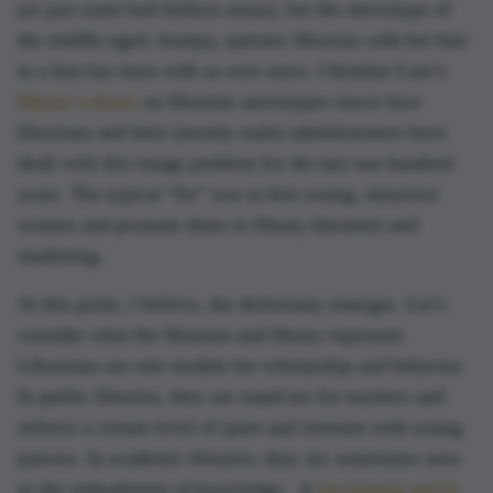
(or just some bad fashion sense), but the stereotype of
the middle-aged, frumpy, spinster librarian with her hair
in a bun has been with us ever since. Christine Lutz’s
Master’s thesis
on librarian stereotypes traces how
librarians and their (mostly male) administrators have
dealt with this image problem for the last one hundred
years. The typical “fix” was to hire young, attractive
women and promote them in library literature and
marketing.
At this point, I believe, the dichotomy emerges. Let’s
consider what the librarian and library represent.
Librarians are role models for scholarship and behavior.
In public libraries, they are stand-ins for teachers and
enforce a certain level of quiet and restraint with young
patrons. In academic libraries, they are sometimes seen
as the embodiment of knowledge. A
fascinating article