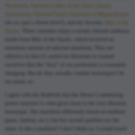
Northwest
,
Tattooed Ladies of the Texas Library
Association
,
Tattooed Youth Librarians of Massachusetts
(do we spot a theme here?), and my favorite,
Men of the
Stacks
. These calendars enjoy a mostly internal audience
(aside from Men of the Stacks, which received an
enormous amount of national attention). They are
effective in that it's useful for librarians to remind
ourselves that the “face” of our profession is constantly
changing. But do they actually combat stereotypes? In
my mind, no.
I agree with the Radfords that the library’s underlying
power structure is what gives form to the sexy librarian
stereotype. She manifests differently based on medium
(porn, fashion, etc.), but her overall qualities are the
same. Is this a problem? I don’t think so. I would much