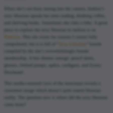
When she’s not busy staring into the camera, fashion’s
sexy librarian spends her time reading, drinking coffee,
and shelving books. Sometimes she rides a bike. A great
place to explore the sexy librarian in fashion is on
Pinterest
. This site exists for reasons I cannot fully
comprehend, but it is full of “
Sexy Librarian
” boards
compiled by the site’s overwhelmingly female
membership. A few themes emerge: pencil skirts,
glasses, Oxford pumps, updos, cardigans, and Zooey
Deschanel.
This media-centered view of the stereotype reveals a
consistent image which doesn’t
quite
match librarian
reality. The question now is where did the sexy librarian
come from?