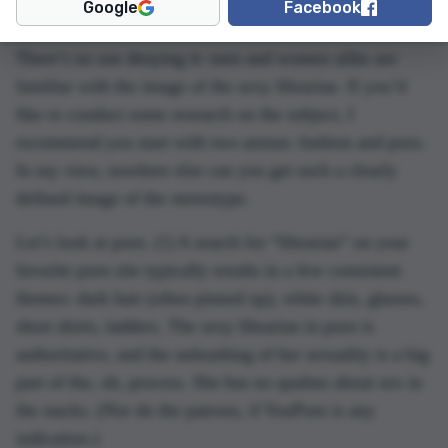
Google
Facebook
There’s no use denying it: men and women alike are
familiar with the image of the sexy librarian. If you’d
like to conduct some research on the subject, I
recommend you start with two arenas: fashion and porn.
In my view, nowhere else can you get such a clearly
defined image of the stereotype.
Let’s look at porn. (!) A search for “librarian” on your
favorite porn site typically results in a few consistent
themes: dark hair (often pinned up), white skin, glasses,
short skirts, ladders. The sexy librarian in porn is
authoritative, and the unleashing of her sexuality is a big
part of the, uh, process. She has no qualms about sex in
the stacks. (Nor do the patrons, if YouPorn is any
indication.)