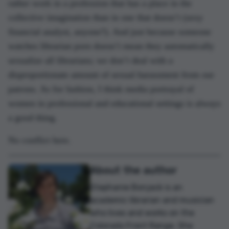
rather work in a profession that has a place in the
collective imagination than in one that doesn’t (sexy
financial analyst, anyone?). And just because someone
watches librarian porn doesn’t mean they automatically
sexualize all librarians; we don’t deal with a
disproportionate amount of sexual harassment from our
patrons. As for fashion, I think media portrayal of
women in professional and educational settings is always
a good thing.
No conflict here.
About the author
Stephanie Bonjack is an
academic librarian and musician
who lives and works on the
Colorado Front Range. She