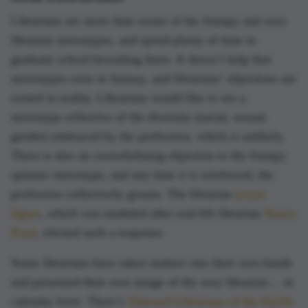
Librarians are more than aware of the frumpy and sexy
librarian stereotypes, and spend plenty of time in
graduate school bewailing them. It doesn’t help that
stereotypes exist in fantasy, and librarians’ objections are
rooted in reality. Librarians would like to see a
stereotype reflective of the diversity (racial, sexual,
gender) embraced by the profession, which is unlikely.
There is also an overwhelming objection to the frumpy
spinster stereotype, and any time it is reinforced, the
profession collectively groans. The librarian
action
figure
, which was modeled after real-life librarian
Nancy
Pearl
, elicited such a response.
Some librarians have taken matters into their own hands
and presented their own image of the sexy librarian… in
calendar form. There’s
Tattooed Librarians of the Pacific