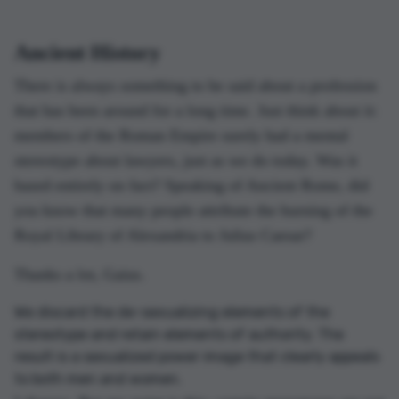
Ancient History
There is always something to be said about a profession
that has been around for a long time. Just think about it:
members of the Roman Empire surely had a mental
stereotype about lawyers, just as we do today. Was it
based entirely on fact? Speaking of Ancient Rome, did
you know that many people attribute the burning of the
Royal Library of Alexandria to Julius Caesar?
Thanks a lot, Gaius.
We discard the de-sexualizing elements of the
stereotype and retain elements of authority. The
result is a sexualized power image that clearly appeals
to both men and women.