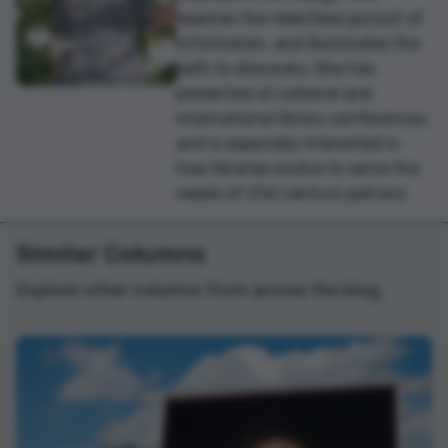
teaches the relentless pursuit of
information, and illuminates the
path to discovery. She has
presented at national and
international library conferences,
and is especially interested in
how libraries evolve to serve the
needs of 21st century patrons.
Similar Columns
Explore other columns from across the blog.