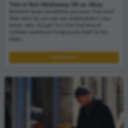
This Is Not Oklahoma: OK vs. Okay
Whatever prose sensibilities you have, they most
likely don’t let you use, say, ampersands in your
fiction. Why, though? Is it that that kind of
symbolic shorthand foregrounds itself on the
page,...
Read post