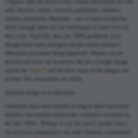
I digress. But my point is this: certain stereotypes are not
new. Doctors, nurses, lawyers, politicians, teachers,
writers, professors, librarians – we’ve been around the
block enough times for our stereotypes to have lives of
their own. Typically, they are 100% gendered, even
though times have changed and the whole women’s
liberation movement thing happened. Women can be
doctors and men can be nurses, but do a Google Image
search for “
nurse
” and see how many of the images are
of men. Our stereotypes are sexist.
And that brings us to librarians.
Librarians have been around as long as there have been
libraries, but women entered the workforce en masse in
the late 1800’s. Perhaps it was the much smaller salary
we received compared to our male librarian counterparts