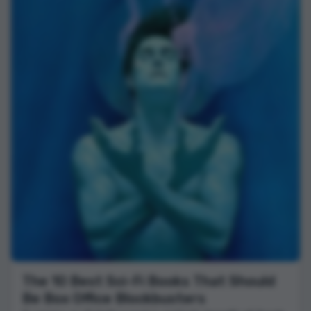
The 10 Best Sci-Fi Books That Should
Be Box Office Blockbusters