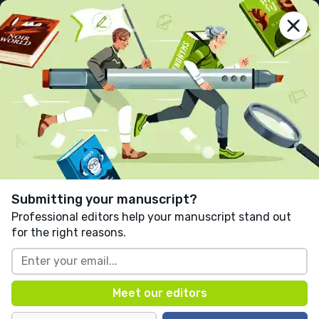
lit
reactor
Join us
Home
Columns
Interviews
Essays
Reviews
Columns
> Published on January 23rd, 2013
Library Love : The Sexy
Librarian And Our Collective
Imagination
Submitting your manuscript?
Professional editors help your manuscript stand out
Written by
Stephanie Bonjack
for the right reasons.
Contents
Ancient History
Real Librarians