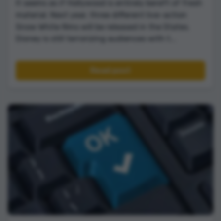
It seems as if Hollywood is entirely bereft of fresh
material. Next year, three different live-action
Snow White films will be released in the States.
Disney is still terrorizing audiences with t...
Read post