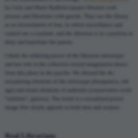
by Gary and Marie Radford equates libraries with
prisons and librarians with guards. They see the library
as an environment of fear, in which surveillance and
control are a constant, and the librarian is in a position to
deny and humiliate the patron.
I think the enduring power of the librarian stereotype
and her role in the collective sexual imagination draws
from this place in the psyche. We discard the de-
sexualizing elements of the stereotype (frumpiness, old
age) and retain elements of authority (conservative work
“uniform”, glasses). The result is a sexualized power
image that clearly appeals to both men and women.
Real Librarians