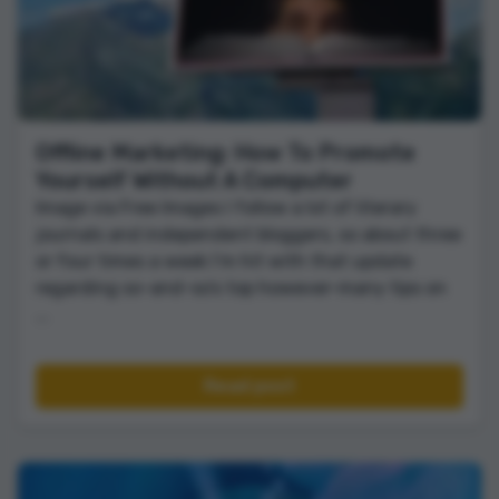
Offline Marketing: How To Promote
Yourself Without A Computer
Image via Free Images I follow a lot of literary
journals and independent bloggers, so about three
or four times a week I’m hit with that update
regarding so-and-so’s top however-many tips on
...
Read post