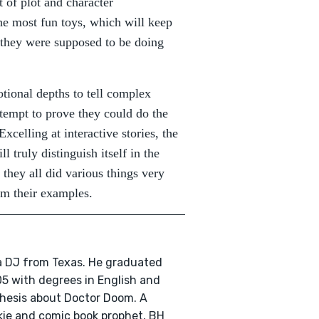
 of plot and character
he most fun toys, which will keep
 they were supposed to be doing
ional depths to tell complex
ttempt to prove they could do the
xcelling at interactive stories, the
l truly distinguish itself in the
 they all did various things very
om their examples.
 a DJ from Texas. He graduated
5 with degrees in English and
thesis about Doctor Doom. A
nkie and comic book prophet, BH