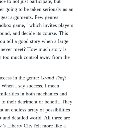
e to not just participate, but
ver going to be taken seriously as an
rongest arguments. Few genres
sandbox game,” which invites players
around, and decide its course. This
you tell a good story when a large
ll never meet? How much story is
g too much control away from the
uccess in the genre:
Grand Theft
. When I say success, I mean
milarities in both mechanics and
, to their detriment or benefit. They
t an endless array of possibilities
t and detailed world. All three are
V’
s Liberty City felt more like a