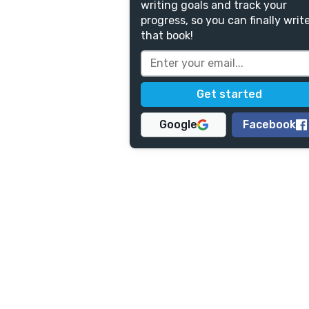
writing goals and track your
progress, so you can finally writ
that book!
Google
Facebook