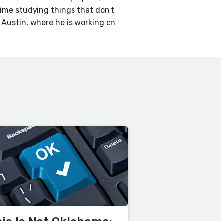
time studying things that don’t
n Austin, where he is working on