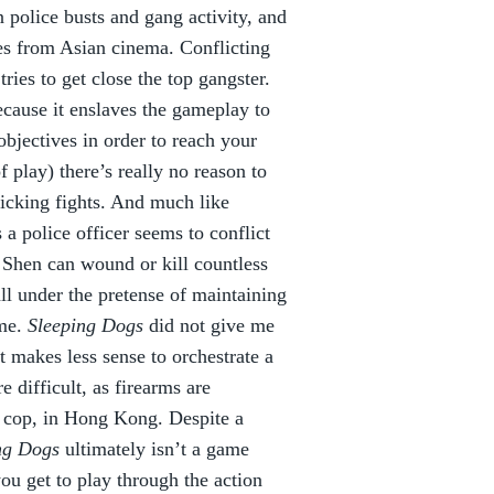
 police busts and gang activity, and
es from Asian cinema. Conflicting
ries to get close the top gangster.
cause it enslaves the gameplay to
bjectives in order to reach your
f play) there’s really no reason to
icking fights. And much like
a police officer seems to conflict
t Shen can wound or kill countless
all under the pretense of maintaining
ame.
Sleeping Dogs
did not give me
t makes less sense to orchestrate a
 difficult, as firearms are
a cop, in Hong Kong. Despite a
ng Dogs
ultimately isn’t a game
you get to play through the action