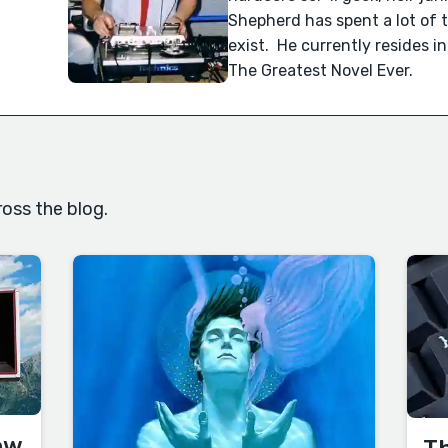
Shepherd has spent a lot of 
exist. He currently resides i
The Greatest Novel Ever.
oss the blog.
ow