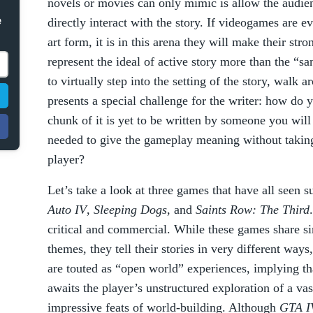
novels or movies can only mimic is allow the audienc
e
directly interact with the story. If videogames are e
art form, it is in this arena they will make their st
represent the ideal of active story more than the “
to virtually step into the setting of the story, walk 
presents a special challenge for the writer: how do 
chunk of it is yet to be written by someone you wi
needed to give the gameplay meaning without takin
player?
Let’s take a look at three games that have all seen s
Auto IV
,
Sleeping Dogs
, and
Saints Row: The Third
critical and commercial. While these games share si
themes, they tell their stories in very different ways
are touted as “open world” experiences, implying tha
awaits the player’s unstructured exploration of a vas
impressive feats of world-building. Although
GTA I