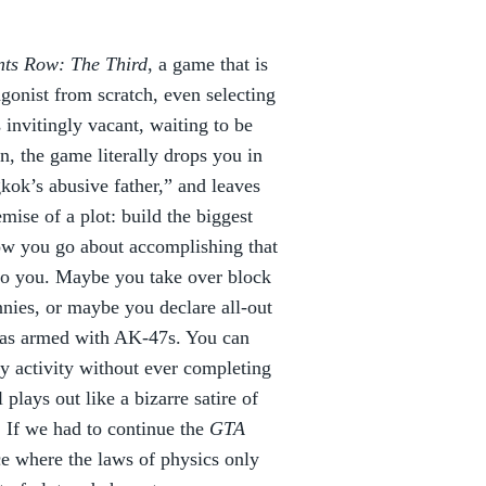
nts Row: The Third
, a game that is
agonist from scratch, even selecting
 invitingly vacant, waiting to be
ion, the game literally drops you in
gkok’s abusive father,” and leaves
emise of a plot: build the biggest
ow you go about accomplishing that
 to you. Maybe you take over block
nies, or maybe you declare all-out
njas armed with AK-47s. You can
ky activity without ever completing
plays out like a bizarre satire of
. If we had to continue the
GTA
ce where the laws of physics only