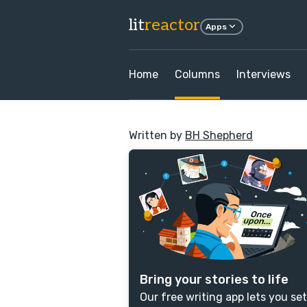
lit
reactor
Apps
Home
Columns
Interviews
Written by
BH Shepherd
Bring your stories to life
Our free writing app lets you set