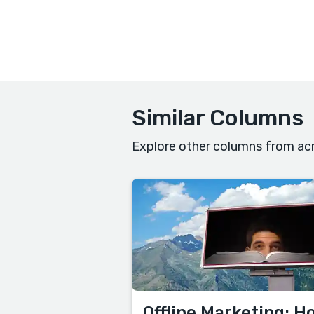
Similar Columns
Explore other columns from acr
Offline Marketing: H