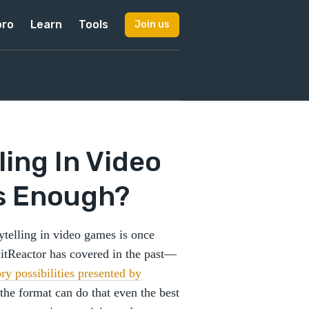
pro
Learn
Tools
Join us
ling In Video
s Enough?
rytelling in video games is once
 LitReactor has covered in the past—
ory possibilities presented by
the format can do that even the best