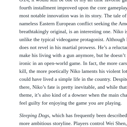
fourth installment improved upon the core gameplay 
most notable innovation was in its story. The tale of
nameless Eastern European conflict seeking the Am
breathtakingly original, is an interesting one. Niko 
unlike the typical videogame protagonist. Although 
does not revel in his martial prowess. He’s a reluct
make his living with a gun anymore, but he doesn’t 
ironic in an open-world game. In fact, the more car
kill, the more poetically Niko laments his violent lo
could have lived a simple life in the country. Despi
there, Niko’s fate is pretty inevitable, and while that
theme, it’s also kind of a downer when the main cha
feel guilty for enjoying the game you are playing.
Sleeping Dogs
, which has frequently been describe
more ambitious storyline. Players control Wei Shen,