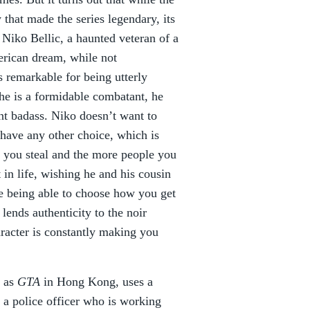
that made the series legendary, its
 Niko Bellic, a haunted veteran of a
erican dream, while not
is remarkable for being utterly
he is a formidable combatant, he
ant badass. Niko doesn’t want to
have any other choice, which is
s you steal and the more people you
t in life, wishing he and his cousin
te being able to choose how you get
 lends authenticity to the noir
racter is constantly making you
d as
GTA
in Hong Kong, uses a
 a police officer who is working