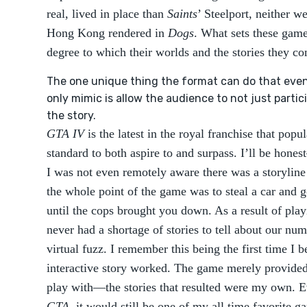
real, lived in place than
Saints
’ Steelport, neither we
Hong Kong rendered in
Dogs
. What sets these game
degree to which their worlds and the stories they con
The one unique thing the format can do that even
only mimic is allow the audience to not just partici
the story.
GTA IV
is the latest in the royal franchise that popu
standard to both aspire to and surpass. I’ll be hone
I was not even remotely aware there was a storyline
the whole point of the game was to steal a car and 
until the cops brought you down. As a result of play
never had a shortage of stories to tell about our num
virtual fuzz. I remember this being the first time I
interactive story worked. The game merely provided 
play with—the stories that resulted were my own. Ev
GTA
, it would still be one of my all time favorite g