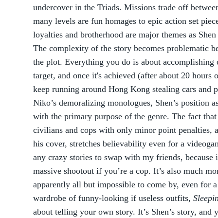
undercover in the Triads. Missions trade off between
many levels are fun homages to epic action set piec
loyalties and brotherhood are major themes as Shen t
The complexity of the story becomes problematic be
the plot. Everything you do is about accomplishing o
target, and once it's achieved (after about 20 hours o
keep running around Hong Kong stealing cars and p
Niko’s demoralizing monologues, Shen’s position as 
with the primary purpose of the genre. The fact tha
civilians and cops with only minor point penalties, 
his cover, stretches believability even for a videog
any crazy stories to swap with my friends, because i
massive shootout if you’re a cop. It’s also much more
apparently all but impossible to come by, even for 
wardrobe of funny-looking if useless outfits,
Sleepi
about telling your own story. It’s Shen’s story, and 