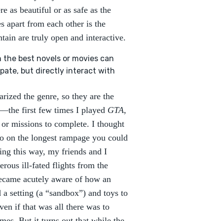
re as beautiful or as safe as the
s apart from each other is the
tain are truly open and interactive.
 the best novels or movies can
pate, but directly interact with
larized the genre, so they are the
st—the first few times I played
GTA
,
 or missions to complete. I thought
go on the longest rampage you could
ing this way, my friends and I
erous ill-fated flights from the
 became acutely aware of how an
a setting (a “sandbox”) and toys to
en if that was all there was to
ames. But it turns out that while the