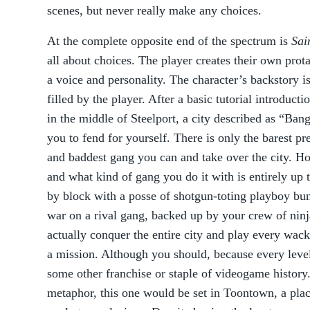
scenes, but never really make any choices.
At the complete opposite end of the spectrum is
Sai
all about choices. The player creates their own prot
a voice and personality. The character’s backstory is
filled by the player. After a basic tutorial introduct
in the middle of Steelport, a city described as “Ban
you to fend for yourself. There is only the barest pr
and baddest gang you can and take over the city. H
and what kind of gang you do it with is entirely up
by block with a posse of shotgun-toting playboy bun
war on a rival gang, backed up by your crew of ni
actually conquer the entire city and play every wac
a mission. Although you should, because every level 
some other franchise or staple of videogame history
metaphor, this one would be set in Toontown, a pla