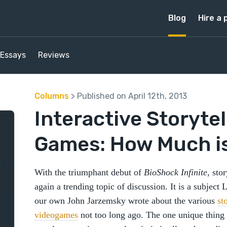
Blog
Hire a 
Essays
Reviews
Columns
> Published on April 12th, 2013
Interactive Storytel
Games: How Much i
With the triumphant debut of
BioShock Infinite
, sto
again a trending topic of discussion. It is a subject
our own John Jarzemsky wrote about the various
st
videogames
not too long ago. The one unique thing 