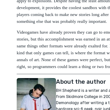
apply to explosions. Despite having the least amount
development, it provides the coolest sandbox with t
players coming back to make new stories long after
something else that was probably really important.
Videogames have already proven they can go to emot
stories, but this accomplishment was earned in an a
same things other formats were already exalted for. E
kind that only games can tell, is where the format wil
annals of art. None of these games were perfect, but
right, so programmers could learn a thing or two fr
About the author
BH Shepherd is a writer and
from Skidmore College in 200
Demonology after writing a 
hardcore sci-fi geek, noir ju