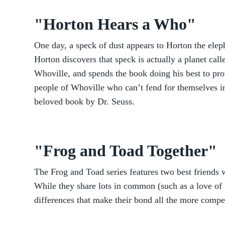
"Horton Hears a Who"
One day, a speck of dust appears to Horton the elep
Horton discovers that speck is actually a planet call
Whoville, and spends the book doing his best to pro
people of Whoville who can’t fend for themselves in
beloved book by Dr. Seuss.
"Frog and Toad Together"
The Frog and Toad series features two best friends w
While they share lots in common (such as a love of ga
differences that make their bond all the more compe