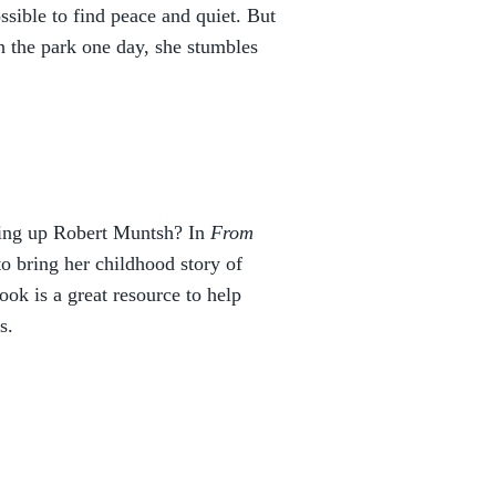
ossible to find peace and quiet. But
h the park one day, she stumbles
ging up Robert Muntsh? In
From
o bring her childhood story of
ok is a great resource to help
s.