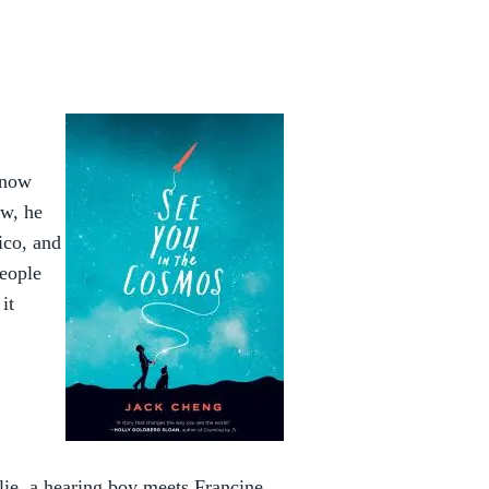
know
ow, he
ico, and
people
it
lie, a hearing boy meets Francine