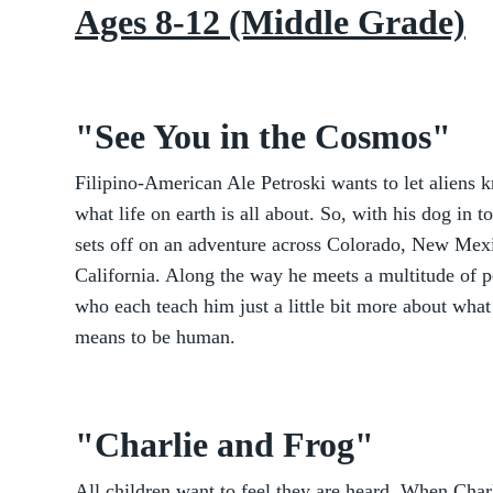
Ages 8-12 (Middle Grade)
"See You in the Cosmos"
Filipino-American Ale Petroski wants to let aliens 
what life on earth is all about. So, with his dog in t
sets off on an adventure across Colorado, New Mex
California. Along the way he meets a multitude of 
who each teach him just a little bit more about what 
means to be human.
"Charlie and Frog"
All children want to feel they are heard. When Char