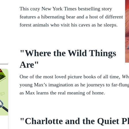
This cozy New York Times bestselling story
features a hibernating bear and a host of different
forest animals who visit his caves as he sleeps.
"Where the Wild Things
Are"
One of the most loved picture books of all time,
Whe
young Max’s imagination as he journeys to far-flung
as Max learns the real meaning of home.
"Charlotte and the Quiet P