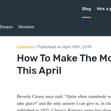
Blog
Hire a 
Essays
Reviews
Columns
> Published on April 10th, 2019
How To Make The Mos
This April
Beverly Cleary once said: “Quite often somebody wi
take place?' and the only answer I can give is, in chi
published in 1955, Cleary’s Ramona series has show