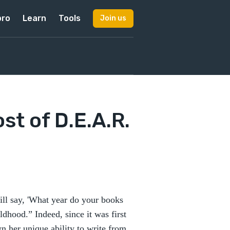
pro
Learn
Tools
Join us
t of D.E.A.R.
ll say, 'What year do your books
ldhood.” Indeed, since it was first
n her unique ability to write from