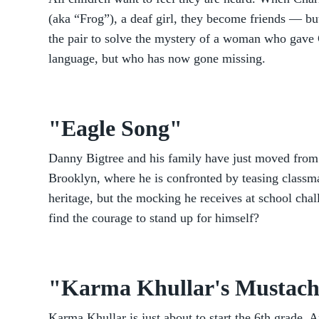
(aka “Frog”), a deaf girl, they become friends — but,
the pair to solve the mystery of a woman who gave C
language, but who has now gone missing.
"Eagle Song"
Danny Bigtree and his family have just moved from
Brooklyn, where he is confronted by teasing classma
heritage, but the mocking he receives at school cha
find the courage to stand up for himself?
"Karma Khullar's Mustac
Karma Khullar is just about to start the 6th grade. A