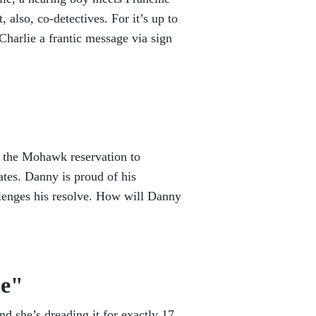
 also, co-detectives. For it’s up to
harlie a frantic message via sign
 the Mohawk reservation to
tes. Danny is proud of his
llenges his resolve. How will Danny
he"
nd she’s dreading it for exactly 17