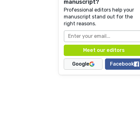
manuscript?
Professional editors help your
manuscript stand out for the
right reasons.
Google
Facebook