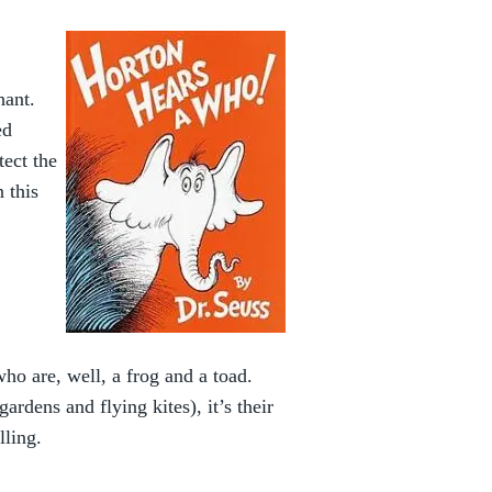
hant.
ed
tect the
 this
ho are, well, a frog and a toad.
rdens and flying kites), it’s their
lling.