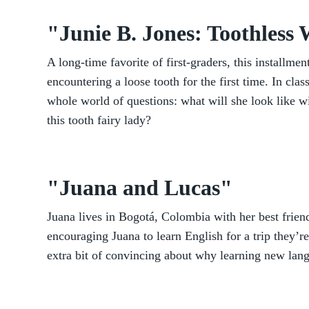
"Junie B. Jones: Toothless
A long-time favorite of first-graders, this installmen
encountering a loose tooth for the first time. In class
whole world of questions: what will she look like w
this tooth fairy lady?
"Juana and Lucas"
Juana lives in Bogotá, Colombia with her best frien
encouraging Juana to learn English for a trip they’r
extra bit of convincing about why learning new lan