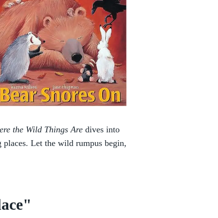
re the Wild Things Are
dives into
 places. Let the wild rumpus begin,
lace"