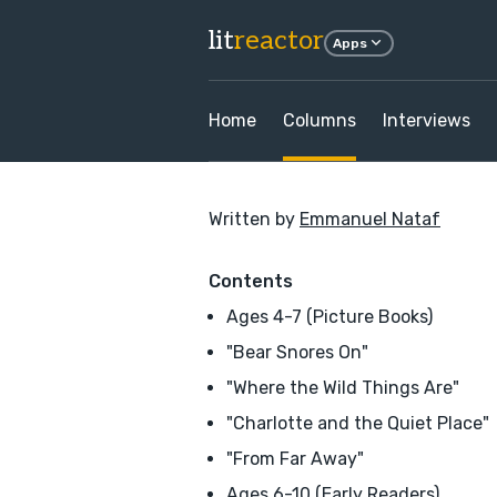
lit
reactor
Apps
Home
Columns
Interviews
Written by
Emmanuel Nataf
Contents
Ages 4-7 (Picture Books)
"Bear Snores On"
"Where the Wild Things Are"
"Charlotte and the Quiet Place"
"From Far Away"
Ages 6-10 (Early Readers)