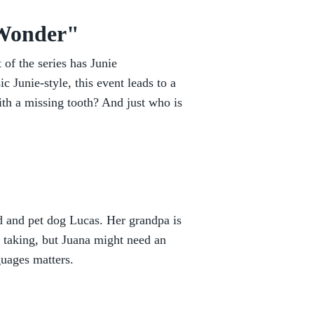
 Wonder"
t of the series has Junie
ic Junie-style, this event leads to a
ith a missing tooth? And just who is
d and pet dog Lucas. Her grandpa is
e taking, but Juana might need an
guages matters.