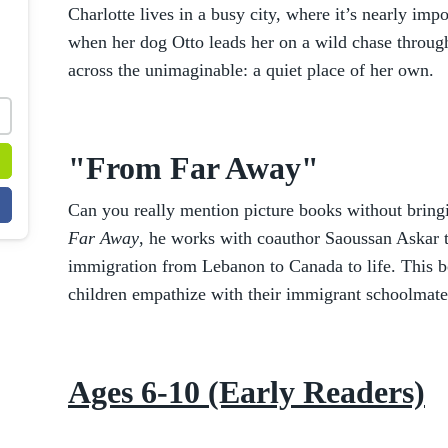
Charlotte lives in a busy city, where it’s nearly imp
when her dog Otto leads her on a wild chase throug
across the unimaginable: a quiet place of her own.
"From Far Away"
Can you really mention picture books without brin
Far Away
, he works with coauthor Saoussan Askar t
immigration from Lebanon to Canada to life. This bo
children empathize with their immigrant schoolmate
Ages 6-10 (Early Readers)