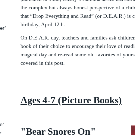
the complex but always honest perspective of a child
that “Drop Everything and Read” (or D.E.A.R.) is c
birthday, April 12th.
er"
On D.E.A.R. day, teachers and families ask childre
book of their choice to encourage their love of reading
magical day and re-read some old favorites of yours 
covered in this post.
Ages 4-7 (Picture Books)
e"
"Bear Snores On"
"