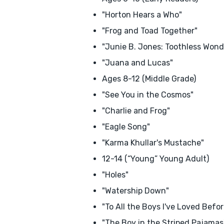
"Horton Hears a Who"
"Frog and Toad Together"
"Junie B. Jones: Toothless Wond
"Juana and Lucas"
Ages 8-12 (Middle Grade)
"See You in the Cosmos"
"Charlie and Frog"
"Eagle Song"
"Karma Khullar's Mustache"
12-14 (“Young” Young Adult)
"Holes"
"Watership Down"
"To All the Boys I've Loved Befor
"The Boy in the Striped Pajamas