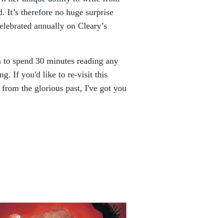
. It’s therefore no huge surprise
elebrated annually on Cleary’s
n to spend 30 minutes reading any
. If you'd like to re-visit this
from the glorious past, I've got you