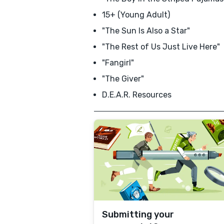
15+ (Young Adult)
"The Sun Is Also a Star"
"The Rest of Us Just Live Here"
"Fangirl"
"The Giver"
D.E.A.R. Resources
Submitting your