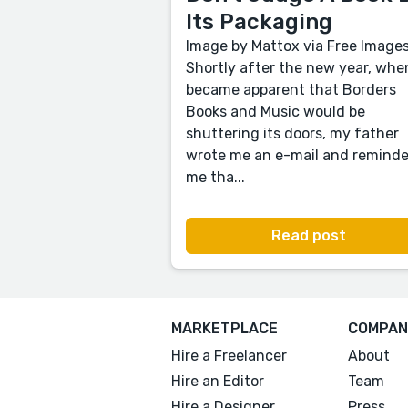
Its Packaging
Image by Mattox via Free Image
Shortly after the new year, when
became apparent that Borders
Books and Music would be
shuttering its doors, my father
wrote me an e-mail and remind
me tha...
Read post
MARKETPLACE
COMPAN
Hire a Freelancer
About
Hire an Editor
Team
Hire a Designer
Press