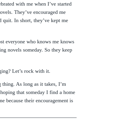
ebrated with me when I’ve started
novels. They’ve encouraged me
 quit. In short, they’ve kept me
lmost everyone who knows me knows
shing novels someday. So they keep
ng? Let’s rock with it.
 thing. As long as it takes, I’m
 hoping that someday I find a home
me because their encouragement is