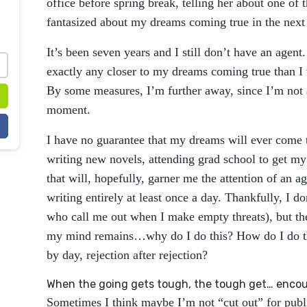
office before spring break, telling her about one of t
fantasized about my dreams coming true in the nex
It’s been seven years and I still don’t have an agent
exactly any closer to my dreams coming true than I
By some measures, I’m further away, since I’m not a
moment.
I have no guarantee that my dreams will ever come t
writing new novels, attending grad school to get m
that will, hopefully, garner me the attention of an ag
writing entirely at least once a day. Thankfully, I d
who call me out when I make empty threats), but the 
my mind remains…why do I do this? How do I do t
by day, rejection after rejection?
When the going gets tough, the tough get… enco
Sometimes I think maybe I’m not “cut out” for publi