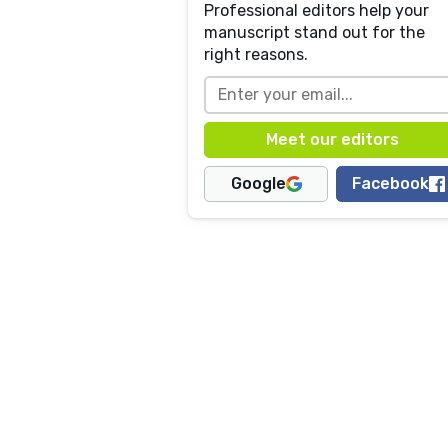
Professional editors help your
manuscript stand out for the
right reasons.
Google
Facebook