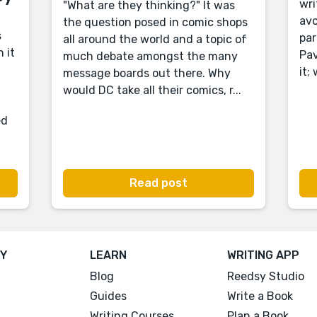
wri
"What are they thinking?" It was
avo
the question posed in comic shops
s
par
all around the world and a topic of
 it
Pav
much debate amongst the many
it;
message boards out there. Why
would DC take all their comics, r...
ed
Read post
Y
LEARN
WRITING APP
Blog
Reedsy Studio
Guides
Write a Book
Writing Courses
Plan a Book