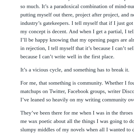
so much. It’s a paradoxical combination of mind-nu
putting myself out there, project after project, and 
industry’s gatekeepers. I tell myself that if I just g
my concept is decent. And when I get a partial, I tell 
I’ll be happy knowing that my opening pages are al
in rejection, I tell myself that it’s because I can’t 
because I can’t write well in the first place.
It’s a vicious cycle, and something has to break it.
For me, that something is community. Whether I fou
matchups on Twitter, Facebook groups, writer Disco
I’ve leaned so heavily on my writing community ove
They’ve been there for me when I was in the throes 
me wax poetic about all the things I was going to 
slumpy middles of my novels when all I wanted to 