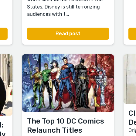
States. Disney is still terrorizing
audiences with t...
Read post
Cl
The Top 10 DC Comics
D
:
Relaunch Titles
Ori
By