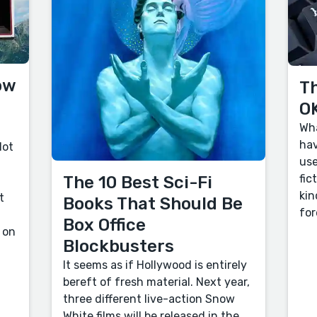
ow
Th
OK
Wha
hav
lot
use
fic
The 10 Best Sci-Fi
kin
t
Books That Should Be
for
Box Office
 on
Blockbusters
It seems as if Hollywood is entirely
bereft of fresh material. Next year,
three different live-action Snow
White films will be released in the