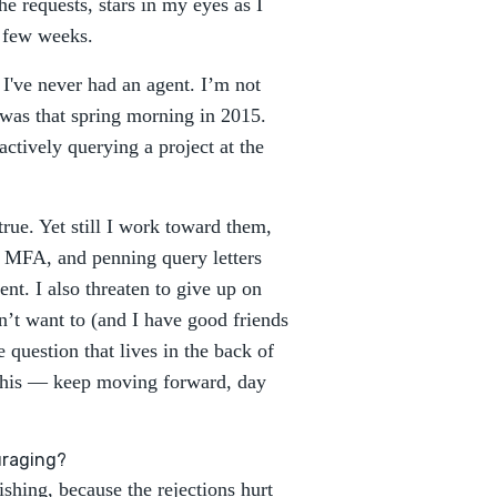
he requests, stars in my eyes as I
t few weeks.
. I've never had an agent. I’m not
 was that spring morning in 2015.
ctively querying a project at the
rue. Yet still I work toward them,
y MFA, and penning query letters
ent. I also threaten to give up on
on’t want to (and I have good friends
question that lives in the back of
his — keep moving forward, day
uraging?
shing, because the rejections hurt