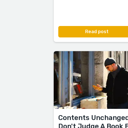
Read post
Contents Unchanged
Don't Judge A Book 