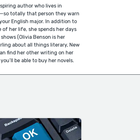
spiring author who lives in
—so totally that person they warn
our English major. In addition to
 of her life, she spends her days
shows (Olivia Benson is her
ling about all things literary, New
can find her other writing on her
u’ll be able to buy her novels.