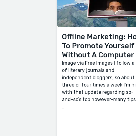
Offline Marketing: H
To Promote Yourself
Without A Computer
Image via Free Images I follow a 
of literary journals and
independent bloggers, so about
three or four times a week I’m hi
with that update regarding so-
and-so’s top however-many tips
...