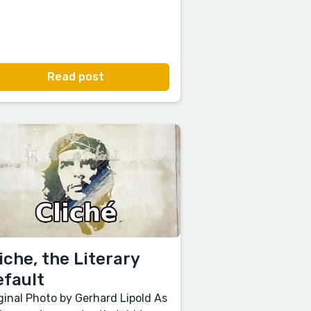
Read post
iche, the Literary
efault
ginal Photo by Gerhard Lipold As