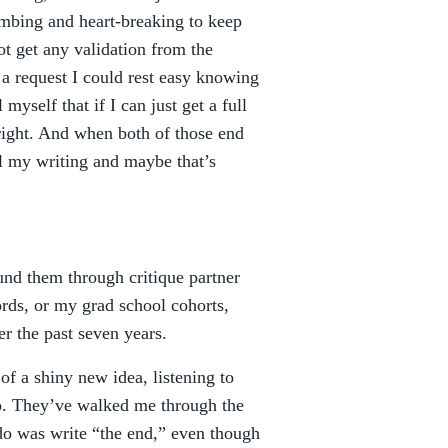
mbing and heart-breaking to keep
not get any validation from the
ot a request I could rest easy knowing
myself that if I can just get a full
right. And when both of those end
sell my writing and maybe that’s
nd them through critique partner
rds, or my grad school cohorts,
r the past seven years.
of a shiny new idea, listening to
do. They’ve walked me through the
do was write “the end,” even though