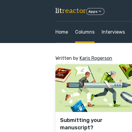
lit
reactor
Apps
Home
Columns
Interviews
Written by
Karis Rogerson
Submitting your
manuscript?