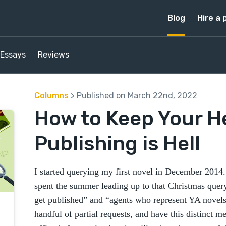
Blog
Hire a 
Essays
Reviews
Columns
> Published on March 22nd, 2022
How to Keep Your 
Publishing is Hell
I started querying my first novel in December 2014. 
spent the summer leading up to that Christmas query
get published” and “agents who represent YA novels.
handful of partial requests, and have this distinct m