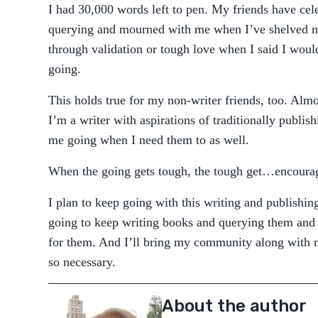
I had 30,000 words left to pen. My friends have cel
querying and mourned with me when I’ve shelved 
through validation or tough love when I said I would
going.
This holds true for my non-writer friends, too. A
I’m a writer with aspirations of traditionally publi
me going when I need them to as well.
When the going gets tough, the tough get…encouragi
I plan to keep going with this writing and publishing
going to keep writing books and querying them and
for them. And I’ll bring my community along with 
so necessary.
About the author