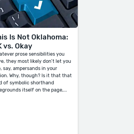
is Is Not Oklahoma:
 vs. Okay
tever prose sensibilities you
e, they most likely don’t let you
, say, ampersands in your
tion. Why, though? Is it that that
d of symbolic shorthand
egrounds itself on the page,...