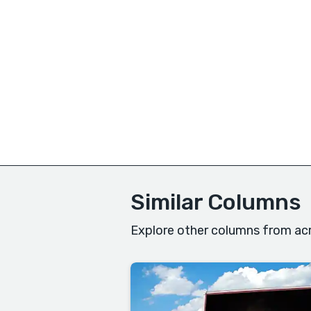
Similar Columns
Explore other columns from acr