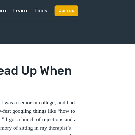
pro
Learn
Tools
Join us
Head Up When
I was a senior in college, and had
-fest googling things like “how to
” I got a bunch of rejections and a
emory of sitting in my therapist’s