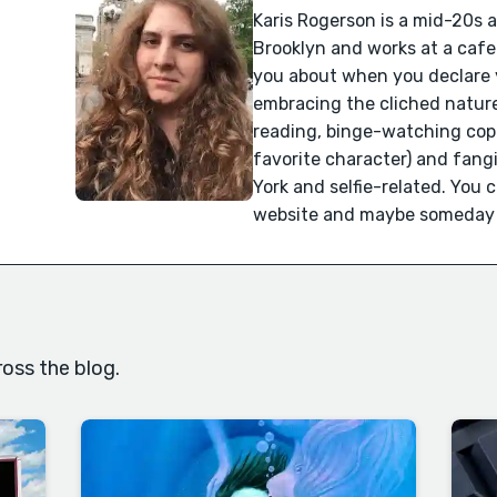
Karis Rogerson is a mid-20s a
Brooklyn and works at a cafe
you about when you declare y
embracing the cliched nature
reading, binge-watching cop 
favorite character) and fangir
York and selfie-related. You 
website and maybe someday yo
oss the blog.