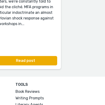
ters, we’re constantly told to
id the cliché. MFA programs in
ticular indoctrinate an almost
lovian shock response against
 workshops in...
Read post
TOOLS
Book Reviews
Writing Prompts
Literary Agents