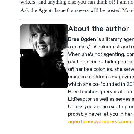
writers, and anything else you can think of! I am no
Ask the Agent. Issue 8 answers will be posted Mond
About the author
Bree Ogden
is a literary age
a comics/TV columnist and r
When she's not agenting, com
reading comics, hiding out at 
off her bee colonies, she ser
macabre children's magazin
which she co-founded in 2011
Bree teaches query craft and
LitReactor as well as serves a
Unless you are an exciting ne
probably never let you in her
agentbree.wordpress.com
.