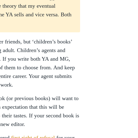
 theory that my eventual
the YA sells and vice versa. Both
er friends, but ‘children’s books’
 adult. Children’s agents and
e. If you write both YA and MG,
 of them to choose from. And keep
entire career. Your agent submits
 work.
ok (or previous books) will want to
 expectation that this will be
their tastes. If your second book is
 new editor.
fered
first right of refusal
for your