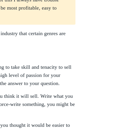
be most profitable, easy to
ndustry that certain genres are
 to take skill and tenacity to sell
igh level of passion for your
s the answer to your question.
 think it will sell. Write what you
u force-write something, you might be
you thought it would be easier to