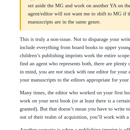
set aside the MG and work on another YA on the
agent/editor will not want me to shift to MG if 
manuscripts are in the same genre.
This is truly a non-issue. Not to disparage your writ
include everything from board books to upper young
children’s publishing imprints work the entire scop
find an agent who represents both, there are plenty
in mind, you are
not
stuck with one editor for your 
your manuscripts to the editors appropriate for your
Many times, the editor who worked on your first bo
work on your next book (or at least there is a certain
granted). But that doesn’t mean you have to write to 
out of their realm of acquisition, you’ll work with a
Another scenario is when a publishing imprint is of