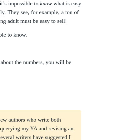
 it’s impossible to
know
what is easy
tly. They see, for example, a ton of
ng adult must be easy to sell!
ible to know.
t about the numbers, you will be
new authors who write both
 querying my YA and revising an
everal writers have suggested I