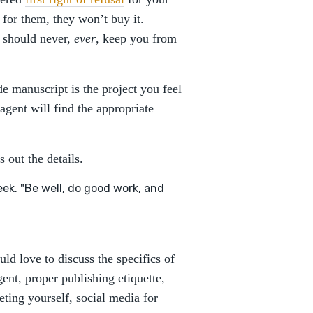
 for them, they won’t buy it.
t should never,
ever
, keep you from
e manuscript is the project you feel
agent will find the appropriate
 out the details.
ek. "Be well, do good work, and
ld love to discuss the specifics of
ent, proper publishing etiquette,
ting yourself, social media for