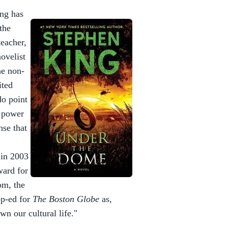
ing has
 the
teacher,
ovelist
he non-
ited
do point
y power
nse that
 in 2003
ward for
om, the
op-ed for
The Boston Globe
as,
n our cultural life."