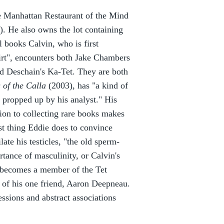
he Manhattan Restaurant of the Mind
. He also owns the lot containing
 books Calvin, who is first
hirt", encounters both Jake Chambers
d Deschain's Ka-Tet. They are both
 of the Calla
(2003), has "a kind of
 propped up by his analyst." His
tion to collecting rare books makes
st thing Eddie does to convince
late his testicles, "the old sperm-
rtance of masculinity, or Calvin's
nd becomes a member of the Tet
e of his one friend, Aaron Deepneau.
ssions and abstract associations