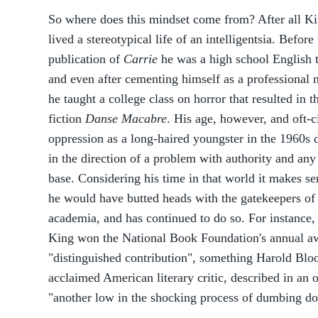
So where does this mindset come from? After all K
lived a stereotypical life of an intelligentsia. Before
publication of
Carrie
he was a high school English 
and even after cementing himself as a professional n
he taught a college class on horror that resulted in t
fiction
Danse Macabre
. His age, however, and oft-c
oppression as a long-haired youngster in the 1960s 
in the direction of a problem with authority and an
base. Considering his time in that world it makes se
he would have butted heads with the gatekeepers of
academia, and has continued to do so. For instance,
King won the National Book Foundation's annual a
"distinguished contribution", something Harold Blo
acclaimed American literary critic, described in an 
"another low in the shocking process of dumbing dow