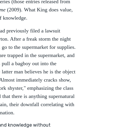
series (those entries released from
ome
(2009). What King does value,
of knowledge.
had previously filed a lawsuit
on. After a freak storm the night
 go to the supermarket for supplies.
re trapped in the supermarket, and
pull a bagboy out into the
latter man believes he is the object
s. Almost immediately cracks show,
ork shyster," emphasizing the class
l that there is anything supernatural
ain, their downfall correlating with
ination.
, and knowledge without