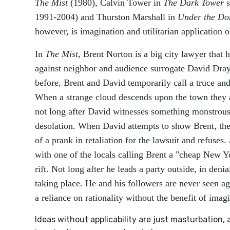
The Mist
(1980), Calvin Tower in
The Dark Tower
1991-2004) and Thurston Marshall in
Under the D
however, is imagination and utilitarian application 
In
The Mist
, Brent Norton is a big city lawyer that 
against neighbor and audience surrogate David Drayt
before, Brent and David temporarily call a truce and
When a strange cloud descends upon the town they a
not long after David witnesses something monstrous 
desolation. When David attempts to show Brent, the 
of a prank in retaliation for the lawsuit and refuse
with one of the locals calling Brent a "cheap New Y
rift. Not long after he leads a party outside, in denia
taking place. He and his followers are never seen ag
a reliance on rationality without the benefit of imag
Ideas without applicability are just masturbation