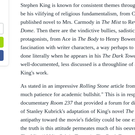
Stephen King is known for consistent themes throu
be his vilifying of religious fundamentalism, from Ca
published novel to Mrs. Carmody in
The Mist
to Re
Dome
. Then there are the vindictive bullies, sadisti
protagonists, from Ace in
The Body
to Henry Bower
fascination with writer characters, a way perhaps to 
done literally when he appears in his
The Dark Tow
well-documented, less discussed is a throughline of 
King's work.
As stated in an impressive
Rolling Stone
article fro
much patience for academic bullshit." This is in res
documentary
Room 237
that provided a forum for di
of Stanley Kubrick's adaptation of King's novel
The
antipathy toward the movie's fidelity could be one ex
the truth is this attitude permeates much of his oeu