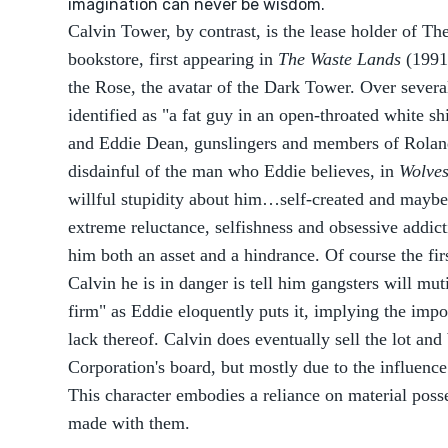
imagination can never be wisdom.
Calvin Tower, by contrast, is the lease holder of T
bookstore, first appearing in
The Waste Lands
(1991)
the Rose, the avatar of the Dark Tower. Over several
identified as "a fat guy in an open-throated white s
and Eddie Dean, gunslingers and members of Rolan
disdainful of the man who Eddie believes, in
Wolves
willful stupidity about him…self-created and maybe
extreme reluctance, selfishness and obsessive addic
him both an asset and a hindrance. Of course the fir
Calvin he is in danger is tell him gangsters will muti
firm" as Eddie eloquently puts it, implying the impo
lack thereof. Calvin does eventually sell the lot a
Corporation's board, but mostly due to the influenc
This character embodies a reliance on material posse
made with them.