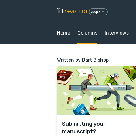
lit
reactor
Apps
Home
Columns
Interviews
Written by
Bart Bishop
Submitting your
manuscript?