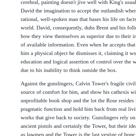
cerebral, painting doesn't jive well with King's usual
David the imagination to accept the outlandish when 
rational, well-spoken man that bases his life on fact
world. David, consequently, dubs Brent and his foll
how they view themselves as superior due to their in
of available information. Even when he accepts that
him a physical object he dismisses it, claiming it wo
education and logical assertion of control over the w
due to his inability to think outside the box.
Against the gunslingers, Calvin Tower's fragile civi
source of comfort for him, and show his cathexis wit
unprofitable book shop and the lot the Rose resides
pragmatic function and hold him back from real livin
works that give back to society. Gunslingers rely on 
ancient pistols and certainly the Tower, but their id
as lawmen and the Tower is the last vestige of hope 