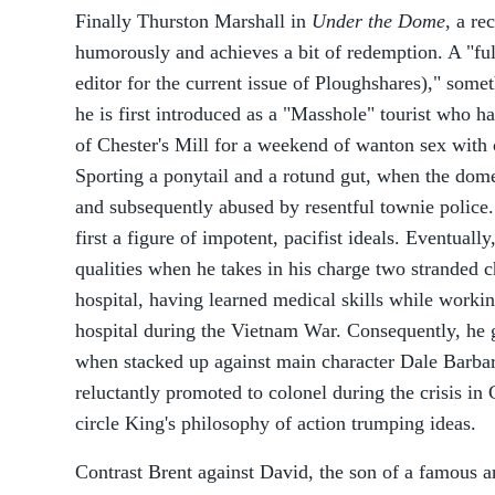
Finally Thurston Marshall in
Under the Dome
, a re
humorously and achieves a bit of redemption. A "ful
editor for the current issue of Ploughshares)," some
he is first introduced as a "Masshole" tourist who h
of Chester's Mill for a weekend of wanton sex with o
Sporting a ponytail and a rotund gut, when the dome
and subsequently abused by resentful townie police.
first a figure of impotent, pacifist ideals. Eventuall
qualities when he takes in his charge two stranded ch
hospital, having learned medical skills while working
hospital during the Vietnam War. Consequently, he
when stacked up against main character Dale Barbara
reluctantly promoted to colonel during the crisis in C
circle King's philosophy of action trumping ideas.
Contrast Brent against David, the son of a famous arti