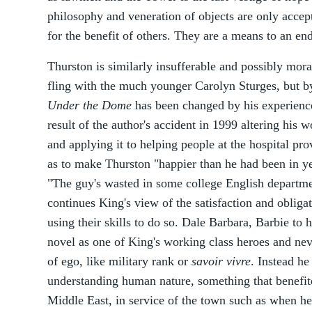
philosophy and veneration of objects are only accept
for the benefit of others. They are a means to an end,
Thurston is similarly insufferable and possibly moral
fling with the much younger Carolyn Sturges, but b
Under the Dome
has been changed by his experience
result of the author's accident in 1999 altering his
and applying it to helping people at the hospital pro
as to make Thurston "happier than he had been in y
"The guy's wasted in some college English departme
continues King's view of the satisfaction and obliga
using their skills to do so. Dale Barbara, Barbie to 
novel as one of King's working class heroes and ne
of ego, like military rank or
savoir vivre
. Instead he
understanding human nature, something that benefit
Middle East, in service of the town such as when he 