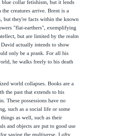
 blue collar fetishism, but it lends
the creatures arrive. Brent is a
s, but they're facts within the known
owers "flat-earthers", exemplifying
tellect, but are limited by the realm
 David actually intends to show
uld only be a prank. For all his
orld, he walks freely to his death
lized world collapses. Books are a
h the past that extends to his
 in. These possessions have no
g, such as a social life or some
things as well, such as their
eals and objects are put to good use
for saving the multiverse. Lofty