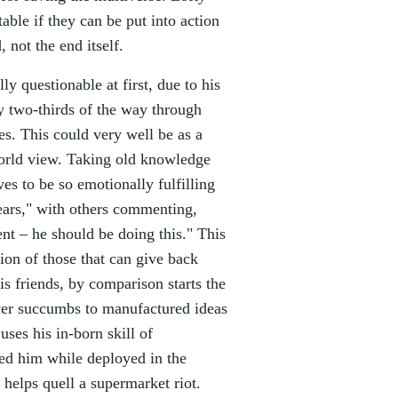
able if they can be put into action
 not the end itself.
ly questionable at first, due to his
y two-thirds of the way through
s. This could very well be as a
 world view. Taking old knowledge
ves to be so emotionally fulfilling
ears," with others commenting,
nt – he should be doing this." This
tion of those that can give back
his friends, by comparison starts the
ver succumbs to manufactured ideas
 uses his in-born skill of
ed him while deployed in the
helps quell a supermarket riot.