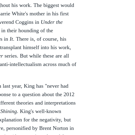
ghout his work. The biggest would
rrie White's mother in his first
verend Coggins in
Under the
c in their hounding of the
s in
It
. There is, of course, his
transplant himself into his work,
er
series. But while these are all
anti-intellectualism across much of
m last year, King has "never had
ponse to a question about the 2012
fferent theories and interpretations
 Shining
. King's well-known
planation for the negativity, but
vre, personified by Brent Norton in