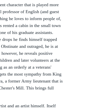
cent character that is played more
l professor of English (and guest
thing he loves to inform people of,
as rented a cabin in the small town
ne of his graduate assistants.
 drops he finds himself trapped
 Obstinate and outraged, he is at
y, however, he reveals positive
ildren and later volunteers at the
 as an orderly at a veterans'
 gets the most sympathy from King
, a former Army lieutenant that is
hester's Mill. This brings full
st and an artist himself. Itself