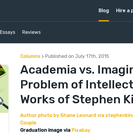
Blog
Hire a 
Essays
Reviews
Columns
> Published on July 17th, 2015
Academia vs. Imagin
Problem of Intellect
Works of Stephen K
Author photo by Shane Leonard via stephenki
Couple
Graduation image via
Pixabay