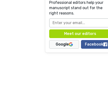
Professional editors help your
manuscript stand out for the
right reasons.
Google
Facebook