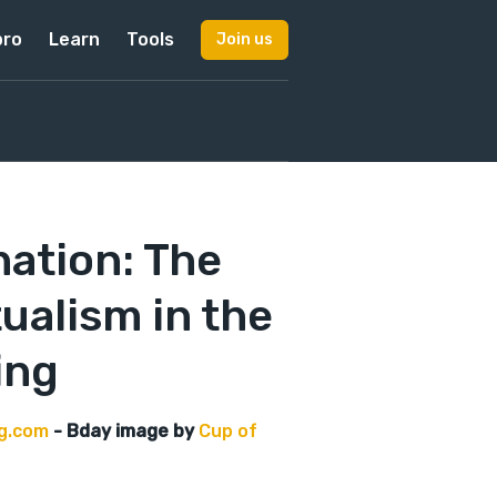
pro
Learn
Tools
Join us
ation: The
ualism in the
ing
ng.com
- Bday image by
Cup of