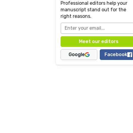
Professional editors help your
manuscript stand out for the
right reasons.
Google
Facebook