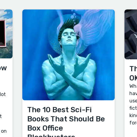
ow
Th
OK
Wha
hav
lot
use
fic
The 10 Best Sci-Fi
kin
t
Books That Should Be
for
Box Office
 on