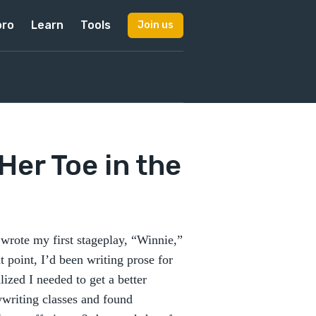
pro
Learn
Tools
Join us
Her Toe in the
 wrote my first stageplay, “Winnie,”
t point, I’d been writing prose for
lized I needed to get a better
ywriting classes and found