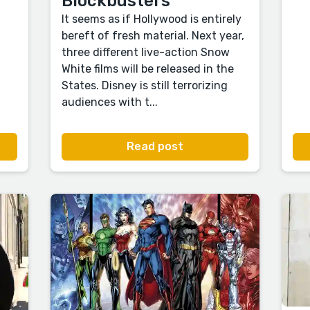
Blockbusters
It seems as if Hollywood is entirely
bereft of fresh material. Next year,
three different live-action Snow
White films will be released in the
States. Disney is still terrorizing
audiences with t...
Read post