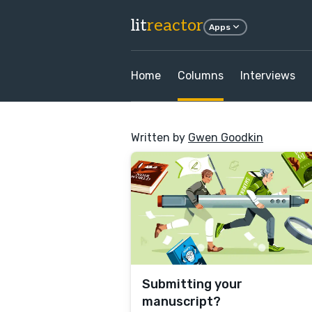
lit
reactor
Apps
Home
Columns
Interviews
Written by
Gwen Goodkin
Submitting your
manuscript?