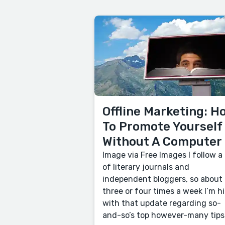
Offline Marketing: H
To Promote Yourself
Without A Computer
Image via Free Images I follow a 
of literary journals and
independent bloggers, so about
three or four times a week I’m hi
with that update regarding so-
and-so’s top however-many tips