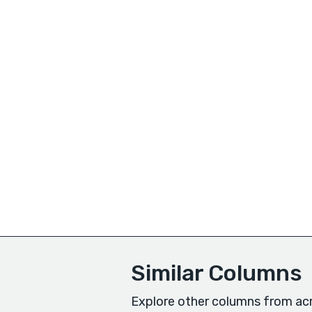
Similar Columns
Explore other columns from acr