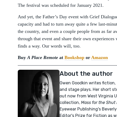
The festival was scheduled for January 2021.
And yet, the Father’s Day event with Grief Dialogue
capacity and had to turn away quite a few last-minut
the country, and even a couple people from as far a
through that event and share their own experiences w
finds a way. Our words will, too.
Buy
A Place Remote
at
Bookshop
or
Amazon
About the author
Gwen Goodkin writes fiction, 
and stage plays. Her short st
out now from West Virginia U
collection,
Mass for the Shut
Eyewear Publishing's Beverly
Editor's Prize for Fiction as