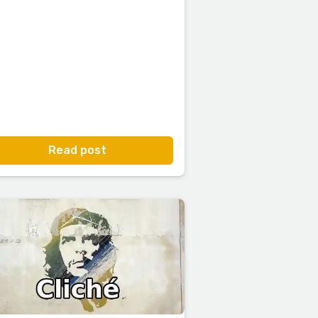
Read post