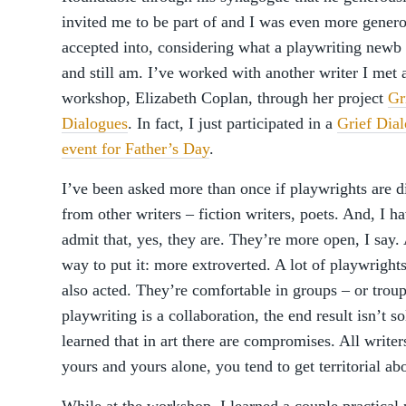
invited me to be part of and I was even more gener
accepted into, considering what a playwriting newb
and still am. I’ve worked with another writer I met a
workshop, Elizabeth Coplan, through her project
Gr
Dialogues
. In fact, I just participated in a
Grief Dia
event for Father’s Day
.
I’ve been asked more than once if playwrights are di
from other writers – fiction writers, poets. And, I ha
admit that, yes, they are. They’re more open, I say.
way to put it: more extroverted. A lot of playwright
also acted. They’re comfortable in groups – or troupe
playwriting is a collaboration, the end result isn’t s
learned that in art there are compromises. All write
yours and yours alone, you tend to get territorial abo