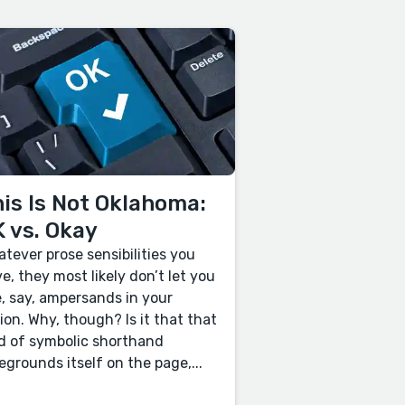
is Is Not Oklahoma:
 vs. Okay
tever prose sensibilities you
e, they most likely don’t let you
, say, ampersands in your
tion. Why, though? Is it that that
d of symbolic shorthand
egrounds itself on the page,...