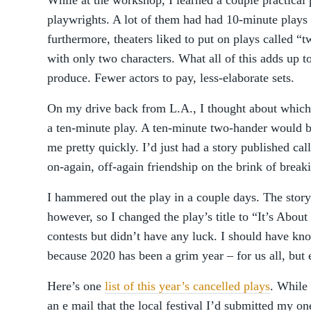
While at the workshop, I learned a couple practical 
playwrights. A lot of them had had 10-minute plays
furthermore, theaters liked to put on plays called 
with only two characters. What all of this adds up to
produce. Fewer actors to pay, less-elaborate sets.
On my drive back from L.A., I thought about which 
a ten-minute play. A ten-minute two-hander would b
me pretty quickly. I’d just had a story published ca
on-again, off-again friendship on the brink of break
I hammered out the play in a couple days. The story 
however, so I changed the play’s title to “It’s About 
contests but didn’t have any luck. I should have kn
because 2020 has been a grim year – for us all, but 
Here’s one
list of this year’s cancelled plays
. While 
an e mail that the local festival I’d submitted my on