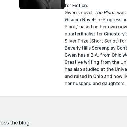
for Fiction.
Gwen’s novel,
The Plant
, was
Wisdom Novel-in-Progress com
Plant," based on her own no
quarterfinalist for Cinestory
Silver Prize (Short Script) fo
Beverly Hills Screenplay Cont
Gwen has a B.A. from Ohio We
Creative Writing from the Un
has also studied at the Univ
and raised in Ohio and now liv
her husband and daughters.
oss the blog.