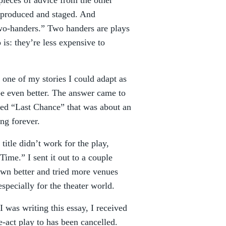
pieces of advice from the other
 produced and staged. And
“two-handers.” Two handers are plays
 is: they’re less expensive to
one of my stories I could adapt as
e even better. The answer came to
lled “Last Chance” that was about an
ing forever.
title didn’t work for the play,
Time.” I sent it out to a couple
own better and tried more venues
especially for the theater world.
I was writing this essay, I received
e-act play to has been cancelled.