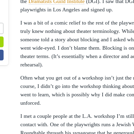
the
Dramatists Guild Institute
(DGI). I saw that DGI
playwrights in Los Angeles and signed up.
I was a bit of a comic relief to the rest of the play
truly knew nothing about theater terminology. While
someone told a story about blocking and I asked wh
went wide-eyed. I don’t blame them. Blocking is on
theater terms. (It’s essentially when a director and 
rehearsal).
Often what you get out of a workshop isn’t just the 
course, I didn’t go into the workshop thinking abou
went to learn, which is possibly why I did make con
unforced.
I met a couple people at the L.A. workshop I’m still
contact with. One of the playwrights runs a Jewish 
Roundtable through his synagogue that he generous