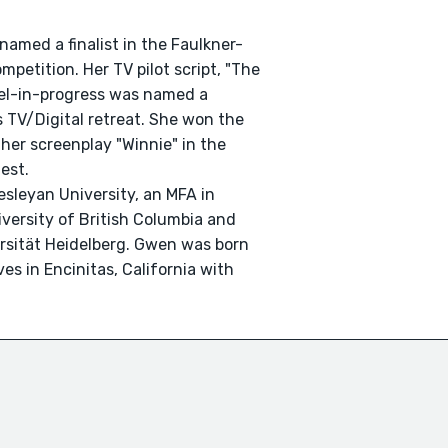
 named a finalist in the Faulkner-
petition. Her TV pilot script, "The
vel-in-progress was named a
's TV/Digital retreat. She won the
r her screenplay "Winnie" in the
est.
sleyan University, an MFA in
iversity of British Columbia and
ersität Heidelberg. Gwen was born
es in Encinitas, California with