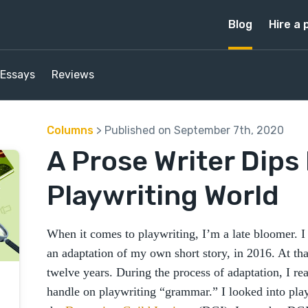
Blog
Hire a 
Essays
Reviews
Columns
> Published on September 7th, 2020
A Prose Writer Dips 
Playwriting World
When it comes to playwriting, I’m a late bloomer. I
an adaptation of my own short story, in 2016. At tha
twelve years. During the process of adaptation, I rea
handle on playwriting “grammar.” I looked into pla