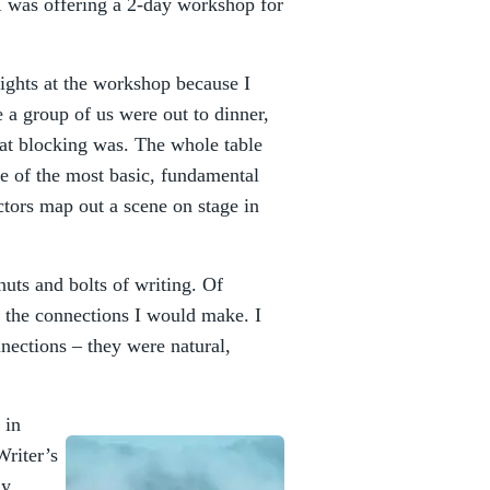
 was offering a 2-day workshop for
wrights at the workshop because I
 a group of us were out to dinner,
at blocking was. The whole table
e of the most basic, fundamental
actors map out a scene on stage in
nuts and bolts of writing. Of
t the connections I would make. I
nections – they were natural,
 in
Writer’s
ly