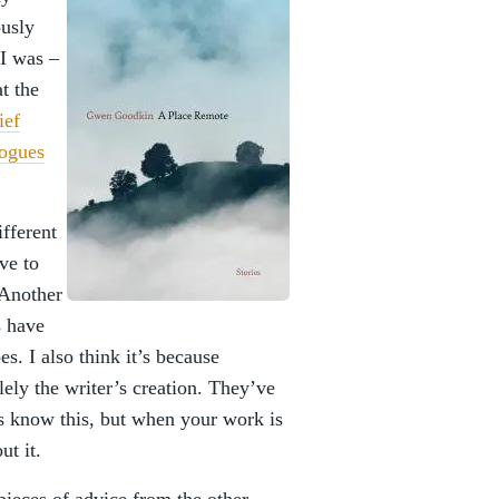
ously
 I was –
t the
ief
logues
fferent
ve to
 Another
s have
s. I also think it’s because
olely the writer’s creation. They’ve
rs know this, but when your work is
ut it.