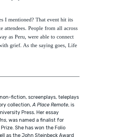
s I mentioned? That event hit its
e attendees. People from all across
way as Peru, were able to connect
ith grief. As the saying goes, Life
non-fiction, screenplays, teleplays
ory collection,
A Place Remote
, is
niversity Press. Her essay
Ins
, was named a finalist for
 Prize. She has won the Folio
 well as the John Steinbeck Award