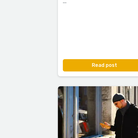
...
Read post