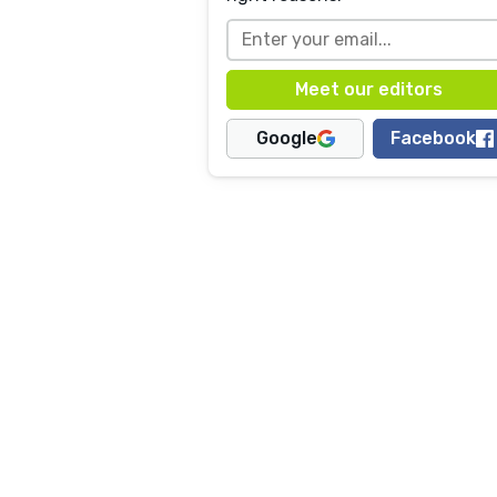
Google
Facebook