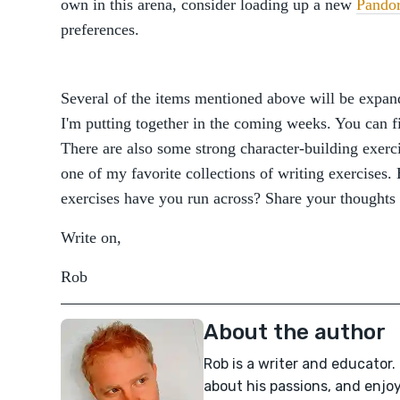
own in this arena, consider loading up a new
Pando
preferences.
Several of the items mentioned above will be expand
I'm putting together in the coming weeks. You can 
There are also some strong character-building exerc
one of my favorite collections of writing exercises
exercises have you run across? Share your thoughts
Write on,
Rob
About the author
Rob is a writer and educator.
about his passions, and enjo