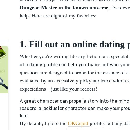
Dungeon Master in the known universe
, I've dev
help. Here are eight of my favorites:
1. Fill out an online dating p
Whether you're writing literary fiction or a speculat
of a dating profile can help you figure out who your c
questions are designed to probe for the essence of a
evaluated by an excessively picky audience with a sh
expectations—just like your readers!
A great character can propel a story into the min
readers; a lackluster character can make your pros
film.
By default, I go to the
OKCupid
profile, but any da