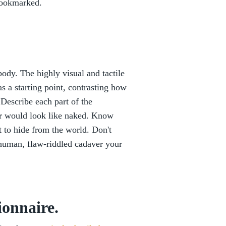
ookmarked.
body. The highly visual and tactile
 a starting point, contrasting how
 Describe each part of the
er would look like naked. Know
 to hide from the world. Don't
 human, flaw-riddled cadaver your
ionnaire.