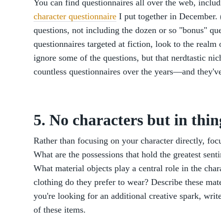
You can find questionnaires all over the web, inclu
character questionnaire
I put together in December. 
questions, not including the dozen or so "bonus" ques
questionnaires targeted at fiction, look to the real
ignore some of the questions, but that nerdtastic nic
countless questionnaires over the years—and they've 
5. No characters but in thin
Rather than focusing on your character directly, fo
What are the possessions that hold the greatest sent
What material objects play a central role in the char
clothing do they prefer to wear? Describe these materi
you're looking for an additional creative spark, writ
of these items.