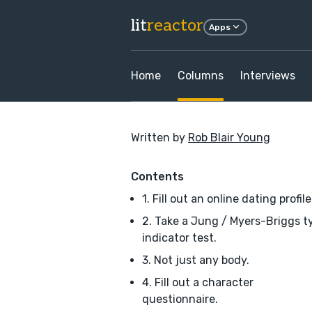
lit
reactor
Apps
Home
Columns
Interviews
Written by
Rob Blair Young
Contents
1. Fill out an online dating profile
2. Take a Jung / Myers-Briggs t
indicator test.
3. Not just any body.
4. Fill out a character
questionnaire.