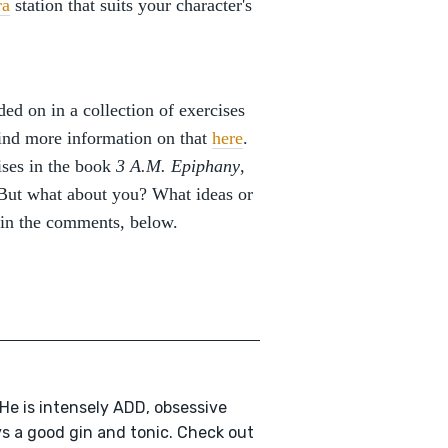
ra
station that suits your character's
ed on in a collection of exercises
find more information on that
here
.
ises in the book
3 A.M. Epiphany
,
. But what about you? What ideas or
 in the comments, below.
 He is intensely ADD, obsessive
ys a good gin and tonic. Check out