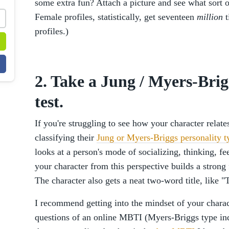
some extra fun? Attach a picture and see what sort 
Female profiles, statistically, get seventeen
million
t
profiles.)
2. Take a Jung / Myers-Brig
test.
If you're struggling to see how your character relate
classifying their
Jung or Myers-Briggs personality t
looks at a person's mode of socializing, thinking, fe
your character from this perspective builds a strong
The character also gets a neat two-word title, like
I recommend getting into the mindset of your chara
questions of an online MBTI (Myers-Briggs type ind