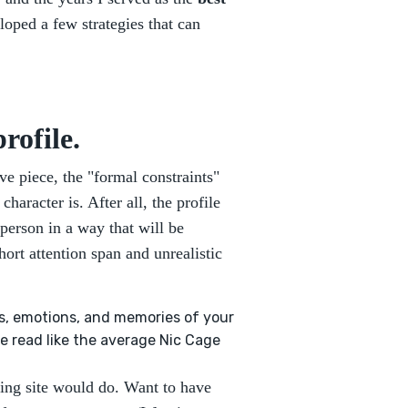
eloped a few strategies that can
rofile.
ive piece, the "formal constraints"
haracter is. After all, the profile
 person in a way that will be
ort attention span and unrealistic
ds, emotions, and memories of your
e read like the average Nic Cage
ting site would do. Want to have