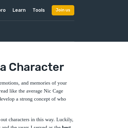
pro
Learn
Tools
Join us
 a Character
, emotions, and memories of your
 read like the average Nic Cage
o develop a strong concept of who
out characters in this way. Luckily,
 and the years I served as the
best