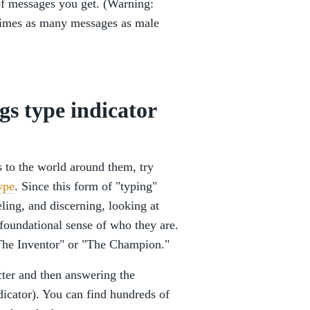
of messages you get. (Warning:
imes as many messages as male
gs type indicator
s to the world around them, try
ype
. Since this form of "typing"
eling, and discerning, looking at
 foundational sense of who they are.
 "The Inventor" or "The Champion."
cter and then answering the
icator). You can find hundreds of