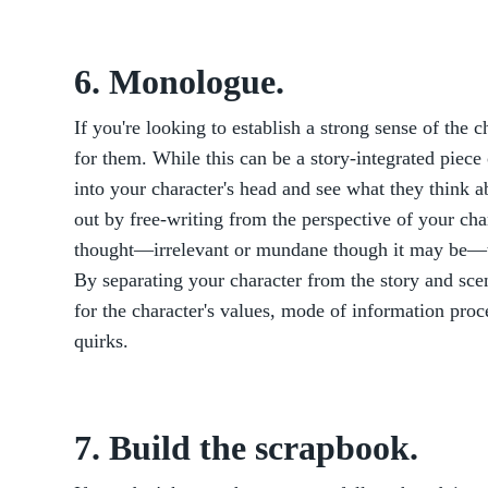
6. Monologue.
If you're looking to establish a strong sense of the 
for them. While this can be a story-integrated piece 
into your character's head and see what they think a
out by free-writing from the perspective of your cha
thought—irrelevant or mundane though it may be—th
By separating your character from the story and scen
for the character's values, mode of information proc
quirks.
7. Build the scrapbook.