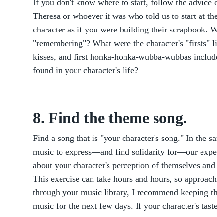
If you don't know where to start, follow the advice
Theresa or whoever it was who told us to start at t
character as if you were building their scrapbook. 
"remembering"? What were the character's "firsts" lik
kisses, and first honka-honka-wubba-wubbas incl
found in your character's life?
8. Find the theme song.
Find a song that is "your character's song." In the 
music to express—and find solidarity for—our expe
about your character's perception of themselves and
This exercise can take hours and hours, so approach 
through your music library, I recommend keeping thi
music for the next few days. If your character's taste