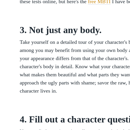
these tests online, but here's the
free MBTI
I have b
3. Not just any body.
Take yourself on a detailed tour of your character's 
among you may benefit from using your own body as
your appearance differs from that of the character's.
character's body in detail. Know what your charact
what makes them beautiful and what parts they want
approach the ugly parts with shame; savor the raw,
character lives in.
4. Fill out a character quest