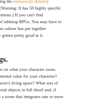
ding the
excessively detailed
(Warning: It has 50 highly specific
tions.) If you can't find
m of tabletop RPGs. You may have to
he culture has put together
gotten pretty good at it.
gs.
cus on what your character owns.
imental value for your character?
acter's living space? What sort of
al objects in full detail and, if
e a scene that integrates one or more