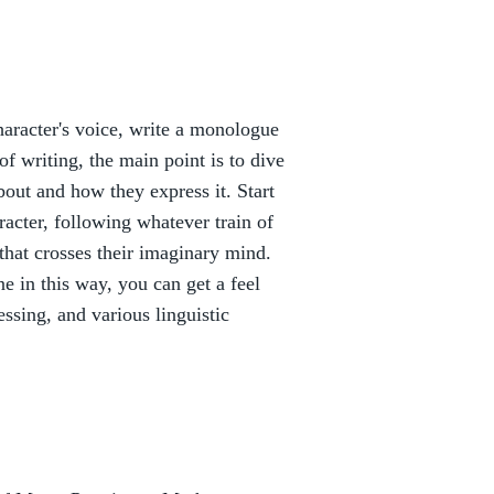
character's voice, write a monologue
of writing, the main point is to dive
bout and how they express it. Start
racter, following whatever train of
at crosses their imaginary mind.
e in this way, you can get a feel
essing, and various linguistic