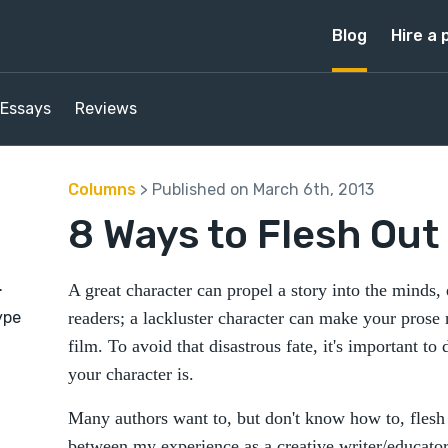
Blog
Hire a 
Essays
Reviews
Columns
> Published on March 6th, 2013
8 Ways to Flesh Out
.
A great character can propel a story into the minds
ype
readers; a lackluster character can make your prose
film. To avoid that disastrous fate, it's important t
your character is.
Many authors want to, but don't know how to, flesh 
between my experience as a creative writer/educator