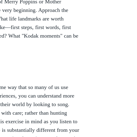
 of Merry Poppins or Mother
he very beginning. Approach the
What life landmarks are worth
e—first steps, first words, first
uded? What "Kodak moments" can be
same way that so many of us use
riences, you can understand more
 their world by looking to song.
with care; rather than hunting
s exercise in mind as you listen to
 is substantially different from your