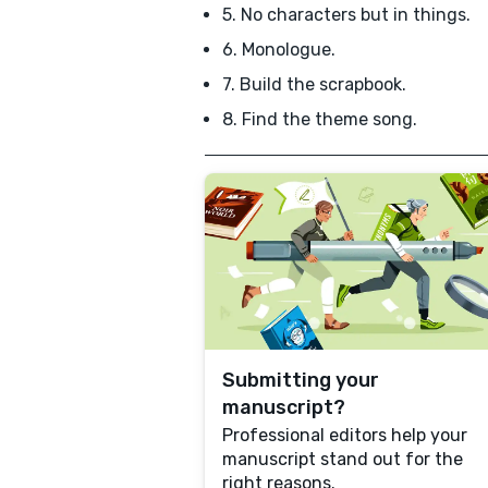
5. No characters but in things.
6. Monologue.
7. Build the scrapbook.
8. Find the theme song.
Submitting your
manuscript?
Professional editors help your
manuscript stand out for the
right reasons.