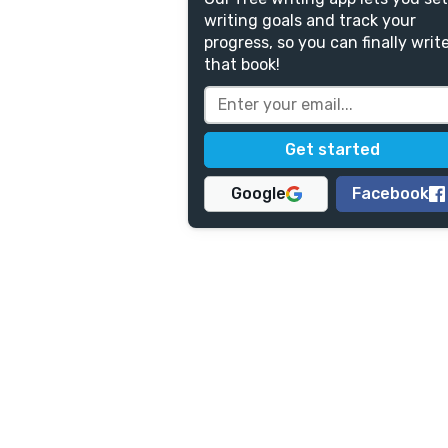
writing goals and track your
progress, so you can finally writ
that book!
Google
Facebook