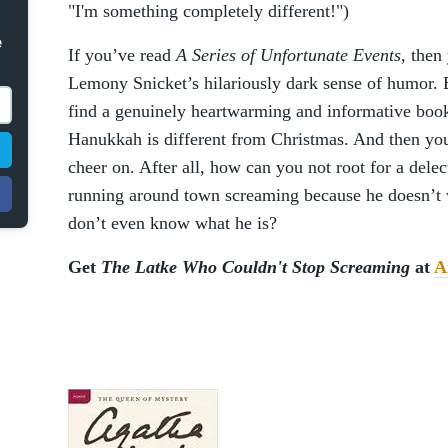
"I'm something completely different!")
e
If you’ve read
A Series of Unfortunate Events
, then
Lemony Snicket’s hilariously dark sense of humor. 
find a genuinely heartwarming and informative book
Hanukkah is different from Christmas. And then you
cheer on. After all, how can you not root for a dele
running around town screaming because he doesn’t 
don’t even know what he is?
Get
The Latke Who Couldn't Stop Screaming
at
A