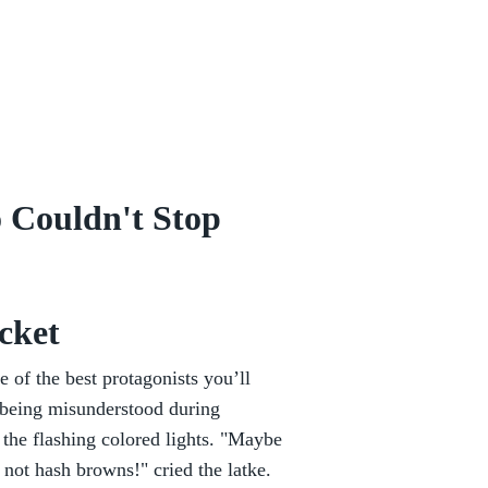
 Couldn't Stop
cket
e of the best protagonists you’ll
of being misunderstood during
 the flashing colored lights. "Maybe
not hash browns!" cried the latke.