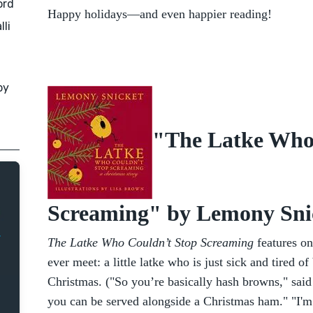
ord
Happy holidays—and even happier reading!
lli
by
"The Latke Who
Screaming" by Lemony Sni
The Latke Who Couldn’t Stop Screaming
features on
ever meet: a little latke who is just sick and tired 
Christmas. ("So you’re basically hash browns," said
you can be served alongside a Christmas ham." "I'm 