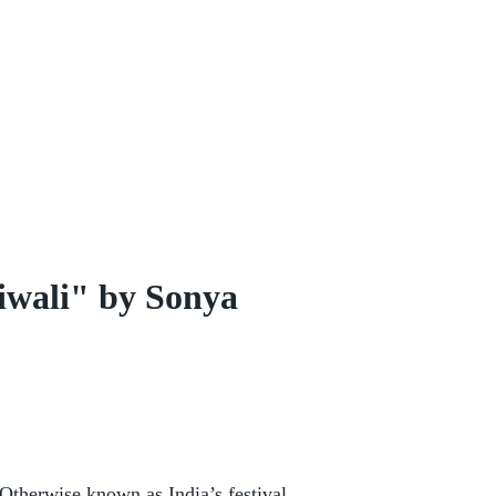
iwali" by Sonya
 Otherwise known as India’s festival