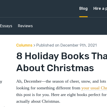
Blog
Hire a 
Essays
Reviews
Columns
> Published on December 9th, 2021
8 Holiday Books Tha
About Christmas
Ah, December—the season of cheer, snow, and lots o
by
looking for something different from
your usual Chr
this post is for you. Here are eight books perfect for
actually about Christmas.