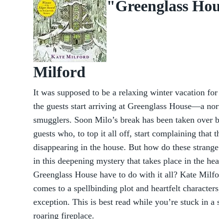
"Greenglass Hou
Milford
It was supposed to be a relaxing winter vacation for
the guests start arriving at Greenglass House—a nor
smugglers. Soon Milo’s break has been taken over by
guests who, to top it all off, start complaining that 
disappearing in the house. But how do these strange 
in this deepening mystery that takes place in the he
Greenglass House have to do with it all? Kate Milfo
comes to a spellbinding plot and heartfelt character
exception. This is best read while you’re stuck in a 
roaring fireplace.