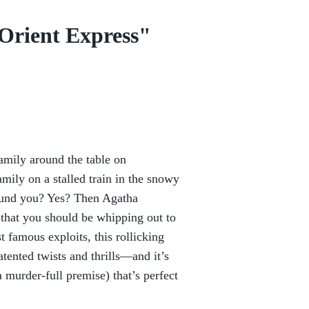
Orient Express"
family around the table on
ily on a stalled train in the snowy
ound you? Yes? Then Agatha
 that you should be whipping out to
t famous exploits, this rollicking
tented twists and thrills—and it’s
a murder-full premise) that’s perfect