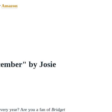
r
Amazon
ember" by Josie
every year? Are you a fan of
Bridget