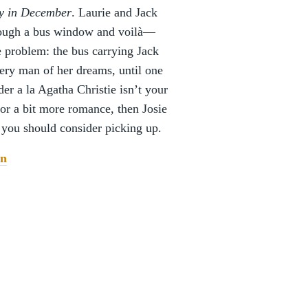
y in December
. Laurie and Jack
hrough a bus window and voilà—
ne problem: the bus carrying Jack
ery man of her dreams, until one
der a la Agatha Christie isn’t your
for a bit more romance, then Josie
t you should consider picking up.
n