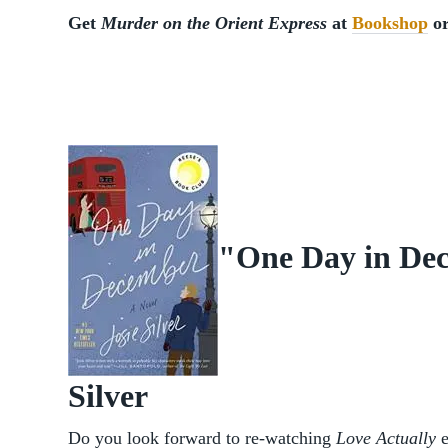
Get
Murder on the Orient Express
at
Bookshop
o
"One Day in Dec
Silver
Do you look forward to re-watching
Love Actually