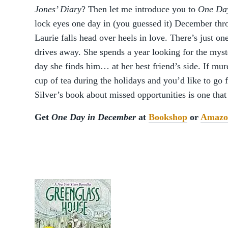
Jones’ Diary
? Then let me introduce you to
One Da
lock eyes one day in (you guessed it) December t
Laurie falls head over heels in love. There’s just o
drives away. She spends a year looking for the myst
day she finds him… at her best friend’s side. If mur
cup of tea during the holidays and you’d like to go 
Silver’s book about missed opportunities is one tha
Get
One Day in December
at
Bookshop
or
Amazo