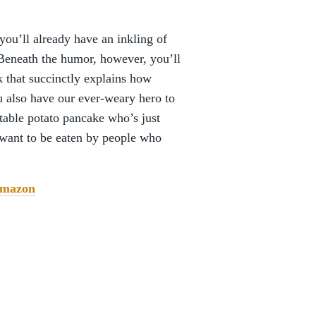
 you’ll already have an inkling of
Beneath the humor, however, you’ll
 that succinctly explains how
 also have our ever-weary hero to
ctable potato pancake who’s just
want to be eaten by people who
mazon