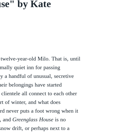
se" by Kate
 twelve-year-old Milo. That is, until
mally quiet inn for passing
 a handful of unusual, secretive
their belongings have started
clientele all connect to each other
art of winter, and what does
rd never puts a foot wrong when it
s, and
Greenglass House
is no
snow drift, or perhaps next to a