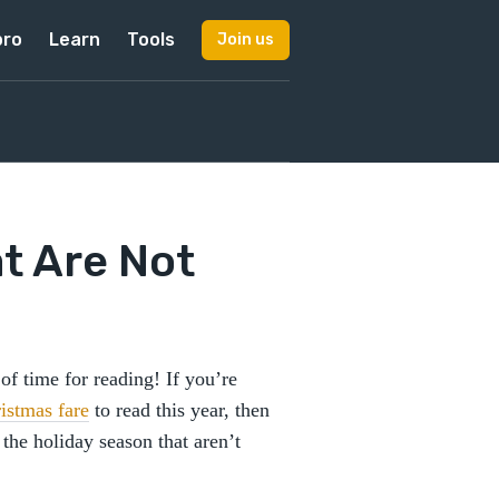
pro
Learn
Tools
Join us
t Are Not
f time for reading! If you’re
istmas fare
to read this year, then
 the holiday season that aren’t