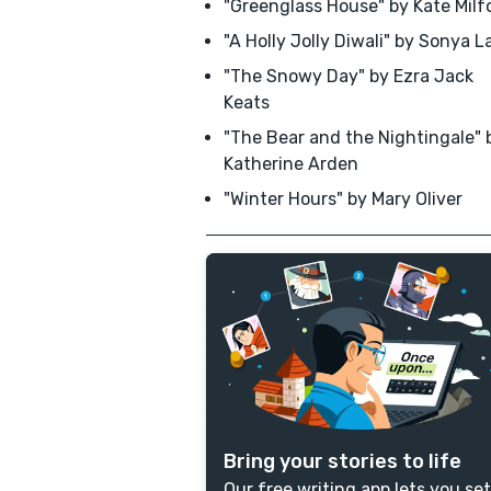
"Greenglass House" by Kate Milf
"A Holly Jolly Diwali" by Sonya La
"The Snowy Day" by Ezra Jack
Keats
"The Bear and the Nightingale" 
Katherine Arden
"Winter Hours" by Mary Oliver
Bring your stories to life
Our free writing app lets you set