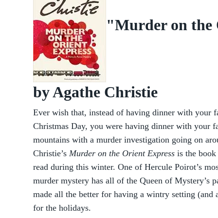
"Murder on the 
by Agathe Christie
Ever wish that, instead of having dinner with your 
Christmas Day, you were having dinner with your fam
mountains with a murder investigation going on ar
Christie’s
Murder on the Orient Express
is the book
read during this winter. One of Hercule Poirot’s mos
murder mystery has all of the Queen of Mystery’s pa
made all the better for having a wintry setting (and 
for the holidays.