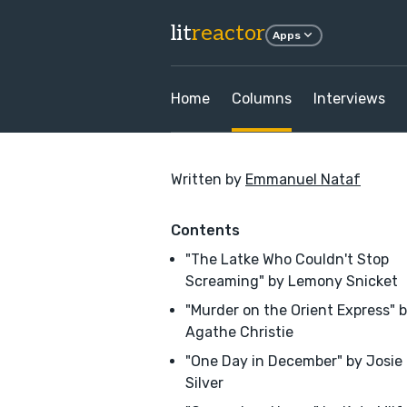
lit
reactor
Apps
Home
Columns
Interviews
Written by
Emmanuel Nataf
Contents
"The Latke Who Couldn't Stop
Screaming" by Lemony Snicket
"Murder on the Orient Express" 
Agathe Christie
"One Day in December" by Josie
Silver