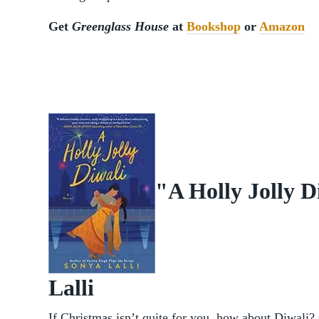
Get
Greenglass House
at
Bookshop
or
Amazon
"A Holly Jolly D
Lalli
If Christmas isn’t quite for you, how about Diwali?