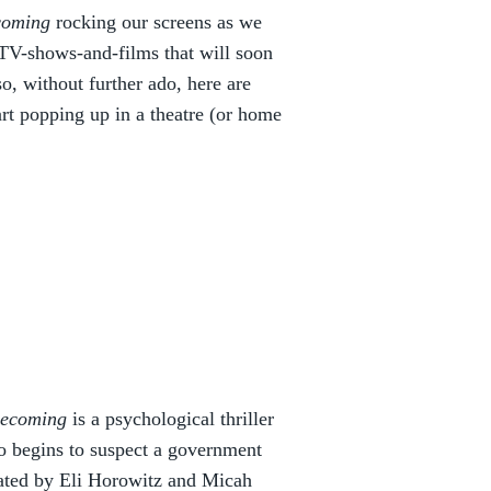
coming
rocking our screens as we
d-TV-shows-and-films that will soon
o, without further ado, here are
rt popping up in a theatre (or home
ecoming
is a psychological thriller
o begins to suspect a government
Created by Eli Horowitz and Micah