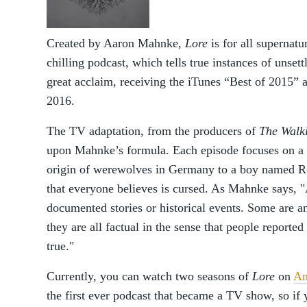
Created by Aaron Mahnke,
Lore
is for all supernatu
chilling podcast, which tells true instances of unset
great acclaim, receiving the iTunes “Best of 2015” 
2016.
The TV adaptation, from the producers of
The Walk
upon Mahnke’s formula. Each episode focuses on a n
origin of werewolves in Germany to a boy named R
that everyone believes is cursed. As Mahnke says, "A
documented stories or historical events. Some are 
they are all factual in the sense that people reporte
true."
Currently, you can watch two seasons of
Lore
on
Am
the first ever podcast that became a TV show, so if 