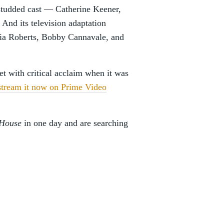
-studded cast — Catherine Keener,
nd its television adaptation
ulia Roberts, Bobby Cannavale, and
t with critical acclaim when it was
stream it now on Prime Video
 House
in one day and are searching