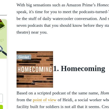
With big sensations such as Amazon Prime’s
Home
speak, it's time for you to meet the podcasts-turne
be the stuff of daily watercooler conversation. And s
seven podcasts that you should know before they sta
theatre) near you.
1. Homecoming
Based on a scripted podcast of the same name,
Hom
from the
point of view
of Heidi, a social worker wh
facility built for soldiers is not all that it seems. 