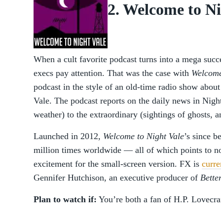
2. Welcome to Ni
When a cult favorite podcast turns into a mega succe
execs pay attention. That was the case with
Welcome
podcast in the style of an old-time radio show about
Vale. The podcast reports on the daily news in Nigh
weather) to the extraordinary (sightings of ghosts, an
Launched in 2012,
Welcome to Night Vale
’s since 
million times worldwide — all of which points to n
excitement for the small-screen version. FX is
curre
Gennifer Hutchison, an executive producer of
Bette
Plan to watch if:
You’re both a fan of H.P. Lovecra