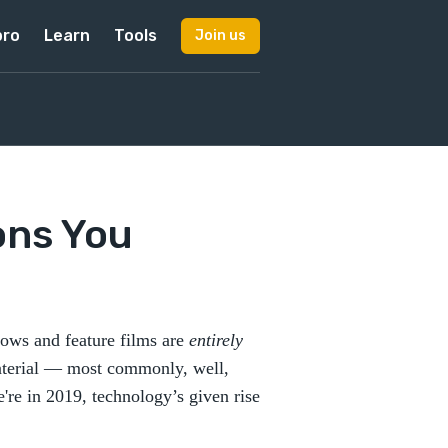
pro
Learn
Tools
Join us
ons You
hows and feature films are
entirely
material — most commonly, well,
're in 2019, technology’s given rise