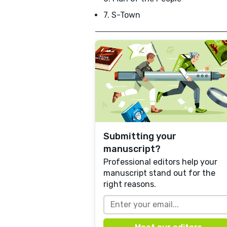
7. S-Town
Submitting your
manuscript?
Professional editors help your
manuscript stand out for the
right reasons.