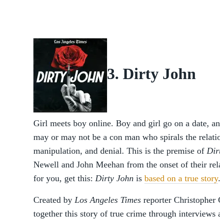
3. Dirty John
Girl meets boy online. Boy and girl go on a date, 
may or may not be a con man who spirals the relatio
manipulation, and denial. This is the premise of
Dir
Newell and John Meehan from the onset of their rela
for you, get this:
Dirty John
is
based on a true story
Created by
Los Angeles Times
reporter Christopher 
together this story of true crime through interviews 