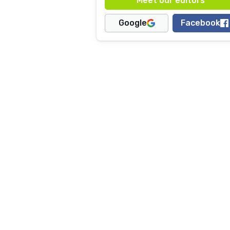
Google
Facebook