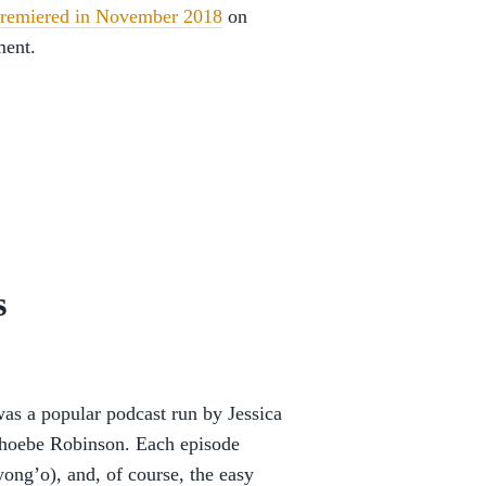
remiered in November 2018
on
ment.
s
as a popular podcast run by Jessica
hoebe Robinson. Each episode
yong’o), and, of course, the easy