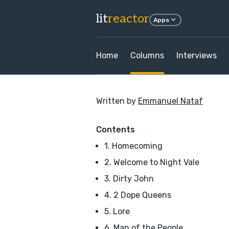
lit
reactor
Apps
Home
Columns
Interviews
Written by
Emmanuel Nataf
Contents
1. Homecoming
2. Welcome to Night Vale
3. Dirty John
4. 2 Dope Queens
5. Lore
6. Man of the People