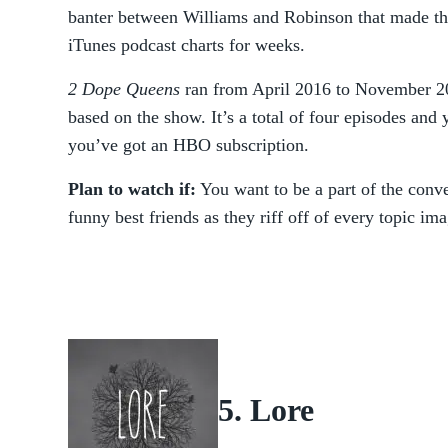
banter between Williams and Robinson that made th
iTunes podcast charts for weeks.
2 Dope Queens
ran from April 2016 to November 20
based on the show. It’s a total of four episodes and
you’ve got an HBO subscription.
Plan to watch if:
You want to be a part of the conve
funny best friends as they riff off of every topic im
5. Lore