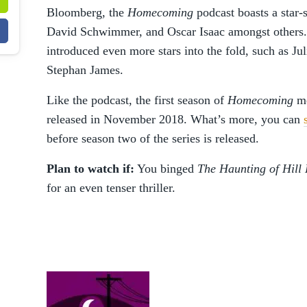
Bloomberg, the
Homecoming
podcast boasts a star
David Schwimmer, and Oscar Isaac amongst others. A
introduced even more stars into the fold, such as J
Stephan James.
Like the podcast, the first season of
Homecoming
me
released in November 2018. What’s more, you can
before season two of the series is released.
Plan to watch if:
You binged
The Haunting of Hill
for an even tenser thriller.