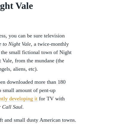
ght Vale
ss, you can be sure television
 to Night Vale
, a twice-monthly
 the small fictional town of Night
t Vale, from the mundane (the
gels, aliens, etc).
been downloaded more than 180
o small amount of pent-up
ntly developing it
for TV with
r Call Saul
.
ft and small dusty American towns.