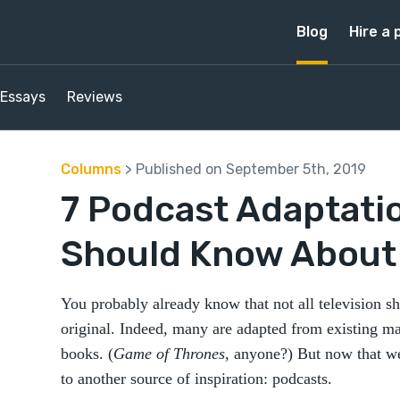
Blog
Hire a 
Essays
Reviews
Columns
> Published on September 5th, 2019
7 Podcast Adaptati
Should Know About
You probably already know that not all television s
original. Indeed, many are adapted from existing 
books. (
Game of Thrones
, anyone?) But now that we
to another source of inspiration: podcasts.