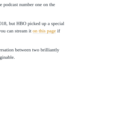
e podcast number one on the
18, but HBO picked up a special
 you can stream it
on this page
if
rsation between two brilliantly
aginable.