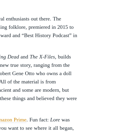
ral enthusiasts out there. The
tling folklore, premiered in 2015 to
award and “Best History Podcast” in
ing Dead
and
The X-Files
, builds
ew true story, ranging from the
obert Gene Otto who owns a doll
ll of the material is from
ancient and some are modern, but
d these things and believed they were
azon Prime
. Fun fact:
Lore
was
you want to see where it all began,