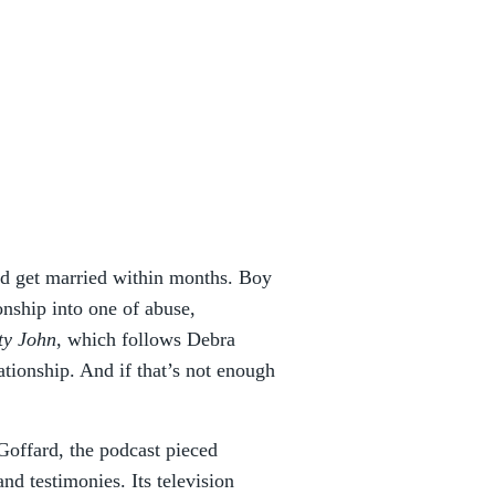
and get married within months. Boy
nship into one of abuse,
ty John
, which follows Debra
tionship. And if that’s not enough
.
Goffard, the podcast pieced
and testimonies. Its television