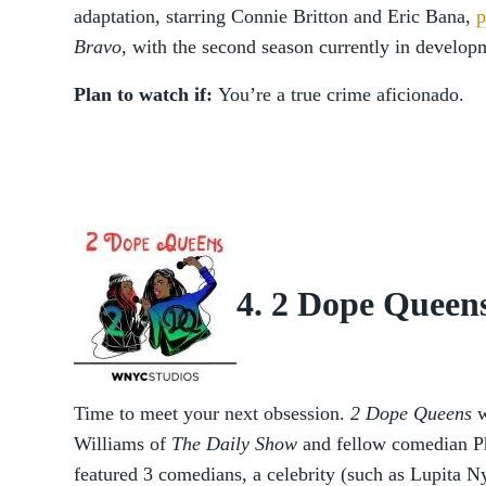
adaptation, starring Connie Britton and Eric Bana,
p
Bravo
,
with the second season currently in develop
Plan to watch if:
You’re a true crime aficionado.
4. 2 Dope Queen
Time to meet your next obsession.
2 Dope Queens
w
Williams of
The Daily Show
and fellow comedian P
featured 3 comedians, a celebrity (such as Lupita N