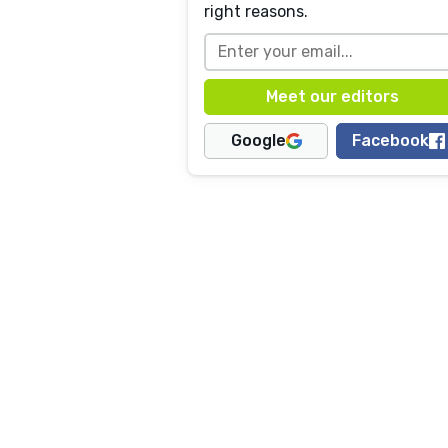
right reasons.
Google
Facebook