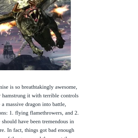
mise is so breathtakingly awesome,
hamstrung it with terrible controls
 a massive dragon into battle,
ons: 1. flying flamethrowers, and 2.
e should have been tremendous in
re. In fact, things got bad enough