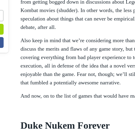
from getting bogged down in discussions about Leg
Kombat movies (shudder). In other words, the less p
speculation about things that can never be empirical
debate, after all.
Also keep in mind that we’re considering more than
discuss the merits and flaws of any game story, but t
covering everything from bad player experience to t
execution, all in defense of the idea that a novel v
enjoyable than the game. Fear not, though; we’ll st
that fumbled a potentially awesome narrative.
And now, on to the list of games that would have ma
Duke Nukem Forever