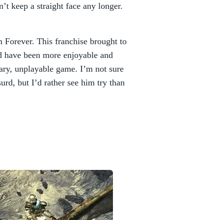
n’t keep a straight face any longer.
 Forever. This franchise brought to
d have been more enjoyable and
sary, unplayable game. I’m not sure
rd, but I’d rather see him try than