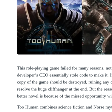
This role-playing game failed for many reasons, not 
developer’s CEO essentially stole code to make it. I
copy of the game should be destroyed, ruining any o
resolve the huge cliffhanger at the end. But the re
better novel is because of the missed opportunity wi
Too Human combines science fiction and Norse mytho