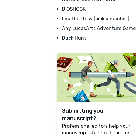
BIOSHOCK
Final Fantasy [pick a number]
Any LucasArts Adventure Game
Duck Hunt
Submitting your
manuscript?
Professional editors help your
manuscript stand out for the