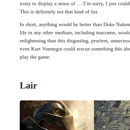
irony to display a sense of … I’m sorry, I just could
This is definitely not that kind of list.
In short, anything would be better than Duke Nukem
life in any other medium, including macrame, woul
enlightening than this disgusting, prurient, unneces
even Kurt Vonnegut could rescue something this absu
play the game.
Lair