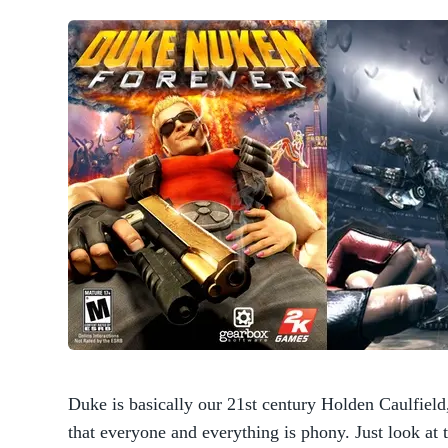
Duke is basically our 21st century Holden Caulfield,
that everyone and everything is phony. Just look at 