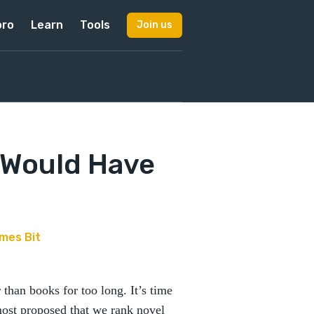
pro
Learn
Tools
Join us
 Would Have
mes Bit
than books for too long. It’s time
lmost proposed that we rank novel