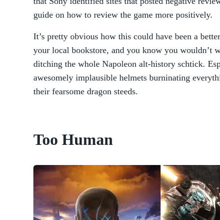
that Sony identified sites that posted negative revi
guide on how to review the game more positively.
It’s pretty obvious how this could have been a better
your local bookstore, and you know you wouldn’t w
ditching the whole Napoleon alt-history schtick. Es
awesomely implausible helmets burninating everythi
their fearsome dragon steeds.
Too Human