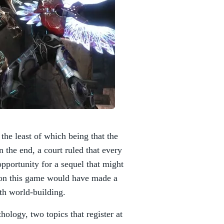
the least of which being that the
n the end, a court ruled that every
pportunity for a sequel that might
ason this game would have made a
th world-building.
logy, two topics that register at