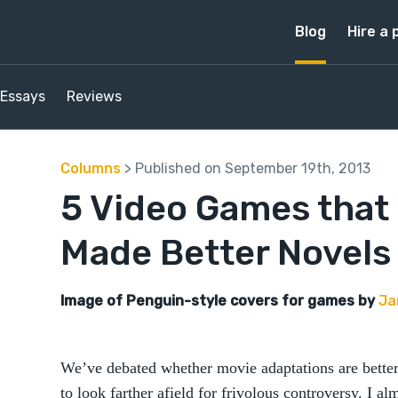
Blog
Hire a 
Essays
Reviews
Columns
> Published on September 19th, 2013
5 Video Games that
Made Better Novels
Image of Penguin-style covers for games by
Ja
We’ve debated whether movie adaptations are better 
to look farther afield for frivolous controversy. I a