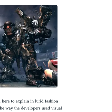
 here to explain in lurid fashion
the way the developers used visual