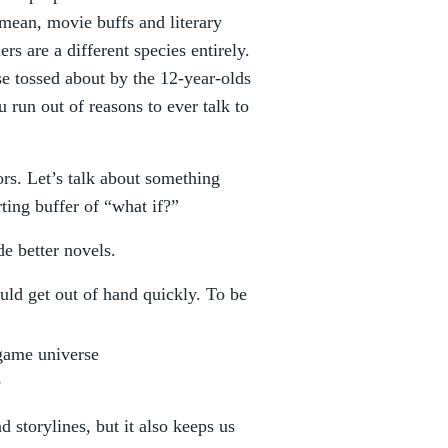
 mean, movie buffs and literary
rs are a different species entirely.
se tossed about by the 12-year-olds
 run out of reasons to ever talk to
ors. Let’s talk about something
ting buffer of “what if?”
e better novels.
could get out of hand quickly. To be
 game universe
e
d storylines, but it also keeps us