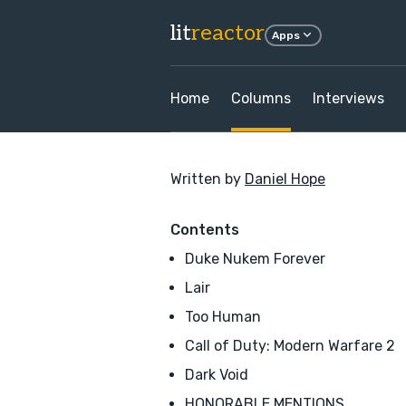
lit
reactor
Apps
Home
Columns
Interviews
Written by
Daniel Hope
Contents
Duke Nukem Forever
Lair
Too Human
Call of Duty: Modern Warfare 2
Dark Void
HONORABLE MENTIONS