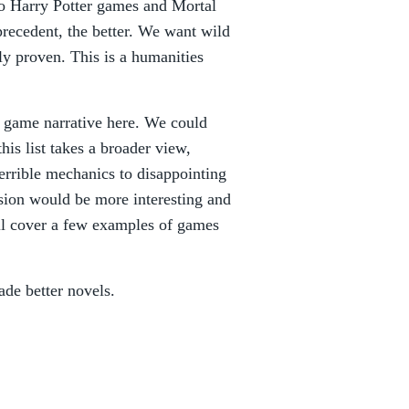
o Harry Potter games and Mortal
recedent, the better. We want wild
ly proven. This is a humanities
 game narrative here. We could
his list takes a broader view,
errible mechanics to disappointing
ersion would be more interesting and
ill cover a few examples of games
de better novels.