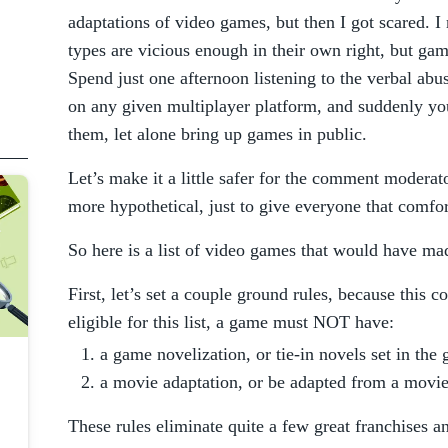
adaptations of video games, but then I got scared. I
types are vicious enough in their own right, but game
Spend just one afternoon listening to the verbal abu
on any given multiplayer platform, and suddenly you
them, let alone bring up games in public.
Let’s make it a little safer for the comment moderat
more hypothetical, just to give everyone that comfor
So here is a list of video games that would have mad
First, let’s set a couple ground rules, because this 
eligible for this list, a game must NOT have:
a game novelization, or tie-in novels set in the
a movie adaptation, or be adapted from a movi
These rules eliminate quite a few great franchises an