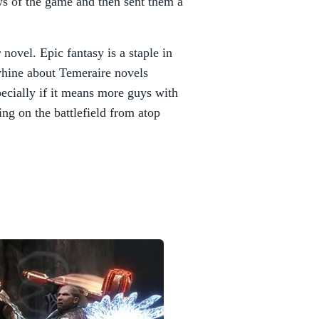
ews of the game and then sent them a
 novel. Epic fantasy is a staple in
hine about Temeraire novels
pecially if it means more guys with
ng on the battlefield from atop