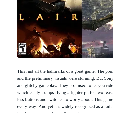
This had all the hallmarks of a great game. The pre
and the preliminary visuals were stunning. But Sony 
and glitchy gameplay. They promised to let you ride
which easily trumps flying a fighter jet for two reas
less buttons and switches to worry about. This gam
every way! And yet it’s widely recognized as a failu