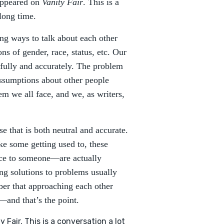
 appeared on
Vanity Fair
. This is a
long time.
ing ways to talk about each other
s of gender, race, status, etc. Our
tfully and accurately. The problem
ssumptions about other people
lem we all face, and we, as writers,
se that is both neutral and accurate.
e some getting used to, these
ce to someone—are actually
ing solutions to problems usually
ber that approaching each other
—and that’s the point.
 Fair. This is a conversation a lot