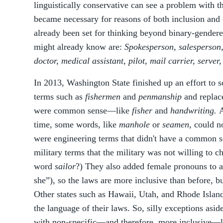
linguistically conservative can see a problem with 
became necessary for reasons of both inclusion and cl
already been set for thinking beyond binary-gende
might already know are:
Spokesperson, salesperson, f
doctor, medical assistant, pilot, mail carrier, server,
In 2013, Washington State finished up an effort to 
terms such as
fishermen
and
penmanship
and replace
were common sense—like
fisher
and
handwriting.
A
time, some words, like
manhole
or
seamen
, could n
were engineering terms that didn't have a common se
military terms that the military was not willing to c
word
sailor
?) They also added female pronouns to 
she”), so the laws are more inclusive than before, bu
Other states such as Hawaii, Utah, and Rhode Islan
the language of their laws. So, silly exceptions aside
with non-specific—and therefore, more inclusive—la