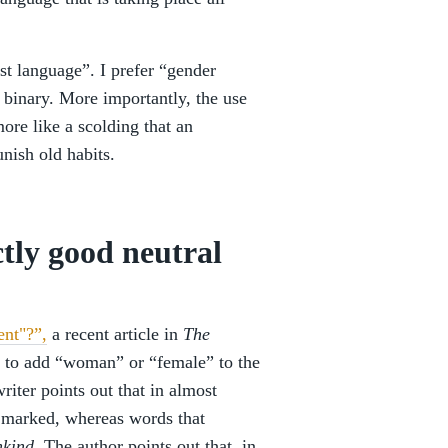
t language”. I prefer “gender
e binary. More importantly, the use
ore like a scolding that an
nish old habits.
ctly good neutral
ent"?”,
a recent article in
The
y to add “woman” or “female” to the
riter points out that in almost
e marked, whereas words that
kind
. The author points out that, in