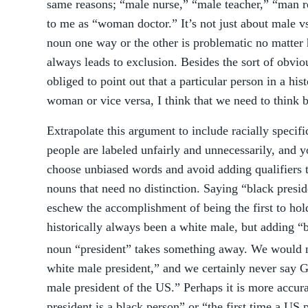
same reasons; “male nurse,” “male teacher,” “man re
to me as “woman doctor.” It’s not just about male 
noun one way or the other is problematic no matter 
always leads to exclusion. Besides the sort of obvio
obliged to point out that a particular person in a his
woman or vice versa, I think that we need to think b
Extrapolate this argument to include racially specif
people are labeled unfairly and unnecessarily, and y
choose unbiased words and avoid adding qualifiers t
nouns that need no distinction. Saying “black preside
eschew the accomplishment of being the first to hol
historically always been a white male, but adding “
noun “president” takes something away. We would 
white male president,” and we certainly never say G
male president of the US.” Perhaps it is more accurat
president is a black person” or “the first time a US