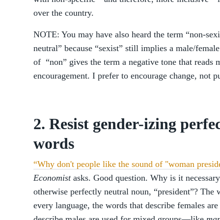
over the country.
NOTE: You may have also heard the term “non-sexis
neutral” because “sexist” still implies a male/femal
of “non” gives the term a negative tone that reads m
encouragement. I prefer to encourage change, not pu
2. Resist gender-izing perfe
words
“Why don't people like the sound of "woman presid
Economist
asks. Good question. Why is it necessar
otherwise perfectly neutral noun, “president”? The w
every language, the words that describe females ar
describe males are used for mixed groups—like
man