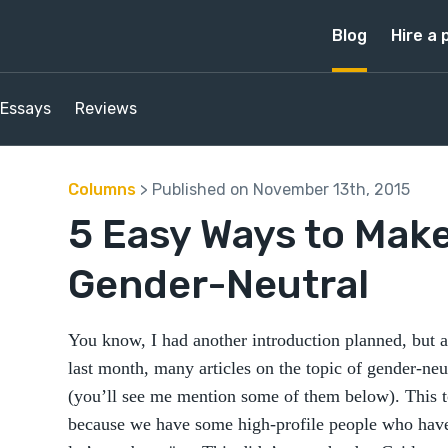
Blog
Hire a 
Essays
Reviews
Columns
> Published on November 13th, 2015
5 Easy Ways to Make
Gender-Neutral
You know, I had another introduction planned, but as
last month, many articles on the topic of gender-ne
(you’ll see me mention some of them below). This t
because we have some high-profile people who have 