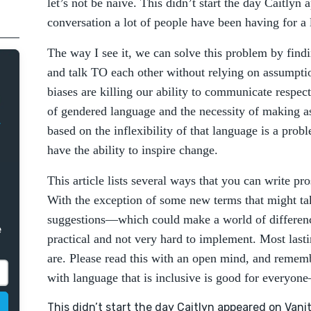
let’s not be naïve. This didn’t start the day Caitlyn
conversation a lot of people have been having for a 
The way I see it, we can solve this problem by find
and talk TO each other without relying on assumption
biases are killing our ability to communicate respec
of gendered language and the necessity of making a
based on the inflexibility of that language is a prob
have the ability to inspire change.
This article lists several ways that you can write pro
With the exception of some new terms that might tak
suggestions—which could make a world of differen
e
practical and not very hard to implement. Most last
are. Please read this with an open mind, and remem
with language that is inclusive is good for everyone
This didn’t start the day Caitlyn appeared on Vanity