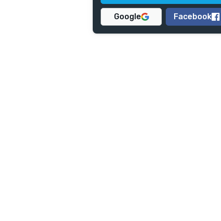
Google
Facebook