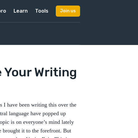
pro
Learn
Tools
Join us
 Your Writing
 I have been writing this over the
utral language have popped up
opic is on everyone’s mind lately
brought it to the forefront. But