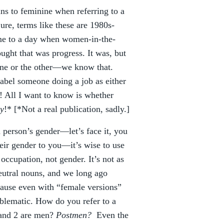
ns to feminine when referring to a
ure, terms like these are 1980s-
ime to a day when women-in-the-
ught that was progress. It was, but
 one or the other—we know that.
 label someone doing a job as either
 All I want to know is whether
y
!* [*Not a real publication, sadly.]
 person’s gender—let’s face it, you
heir gender to you—it’s wise to use
occupation, not gender. It’s not as
eutral nouns, and we long ago
cause even with “female versions”
oblematic. How do you refer to a
 and 2 are men?
Postmen?
Even the