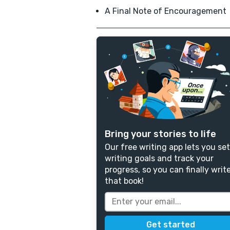
A Final Note of Encouragement
Bring your stories to life
Our free writing app lets you set
writing goals and track your
progress, so you can finally writ
that book!