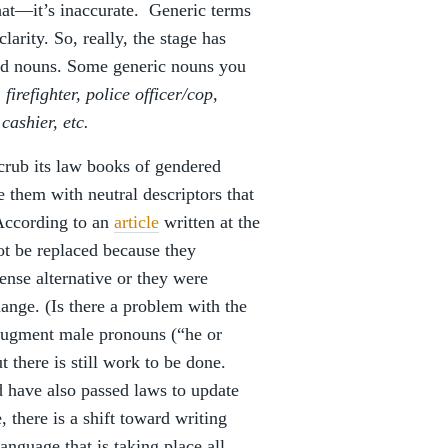
that—it’s inaccurate. Generic terms
arity. So, really, the stage has
red nouns. Some generic nouns you
irefighter, police officer/cop,
 cashier, etc.
scrub its law books of gendered
 them with neutral descriptors that
ccording to an
article
written at the
ot be replaced because they
nse alternative or they were
hange. (Is there a problem with the
augment male pronouns (“he or
t there is still work to be done.
d have also passed laws to update
, there is a shift toward writing
nguage that is taking place all