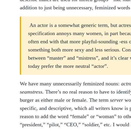
addition to just being unnecessary, feminized words
An actor is a somewhat generic term, but actre
specification annoys many women, in part beca
often end with that more playful-sounding -ess
something both more sexy and less serious. Cons
between “master” and “mistress”, and it’s cle
today prefer the more neutral “actor”.
We have many unnecessarily feminized nouns:
actr
seamstress.
There’s no real reason to have to identi
burger as either male or female. The term
server
wor
specific, and descriptive, which all writers know is 
reason to add the word “female” or “woman” to othe
“president,” “pilot,” “CEO,” “soldier,” etc. I would 