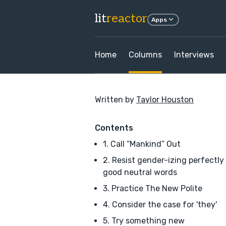
lit
reactor
Apps
Home
Columns
Interviews
Written by
Taylor Houston
Contents
1. Call “Mankind” Out
2. Resist gender-izing perfectly
good neutral words
3. Practice The New Polite
4. Consider the case for 'they'
5. Try something new