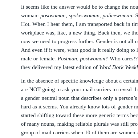
It seems like the answer would be to change the nou
woman:
postwoman, spokeswoman, policewoman.
S
Hot. When I hear them, I am transported back in t
workplace was, like, a new thing. Back then, we tho
now we need to progress further. Gender is not all
And even if it were, what good is it really doing to
male or female.
Postman, postwoman?
Who cares!?!
they delivered my latest edition of
Word Dork Weekl
In the absence of specific knowledge about a certain
are NOT going to ask your mail carriers to reveal t
a gender neutral noun that describes only a person’s 
hard as it seems. You already know lots of gender n
started shifting toward these more generic terms be
of many nouns, making reliable plurals was still pr
group of mail carriers when 10 of them are women