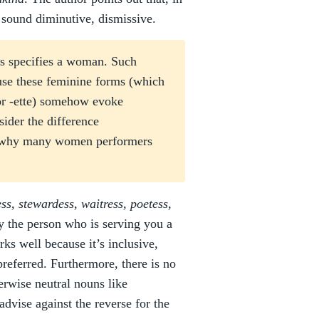
 sound diminutive, dismissive.
ss specifies a woman. Such
use these feminine forms (which
 or -ette) somehow evoke
ider the difference
ar why many women performers
ess, stewardess, waitress, poetess,
fy the person who is serving you a
ks well because it’s inclusive,
preferred. Furthermore, there is no
rwise neutral nouns like
advise against the reverse for the