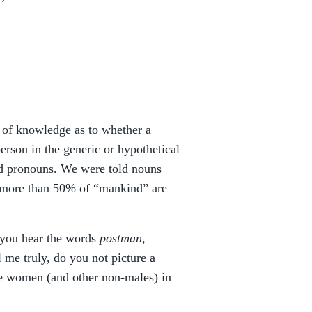
e of knowledge as to whether a
erson in the generic or hypothetical
and pronouns. We were told nouns
 more than 50% of “mankind” are
n you hear the words
postman,
ll me truly, do you not picture a
fe women (and other non-males) in