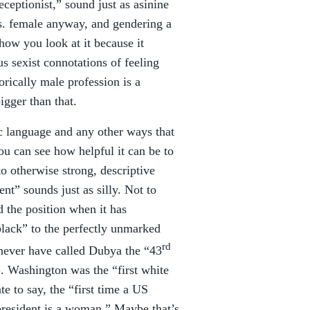
ceptionist,” sound just as asinine
vs. female anyway, and gendering a
how you look at it because it
us sexist connotations of feeling
torically male profession is a
igger than that.
ic language and any other ways that
ou can see how helpful it can be to
o otherwise strong, descriptive
nt” sounds just as silly. Not to
d the position when it has
black” to the perfectly unmarked
rd
never have called Dubya the “43
. Washington was the “first white
e to say, the “first time a US
 president is a woman.” Maybe that’s