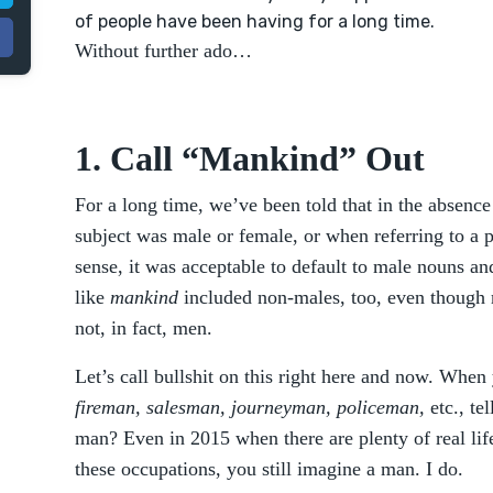
of people have been having for a long time.
Without further ado…
1. Call “Mankind” Out
For a long time, we’ve been told that in the absenc
subject was male or female, or when referring to a p
sense, it was acceptable to default to male nouns 
like
mankind
included non-males, too, even though
not, in fact, men.
Let’s call bullshit on this right here and now. Whe
fireman, salesman, journeyman, policeman,
etc., te
man? Even in 2015 when there are plenty of real li
these occupations, you still imagine a man. I do.