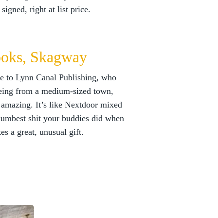
igned, right at list price.
oks, Skagway
ome to Lynn Canal Publishing, who
ing from a medium-sized town,
re amazing. It’s like Nextdoor mixed
 dumbest shit your buddies did when
es a great, unusual gift.