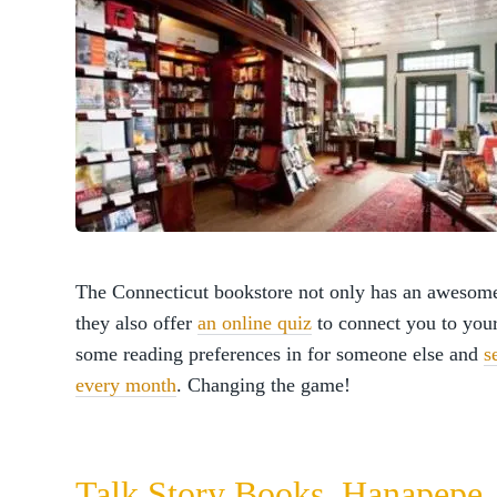
The Connecticut bookstore not only has an awesome s
they also offer
an online quiz
to connect you to you
some reading preferences in for someone else and
s
every month
. Changing the game!
Talk Story Books, Hanapepe