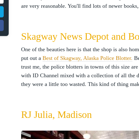
are very reasonable. You'll find lots of newer books, s
Skagway News Depot and Bo
One of the beauties here is that the shop is also h
put out a
Best of Skagway, Alaska Police Blotter.
Be
trust me, the police blotters in towns of this size a
with ID Channel mixed with a collection of all the
they were a little too wasted. This kind of thing mak
RJ Julia, Madison