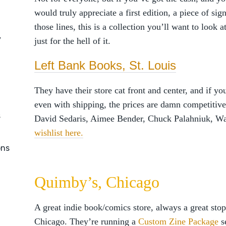
would truly appreciate a first edition, a piece of s
those lines, this is a collection you’ll want to look 
y
just for the hell of it.
Left Bank Books, St. Louis
They have their store cat front and center, and if y
even with shipping, the prices are damn competitiv
s
David Sedaris, Aimee Bender, Chuck Palahniuk, W
wishlist here.
ons
Quimby’s, Chicago
A great indie book/comics store, always a great stop
Chicago. They’re running a
Custom Zine Package
s