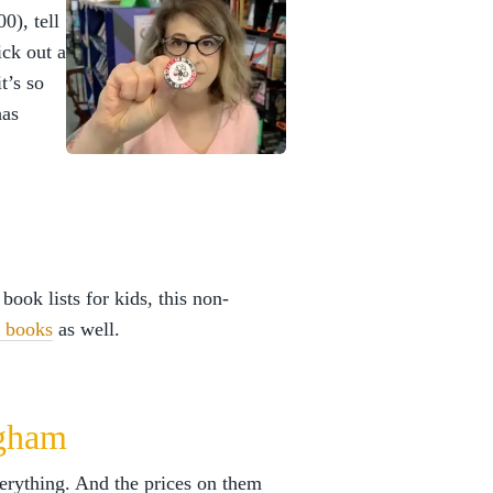
0), tell
ick out a
t’s so
has
 book lists for kids, this non-
e books
as well.
ngham
rything. And the prices on them