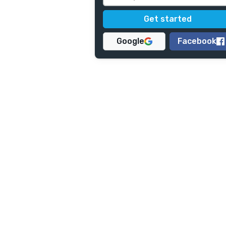
Google
Facebook