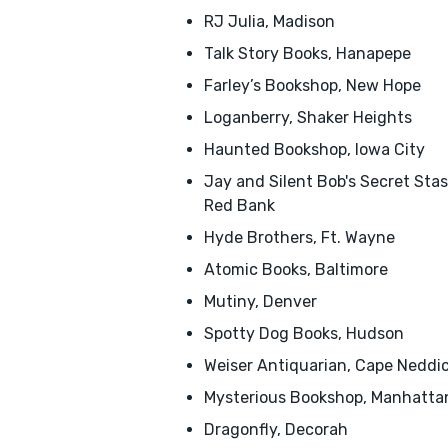
RJ Julia, Madison
Talk Story Books, Hanapepe
Farley’s Bookshop, New Hope
Loganberry, Shaker Heights
Haunted Bookshop, Iowa City
Jay and Silent Bob's Secret Stas
Red Bank
Hyde Brothers, Ft. Wayne
Atomic Books, Baltimore
Mutiny, Denver
Spotty Dog Books, Hudson
Weiser Antiquarian, Cape Neddi
Mysterious Bookshop, Manhatta
Dragonfly, Decorah