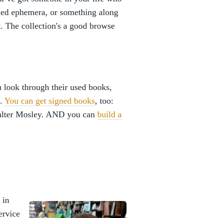
igned ephemera, or something along
at. The collection's a good browse
ou look through their used books,
e.
You can get signed books
, too:
alter Mosley. AND you can
build a
 in
ervice