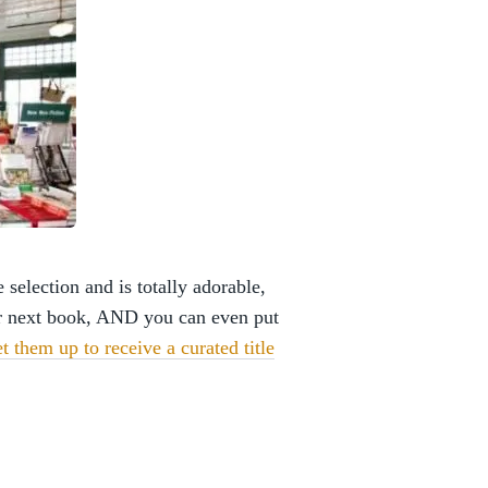
election and is totally adorable,
r next book, AND you can even put
et them up to receive a curated title