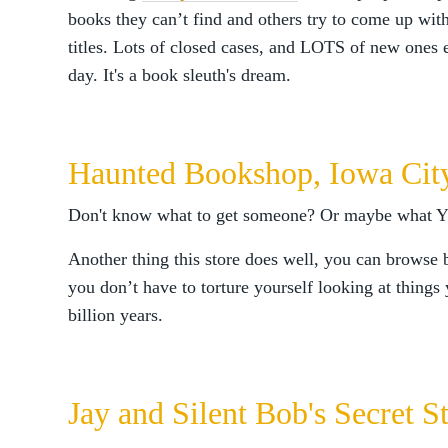
books they can’t find and others try to come up with
titles. Lots of closed cases, and LOTS of new ones 
day. It's a book sleuth's dream.
Haunted Bookshop, Iowa Cit
Don't know what to get someone? Or maybe what
Another thing this store does well, you can browse 
you don’t have to torture yourself looking at things 
billion years.
Jay and Silent Bob's Secret 