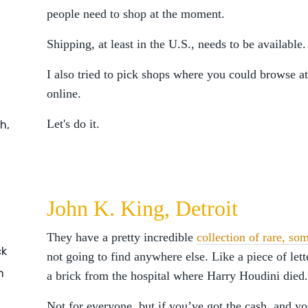
people need to shop at the moment.
Shipping, at least in the U.S., needs to be available.
I also tried to pick shops where you could browse at
online.
Let's do it.
h,
John K. King, Detroit
They have a pretty incredible
collection of rare, s
ck
not going to find anywhere else. Like a piece of le
n
a brick from the hospital where Harry Houdini died
Not for everyone, but if you’ve got the cash, and y