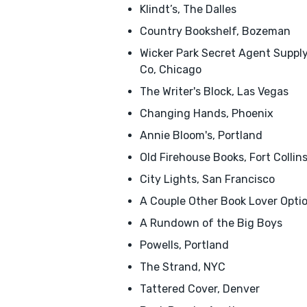
Klindt’s, The Dalles
Country Bookshelf, Bozeman
Wicker Park Secret Agent Suppl
Co, Chicago
The Writer's Block, Las Vegas
Changing Hands, Phoenix
Annie Bloom's, Portland
Old Firehouse Books, Fort Collin
City Lights, San Francisco
A Couple Other Book Lover Opti
A Rundown of the Big Boys
Powells, Portland
The Strand, NYC
Tattered Cover, Denver