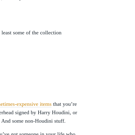
 least some of the collection
ometimes-expensive items
that you’re
tterhead signed by Harry Houdini, or
. And some non-Houdini stuff.
ou’ve got someone in your life who