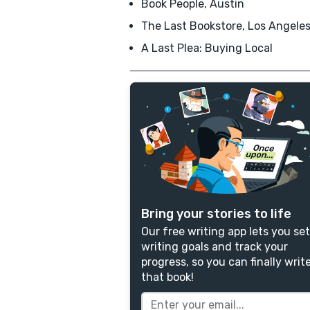
Book People, Austin
The Last Bookstore, Los Angele
A Last Plea: Buying Local
Bring your stories to life
Our free writing app lets you set
writing goals and track your
progress, so you can finally writ
that book!