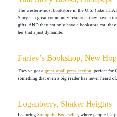
The western-most bookstore in the U.S. (take THAT
Story is a great community resource, they have a ton
gifts, AND they not only have a bookstore cat, the
her that’s just dynamite.
Farley’s Bookshop, New Hop
They've got a
great small press section
, perfect for 
something that even a big reader has never heard of
Loganberry, Shaker Heights
Featuring
Stump the Bookseller
, where people list p