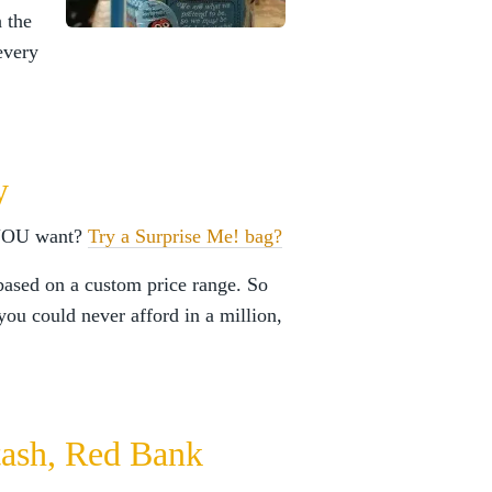
 the
every
y
 YOU want?
Try a Surprise Me! bag?
based on a custom price range. So
you could never afford in a million,
Stash, Red Bank