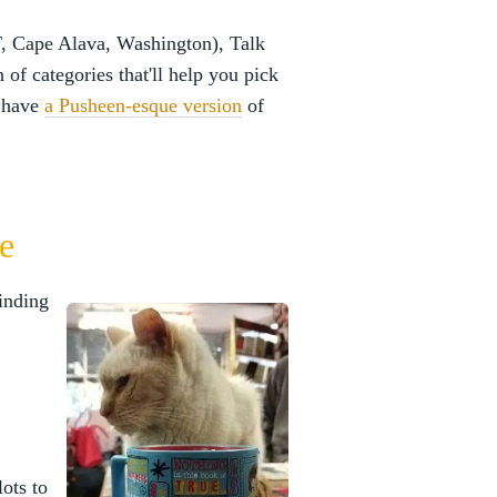
, Cape Alava, Washington), Talk
 of categories that'll help you pick
y have
a Pusheen-esque version
of
e
finding
.
lots to