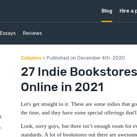
Blog
Hire a 
Essays
Reviews
Columns
> Published on December 4th, 2020
27 Indie Bookstores
Online in 2021
Let's get straight to it. These are some indies that 
the time, and they have some special offerings that'l
m
Look, sorry guys, but there isn’t enough room for 
,
standards. A lot of bookstores out there are awesome,