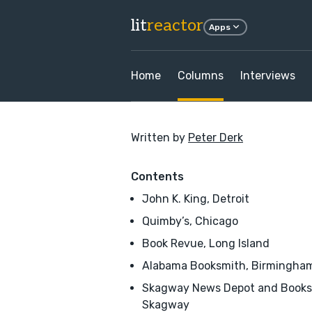
lit
reactor
Apps
Home
Columns
Interviews
Written by
Peter Derk
Contents
John K. King, Detroit
Quimby’s, Chicago
Book Revue, Long Island
Alabama Booksmith, Birmingha
Skagway News Depot and Books
Skagway