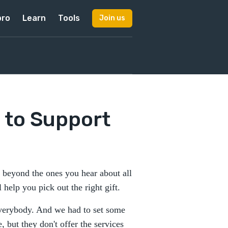
pro
Learn
Tools
Join us
 to Support
go beyond the ones you hear about all
l help you pick out the right gift.
everybody. And we had to set some
 but they don't offer the services