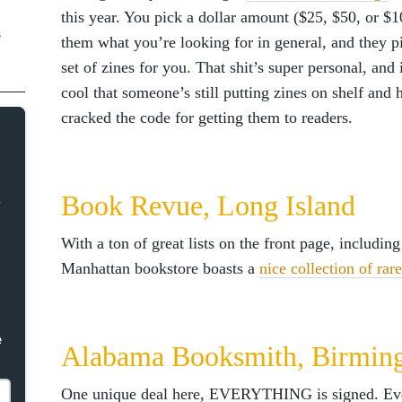
this year. You pick a dollar amount ($25, $50, or $10
s
them what you’re looking for in general, and they p
set of zines for you. That shit’s super personal, and i
cool that someone’s still putting zines on shelf and 
cracked the code for getting them to readers.
Book Revue, Long Island
With a ton of great lists on the front page, including
Manhattan bookstore boasts a
nice collection of rar
e
Alabama Booksmith, Birmi
One unique deal here, EVERYTHING is signed. Eve