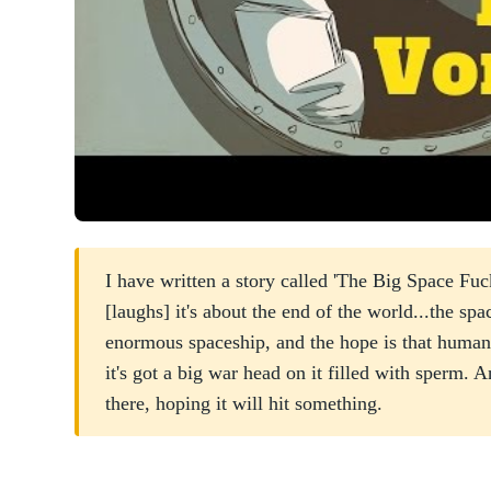
I have written a story called 'The Big Space Fuck.
[laughs] it's about the end of the world...the spa
enormous spaceship, and the hope is that human
it's got a big war head on it filled with sperm. An
there, hoping it will hit something.