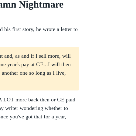
damn Nightmare
is first story, he wrote a letter to
t and, as and if I sell more, will
one year's pay at GE...I will then
another one so long as I live,
id A LOT more back then or GE paid
any writer wondering whether to
ce you've got that for a year,