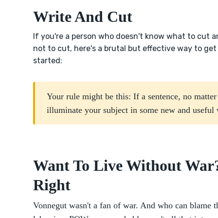
Write And Cut
If you're a person who doesn't know what to cut 
not to cut, here's a brutal but effective way to get
started:
Your rule might be this: If a sentence, no matte
illuminate your subject in some new and useful w
Want To Live Without War?
Right
Vonnegut wasn't a fan of war. And who can blame t