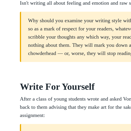
Isn't writing all about feeling and emotion and raw 
Why should you examine your writing style with
so as a mark of respect for your readers, whatev
scribble your thoughts any which way, your reade
nothing about them. They will mark you down a
chowderhead — or, worse, they will stop readin
Write For Yourself
After a class of young students wrote and asked Vo
back to them advising that they make art for the sa
assignment: