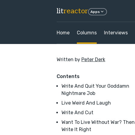
lit
reactor
Apps
Home
Columns
Interviews
Written by
Peter Derk
Contents
Write And Quit Your Goddamn
Nightmare Job
Live Weird And Laugh
Write And Cut
Want To Live Without War? Then
Write It Right