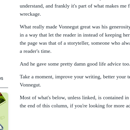
understand, and frankly it's part of what makes me fe
wreckage.
What really made Vonnegut great was his generosity
in a way that let the reader in instead of keeping he
the page was that of a storyteller, someone who alw
a reader's time.
And he gave some pretty damn good life advice too
Take a moment, improve your writing, better your t
es
Vonnegut.
Most of what's below, unless linked, is contained in
the end of this column, if you're looking for more a