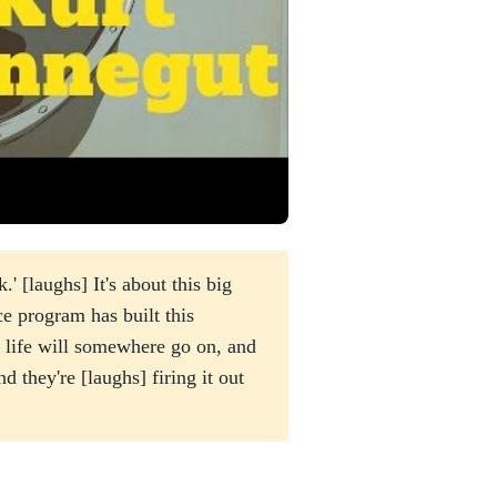
' [laughs] It's about this big
ce program has built this
 life will somewhere go on, and
d they're [laughs] firing it out