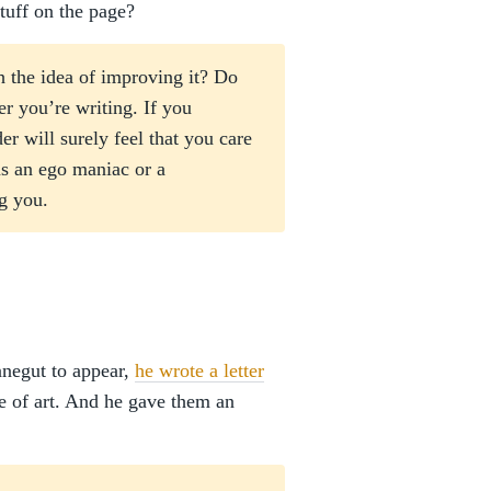
stuff on the page?
 the idea of improving it? Do
er you’re writing. If you
r will surely feel that you care
s an ego maniac or a
g you.
nnegut to appear,
he wrote a letter
ke of art. And he gave them an