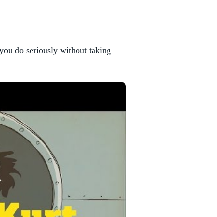
you do seriously without taking