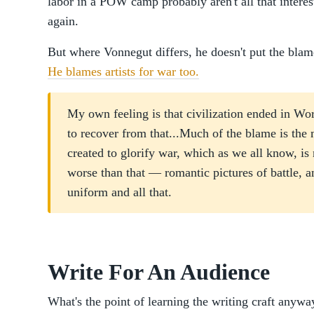
labor in a POW camp probably aren't all that intere
again.
But where Vonnegut differs, he doesn't put the blame
He blames artists for war too.
My own feeling is that civilization ended in Worl
to recover from that...Much of the blame is the 
created to glorify war, which as we all know, is
worse than that — romantic pictures of battle, 
uniform and all that.
Write For An Audience
What's the point of learning the writing craft anyw