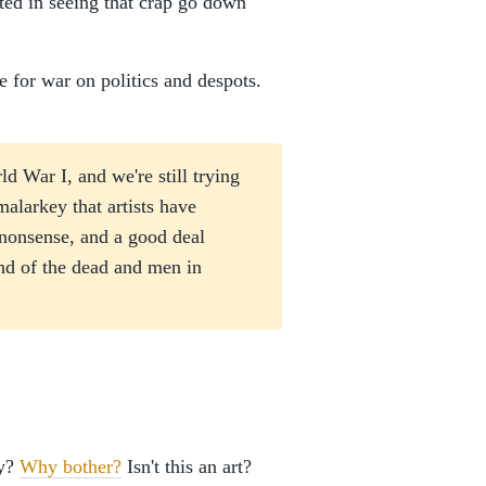
sted in seeing that crap go down
 for war on politics and despots.
d War I, and we're still trying
malarkey that artists have
 nonsense, and a good deal
and of the dead and men in
ay?
Why bother?
Isn't this an art?