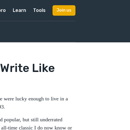
pro
Learn
Tools
Join us
Write Like
 were lucky enough to live in a
 93.
 popular, but still underrated
n all-time classic I do now know or