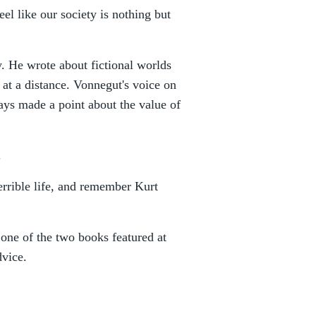
el like our society is nothing but
. He wrote about fictional worlds
r at a distance. Vonnegut's voice on
ays made a point about the value of
.
errible life, and remember Kurt
 one of the two books featured at
dvice.