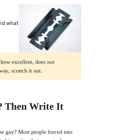
and what
r how excellent, does not
ay, scratch it out.
 Then Write It
he guy? Most people forced into