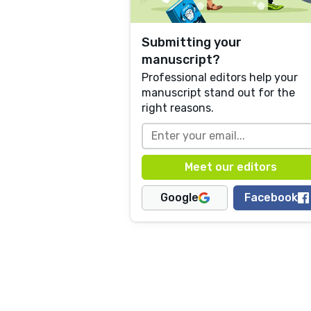
Submitting your
manuscript?
Professional editors help your
manuscript stand out for the
right reasons.
Google
Facebook