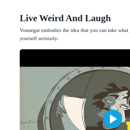
Live Weird And Laugh
Vonnegut embodies the idea that you can take what 
yourself seriously: