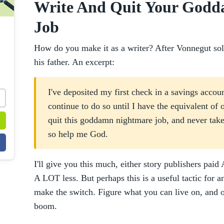
Write And Quit Your God
Job
How do you make it as a writer? After Vonnegut sold h
his father. An excerpt:
I've deposited my first check in a savings accoun
continue to do so until I have the equivalent of 
quit this goddamn nightmare job, and never take 
so help me God.
I'll give you this much, either story publishers pa
A LOT less. But perhaps this is a useful tactic for 
make the switch. Figure what you can live on, and on
boom.