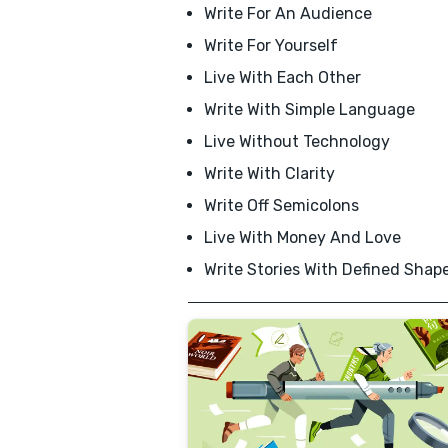
Write For An Audience
Write For Yourself
Live With Each Other
Write With Simple Language
Live Without Technology
Write With Clarity
Write Off Semicolons
Live With Money And Love
Write Stories With Defined Shap