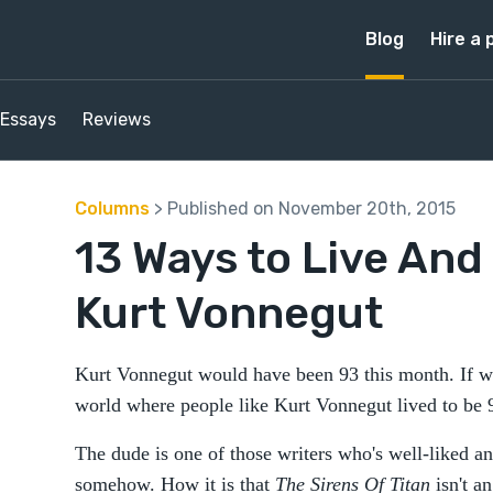
Blog
Hire a 
Essays
Reviews
Columns
> Published on November 20th, 2015
13 Ways to Live And 
Kurt Vonnegut
Kurt Vonnegut would have been 93 this month. If we
world where people like Kurt Vonnegut lived to be
The dude is one of those writers who's well-liked and
somehow. How it is that
The Sirens Of Titan
isn't a