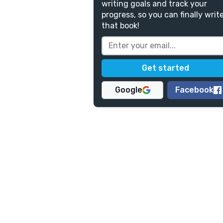
writing goals and track your
progress, so you can finally writ
that book!
Google
Facebook