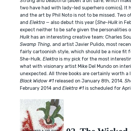
Strong and beautiful (albeit a bit safe, which mak
two have had with lady-led superhero comics). It ha
and the art by Phil Noto is not to be missed. Two 
and
Elektra
— also debut this year (
She-Hulk
in Fe
expect neither to be safe given the personalities 
Hulk
has an interesting creative team: Charles So
Swamp Thing,
and artist Javier Pulido, most rece
fairly cartoonish style, which should be a nice fi
She-Hulk.
Elektra
is my pick for the most interesti
what with visionary artist Mike Del Mundo on interio
unexpected. All three books are certainly worth a l
Black Widow #1
released on January 8th, 2014.
Sh
February 2014 and
Elektra #1
is scheduled for Apri