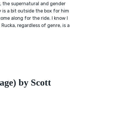
r, the supernatural and gender
is a bit outside the box for him
come along for the ride. I know I
h Rucka, regardless of genre, is a
age) by Scott