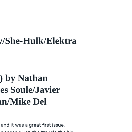
/She-Hulk/Elektra
l) by Nathan
s Soule/Javier
an/Mike Del
 and it was a great first issue.