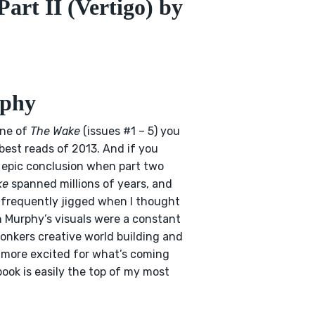
art II (Vertigo) by
rphy
one of
The Wake
(issues #1 – 5) you
 best reads of 2013. And if you
e epic conclusion when part two
ke
spanned millions of years, and
d frequently jigged when I thought
an Murphy’s visuals were a constant
bonkers creative world building and
 more excited for what’s coming
book is easily the top of my most