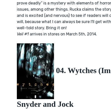
prove deadly” is a mystery with elements of horro
issues, among other things. Rucka claims the story 
and is excited (and nervous) to see if readers will 
will, because what I can always be sure I'll get wit
well-told story. Bring it on!
Veil #1
arrives in stores on March 5th, 2014.
04. Wytches (Im
Snyder and Jock