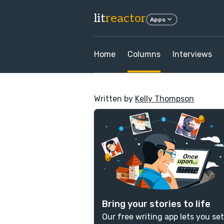
lit
reactor
Apps
Home
Columns
Interviews
Written by
Kelly Thompson
Bring your stories to life
Our free writing app lets you set