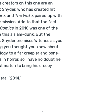
 creators on this one are an
t Snyder, who has created hit
ire
, and
The Wake
, paired up with
dmission. Add to that the fact
 Comics
in 2010 was one of the
 this a slam-dunk. But the
l. Snyder promises Witches as you
ing you thought you knew about
logy to a far creepier and bone-
is in horror, so I have no doubt he
ct match to bring his creepy
eral “2014.”