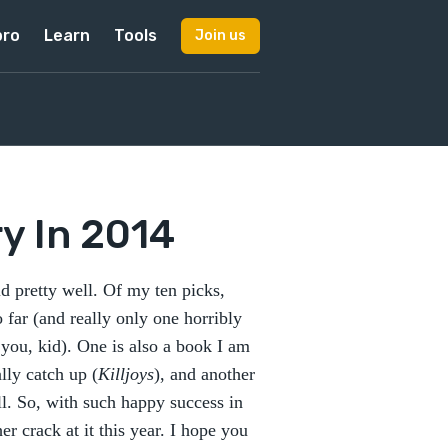
pro
Learn
Tools
Join us
y In 2014
d pretty well. Of my ten picks,
 far (and really only one horribly
you, kid). One is also a book I am
lly catch up (
Killjoys
), and another
all. So, with such happy success in
r crack at it this year. I hope you