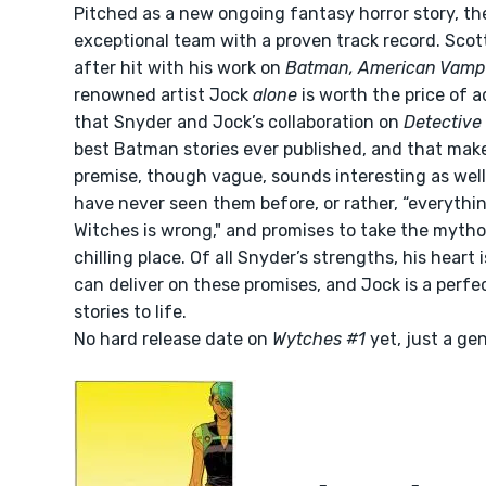
Pitched as a new ongoing fantasy horror story, the
exceptional team with a proven track record. Scot
after hit with his work on
Batman, American Vamp
renowned artist Jock
alone
is worth the price of a
that Snyder and Jock’s collaboration on
Detective
best Batman stories ever published, and that make
premise, though vague, sounds interesting as wel
have never seen them before, or rather, “everyth
Witches is wrong," and promises to take the mytho
chilling place. Of all Snyder’s strengths, his heart 
can deliver on these promises, and Jock is a perfe
stories to life.
No hard release date on
Wytches #1
yet, just a gen