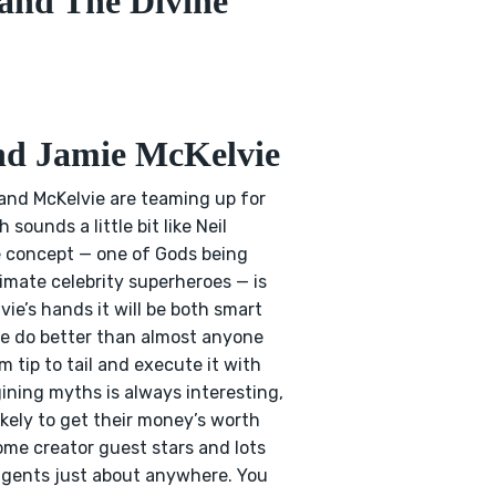
and The Divine
and Jamie McKelvie
 and McKelvie are teaming up for
 sounds a little bit like Neil
he concept — one of Gods being
imate celebrity superheroes — is
lvie’s hands it will be both smart
vie do better than almost anyone
 tip to tail and execute it with
ining myths is always interesting,
ikely to get their money’s worth
ome creator guest stars and lots
se gents just about anywhere. You