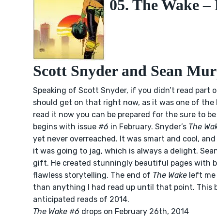
05. The Wake – P
Scott Snyder and Sean Mu
Speaking of Scott Snyder, if you didn’t read part 
should get on that right now, as it was one of the
read it now you can be prepared for the sure to b
begins with issue
#6
in February. Snyder’s
The Wa
yet never overreached. It was smart and cool, an
it was going to jag, which is always a delight. Se
gift. He created stunningly beautiful pages with 
flawless storytelling. The end of
The Wake
left me
than anything I had read up until that point. This 
anticipated reads of 2014.
The Wake #6
drops on February 26th, 2014