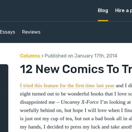
Blog
Hire a 
Essays
Reviews
Columns
> Published on January 17th, 2014
12 New Comics To Tr
I tried this feature for the first time last year
and I di
eight turned out to be wonderful books that I love so
disappointed me –
Uncanny X-Force
I’m looking at 
woefully behind on, but hope I will love when I fina
is just not my cup of tea, but not a bad book all in 
my hands, I decided to press my luck and take anothe