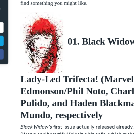
find something you might like.
e
01. Black Widow
Lady-Led Trifecta! (Marve
Edmonson/Phil Noto, Charle
Pulido, and Haden Blackm
Mundo, respectively
Black Widow’s
first issue actually released already,