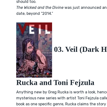
should too.
The Wicked and the Divine
was just announced and
date, beyond “2014.”
03. Veil (Dark H
Rucka and Toni Fejzula
Anything new by Greg Rucka is worth a look, hence
mysterious new series
with artist Toni Fejzula cal
book as one specific genre, Rucka claims the stor