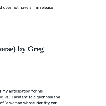
 does not have a firm release
orse) by Greg
 my anticipation for his
led
Veil
. Hesitant to pigeonhole the
y of “a woman whose identity can