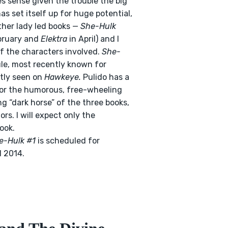
es sense given the trouble the big
s set itself up for huge potential,
other lady led books —
She-Hulk
bruary and
Elektra
in April) and I
of the characters involved.
She-
ule, most recently known for
ntly seen on
Hawkeye.
Pulido has a
t for the humorous, free-wheeling
ng “dark horse” of the three books,
rs. I will expect only the
ook.
e-Hulk #1
is scheduled for
l 2014.