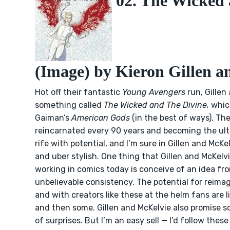
02. The Wicked 
(Image) by Kieron Gillen 
Hot off their fantastic
Young Avengers
run, Gillen
something called
The Wicked and The Divine,
which
Gaiman’s
American Gods
(in the best of ways). T
reincarnated every 90 years and becoming the ult
rife with potential, and I’m sure in Gillen and McKe
and uber stylish. One thing that Gillen and McKel
working in comics today is conceive of an idea from
unbelievable consistency. The potential for reimag
and with creators like these at the helm fans are l
and then some. Gillen and McKelvie also promise s
of surprises. But I’m an easy sell — I’d follow the