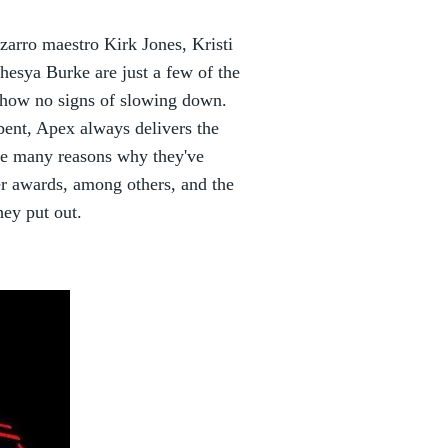
izarro maestro Kirk Jones, Kristi
sya Burke are just a few of the
show no signs of slowing down.
bent, Apex always delivers the
re many reasons why they've
r awards, among others, and the
hey put out.