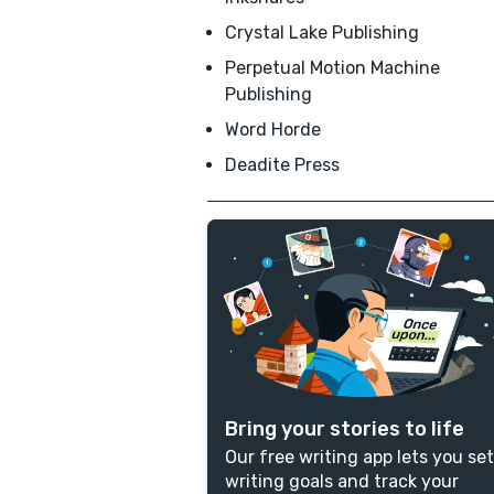
Crystal Lake Publishing
Perpetual Motion Machine
Publishing
Word Horde
Deadite Press
Bring your stories to life
Our free writing app lets you set
writing goals and track your