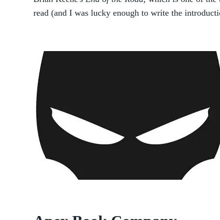
read (and I was lucky enough to write the introducti