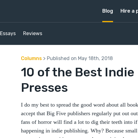
Blog
Hire a 
Essays
Reviews
Columns
> Published on May 18th, 2018
10 of the Best Indie
Presses
I do my best to spread the good word about all book
accept that Big Five publishers regularly put out ou
fans of horror will find a lot to dig their teeth into i
happening in indie publishing. Why? Because small 