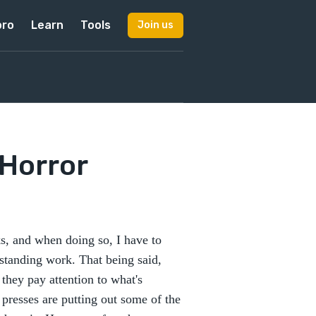
pro
Learn
Tools
Join us
 Horror
s, and when doing so, I have to
tstanding work. That being said,
f they pay attention to what's
presses are putting out some of the