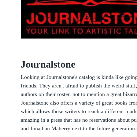
Journalstone
Looking at Journalstone's catalog is kinda like goi
friends. They aren't afraid to publish the weird stuf
authors on their roster, not to mention a great bizar
Journalstone also offers a variety of great books fr
which allows those writers to reach a different mark
amazing in a press that has no reservations about pub
and Jonathan Maberry next to the future generation 