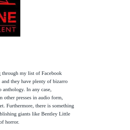
ng through my list of Facebook
f, and they have plenty of bizarro
ro anthology. In any case,
om other presses in audio form,
et. Furthermore, there is something
lishing giants like Bentley Little
of horror.