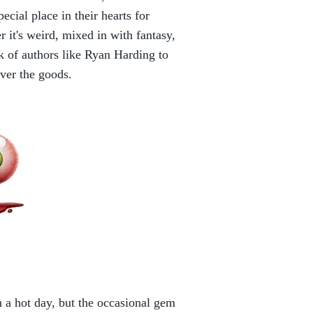
cial place in their hearts for
r it's weird, mixed in with fantasy,
k of authors like Ryan Harding to
iver the goods.
 a hot day, but the occasional gem