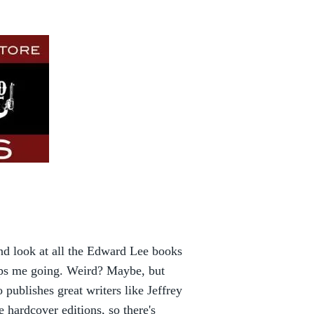
nd look at all the Edward Lee books
eeps me going. Weird? Maybe, but
publishes great writers like Jeffrey
hardcover editions, so there's