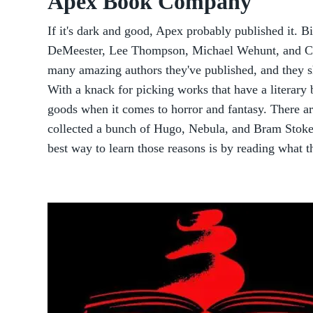
Apex Book Company
If it's dark and good, Apex probably published it. B
DeMeester, Lee Thompson, Michael Wehunt, and Che
many amazing authors they've published, and they 
With a knack for picking works that have a literary 
goods when it comes to horror and fantasy. There a
collected a bunch of Hugo, Nebula, and Bram Stoke
best way to learn those reasons is by reading what t