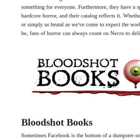
something for everyone. Furthermore, they have a spe
hardcore horror, and their catalog reflects it. Whethe
or simply as brutal as we've come to expect the wor
be, fans of horror can always count on Necro to del
Bloodshot Books
Sometimes Facebook is the bottom of a dumpster on