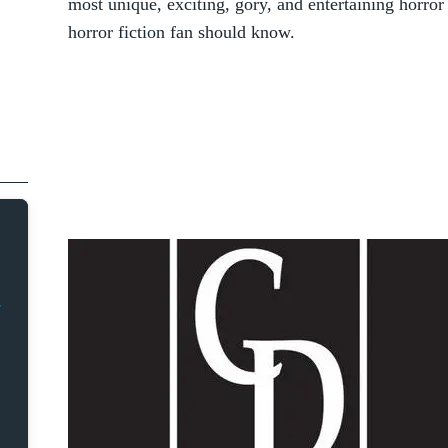
most unique, exciting, gory, and entertaining horror 
horror fiction fan should know.