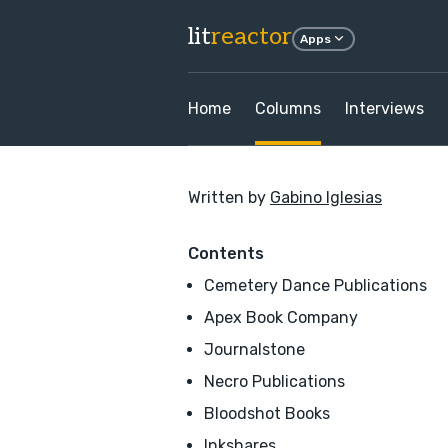
lit
reactor
Apps
Home
Columns
Interviews
Written by
Gabino Iglesias
Contents
Cemetery Dance Publications
Apex Book Company
Journalstone
Necro Publications
Bloodshot Books
Inkshares