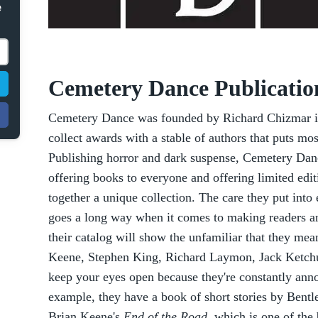
e
Cemetery Dance Publicatio
Cemetery Dance was founded by Richard Chizmar in
collect awards with a stable of authors that puts mo
Publishing horror and dark suspense, Cemetery Da
offering books to everyone and offering limited edit
together a unique collection. The care they put into
goes a long way when it comes to making readers an
their catalog will show the unfamiliar that they mea
Keene, Stephen King, Richard Laymon, Jack Ketchu
keep your eyes open because they're constantly ann
example, they have a book of short stories by Bentle
Brian Keene's
End of the Road
, which is one of the 