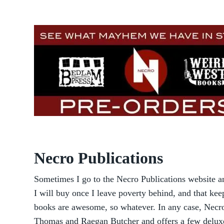
Necro Publications
Sometimes I go to the Necro Publications website a
I will buy once I leave poverty behind, and that k
books are awesome, so whatever. In any case, Necro 
Thomas and Raegan Butcher and offers a few deluxe 