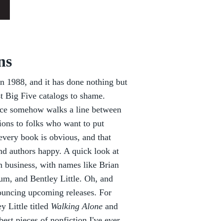
ns
 1988, and it has done nothing but
st Big Five catalogs to shame.
nce somehow walks a line between
ions to folks who want to put
 every book is obvious, and that
d authors happy. A quick look at
n business, with names like Brian
m, and Bentley Little. Oh, and
ouncing upcoming releases. For
y Little titled
Walking Alone
and
best pieces of nonfiction I've ever