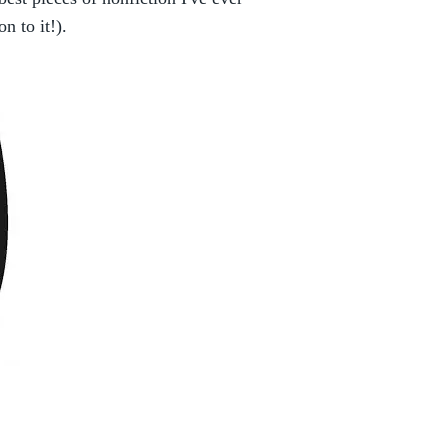
on to it!).