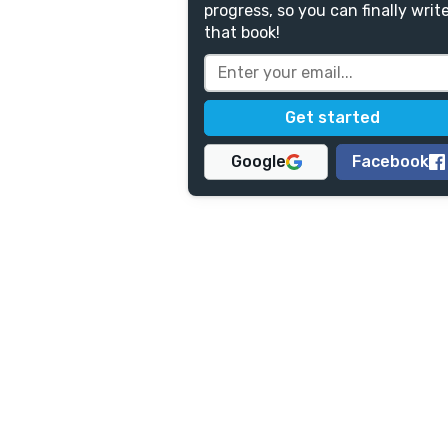
progress, so you can finally writ
that book!
Google
Facebook