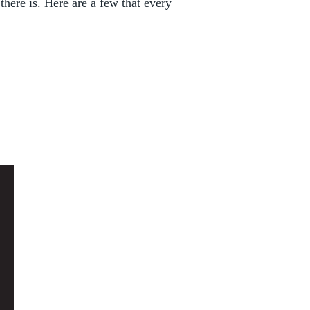
there is. Here are a few that every