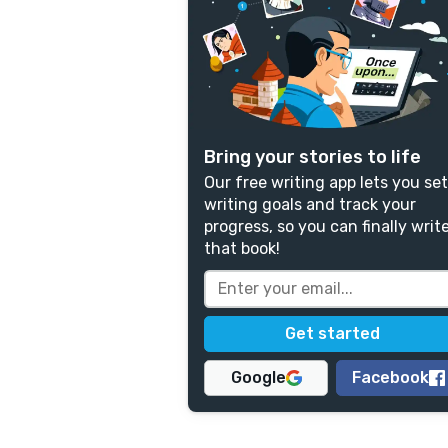
Bring your stories to life
Our free writing app lets you set
writing goals and track your
progress, so you can finally writ
that book!
Google
Facebook