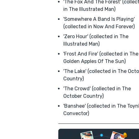
'The Fox And The Forest' (collec
in The Illustrated Man)
'Somewhere A Band Is Playing'
(collected in Now And Forever)
'Zero Hour' (collected in The
Illustrated Man)
'Frost And Fire' (collected in The
Golden Apples Of The Sun)
'The Lake' (collected in The Oct
Country)
'The Crowd' (collected in The
October Country)
'Banshee' (collected in The Toy
Convector)