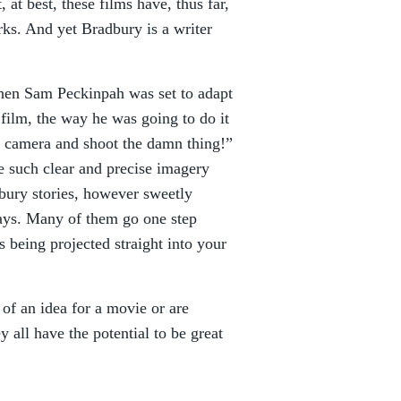
 at best, these films have, thus far,
orks. And yet Bradbury is a writer
when Sam Peckinpah was set to adapt
 film, the way he was going to do it
he camera and shoot the damn thing!”
e such clear and precise imagery
bury stories, however sweetly
plays. Many of them go one step
is being projected straight into your
 of an idea for a movie or are
y all have the potential to be great