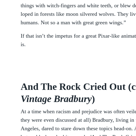
things with witch-fingers and white teeth, or blew d
loped in forests like moon silvered wolves. They l
humans. Not so a man with great green wings.”
If that isn’t the impetus for a great Pixar-like anim
is.
And The Rock Cried Out (c
Vintage Bradbury
)
At a time when racism and prejudice was often veile
they were even discussed at all) Bradbury, living in 
Angeles, dared to stare down these topics head-on. 