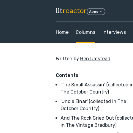
lit
reactor
Apps
Home
Columns
Interviews
Written by
Ben Umstead
Contents
'The Small Assassin' (collected i
The October Country)
'Uncle Einar' (collected in The
October Country)
And The Rock Cried Out (collect
in The Vintage Bradbury)