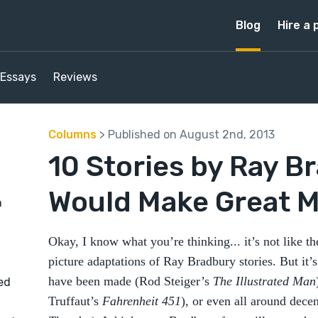
Blog
Hire a 
Essays
Reviews
Columns
> Published on August 2nd, 2013
10 Stories by Ray B
Would Make Great M
n
Okay, I know what you’re thinking... it’s not like t
picture adaptations of Ray Bradbury stories. But it’s
have been made (Rod Steiger’s
The Illustrated Man
ed
Truffaut’s
Fahrenheit 451
), or even all around dece