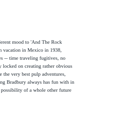
different mood to 'And The Rock
n vacation in Mexico in 1938,
es -- time traveling fugitives, no
y locked on creating rather obvious
ke the very best pulp adventures,
ing Bradbury always has fun with in
 possibility of a whole other future