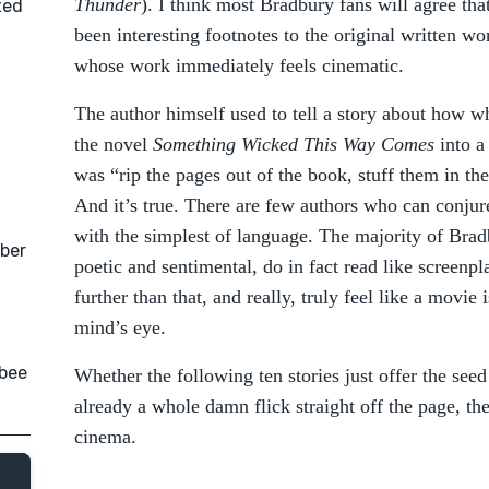
Thunder
). I think most Bradbury fans will agree that,
ted
been interesting footnotes to the original written w
whose work immediately feels cinematic.
The author himself used to tell a story about how 
the novel
Something Wicked This Way Comes
into a
was “rip the pages out of the book, stuff them in t
And it’s true. There are few authors who can conjur
with the simplest of language. The majority of Brad
ober
poetic and sentimental, do in fact read like screen
further than that, and really, truly feel like a movie 
mind’s eye.
nbee
Whether the following ten stories just offer the seed
already a whole damn flick straight off the page, the
cinema.