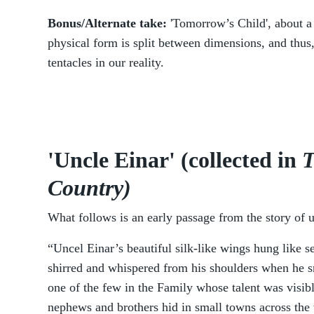
Bonus/Alternate take:
'Tomorrow’s Child', about 
physical form is split between dimensions, and thus
tentacles in our reality.
'Uncle Einar' (collected in
T
Country)
What follows is an early passage from the story of u
“Uncel Einar’s beautiful silk-like wings hung like s
shirred and whispered from his shoulders when he s
one of the few in the Family whose talent was visibl
nephews and brothers hid in small towns across the 