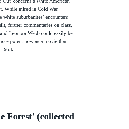
d Out' concerns a white American
ut. While mired in Cold War
he white suburbanites’ encounters
uilt, further commentaries on class,
n and Leonora Webb could easily be
e more potent now as a movie than
n 1953.
 Forest' (collected