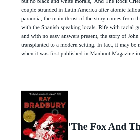
but no black and white morals, 'And The Rock Crie
couple stranded in Latin America after atomic fallo
paranoia, the main thrust of the story comes from t
with the Spanish speaking locals. Rife with racial g
and with no easy answers present, the story of Joh
transplanted to a modern setting. In fact, it may b
when it was first published in Manhunt Magazine i
'The Fox And The