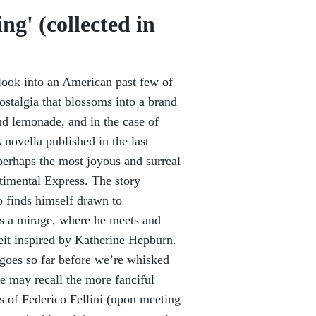
g' (collected in
 look into an American past few of
ostalgia that blossoms into a brand
d lemonade, and in the case of
novella published in the last
perhaps the most joyous and surreal
timental Express. The story
 finds himself drawn to
ps a mirage, where he meets and
lbeit inspired by Katherine Hepburn.
 goes so far before we’re whisked
e may recall the more fanciful
ms of Federico Fellini (upon meeting