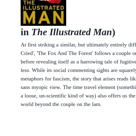
in
The Illustrated Man
)
At first striking a similar, but ultimately entirely 
Cried', 'The Fox And The Forest' follows a couple o
before revealing itself as a harrowing tale of fugitiv
less. While its social commenting sights are squarel
metaphors for fascism, the story that arises reads li
sans myopic view. The time travel element (someth
a loose, un-scientific kind of way) also offers us the
world beyond the couple on the lam.