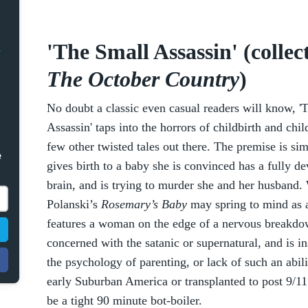
'The Small Assassin' (collec
The October Country
)
No doubt a classic even casual readers will know, '
Assassin' taps into the horrors of childbirth and chil
few other twisted tales out there. The premise is si
e
gives birth to a baby she is convinced has a fully d
brain, and is trying to murder she and her husband
Polanski’s
Rosemary’s Baby
may spring to mind as a
features a woman on the edge of a nervous breakdow
concerned with the satanic or supernatural, and is i
the psychology of parenting, or lack of such an abil
early Suburban America or transplanted to post 9/11 hy
be a tight 90 minute bot-boiler.