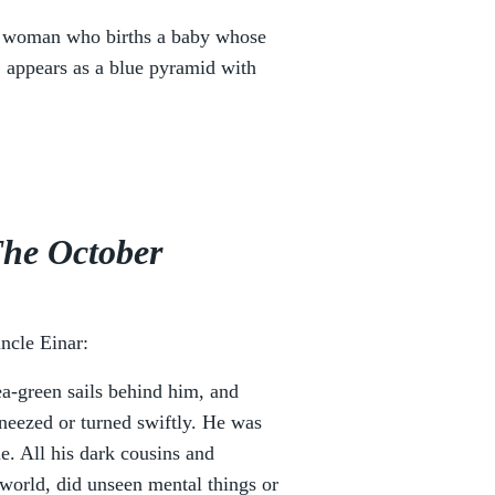
a woman who births a baby whose
, appears as a blue pyramid with
he October
ncle Einar:
ea-green sails behind him, and
neezed or turned swiftly. He was
e. All his dark cousins and
world, did unseen mental things or