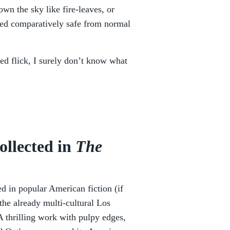
own the sky like fire-leaves, or
ived comparatively safe from normal
ated flick, I surely don’t know what
ollected in
The
d in popular American fiction (if
the already multi-cultural Los
A thrilling work with pulpy edges,