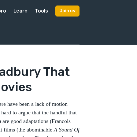
pro
Learn
Tools
Join us
radbury That
ovies
here have been a lack of motion
 hard to argue that the handful that
) are good adaptations (Francois
nt films (the abominable
A Sound Of