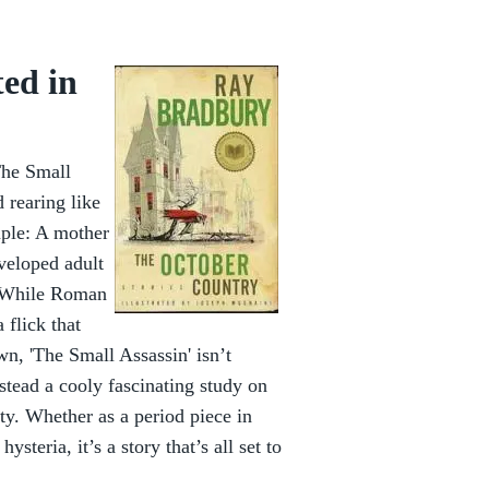
ted in
The Small
d rearing like
mple: A mother
eveloped adult
. While Roman
 flick that
n, 'The Small Assassin' isn’t
nstead a cooly fascinating study on
ity. Whether as a period piece in
steria, it’s a story that’s all set to