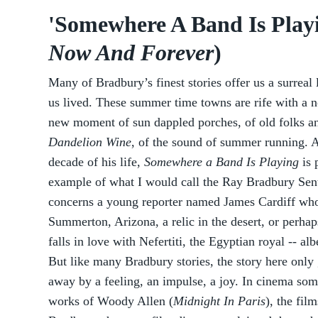
'Somewhere A Band Is Playin
Now And Forever
)
Many of Bradbury’s finest stories offer us a surreal
us lived. These summer time towns are rife with a n
new moment of sun dappled porches, of old folks an
Dandelion Wine
, of the sound of summer running. A 
decade of his life,
Somewhere a Band Is Playing
is 
example of what I would call the Ray Bradbury Sen
concerns a young reporter named James Cardiff who
Summerton, Arizona, a relic in the desert, or perha
falls in love with Nefertiti, the Egyptian royal -- a
But like many Bradbury stories, the story here only
away by a feeling, an impulse, a joy. In cinema som
works of Woody Allen (
Midnight In Paris
), the fil