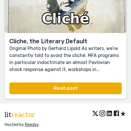
Cliche, the Literary Default
Original Photo by Gerhard Lipold As writers, we’re
constantly told to avoid the cliché. MFA programs
in particular indoctrinate an almost Pavlovian
shock response against it; workshops in...
Read post
★
lit
reactor
Hosted by
Reedsy