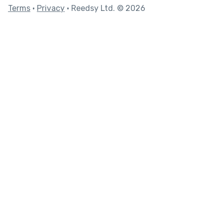
Terms
•
Privacy
• Reedsy Ltd. © 2026