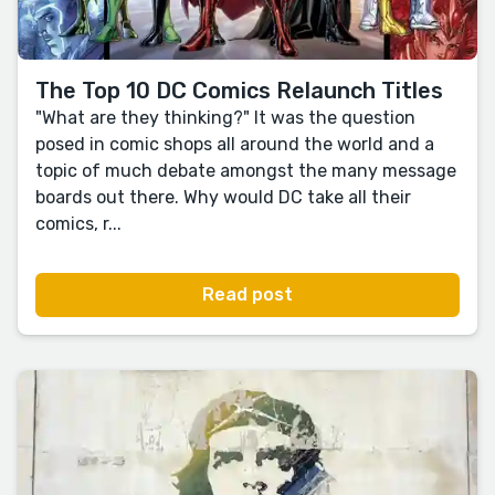
The Top 10 DC Comics Relaunch Titles
"What are they thinking?" It was the question
posed in comic shops all around the world and a
topic of much debate amongst the many message
boards out there. Why would DC take all their
comics, r...
Read post