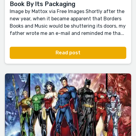
Book By Its Packaging
Image by Mattox via Free Images Shortly after the
new year, when it became apparent that Borders
Books and Music would be shuttering its doors, my
father wrote me an e-mail and reminded me tha...
Read post