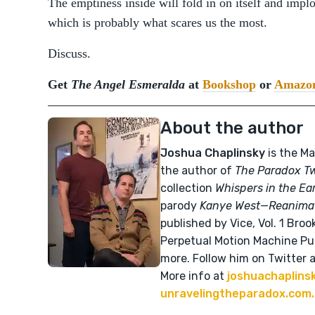
The emptiness inside will fold in on itself and impl
which is probably what scares us the most.
Discuss.
Get
The Angel Esmeralda
at
Bookshop
or
Amazo
About the author
Joshua Chaplinsky
is the Ma
the author of
The Paradox T
collection
Whispers in the Ea
parody
Kanye West—Reanima
published by Vice, Vol. 1 Broo
Perpetual Motion Machine Pub
more. Follow him on Twitter 
More info at
joshuachaplins
unravelingtheparadox.com.