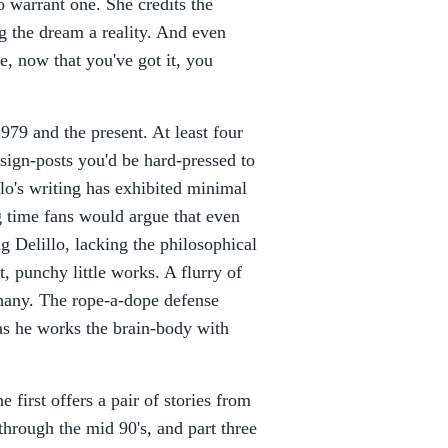
o warrant one. She credits the
ng the dream a reality. And even
e, now that you've got it, you
979 and the present. At least four
 sign-posts you'd be hard-pressed to
lo's writing has exhibited minimal
ng time fans would argue that even
g Delillo, lacking the philosophical
, punchy little works. A flurry of
phany. The rope-a-dope defense
 as he works the brain-body with
e first offers a pair of stories from
s through the mid 90's, and part three