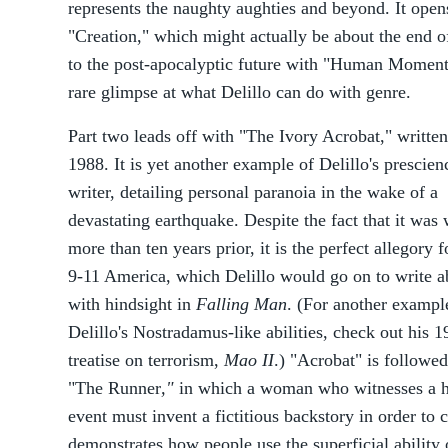
represents the naughty aughties and beyond. It opens
"Creation," which might actually be about the end 
to the post-apocalyptic future with "Human Moments
rare glimpse at what Delillo can do with genre.
Part two leads off with "The Ivory Acrobat," written
1988. It is yet another example of Delillo's prescien
writer, detailing personal paranoia in the wake of a
devastating earthquake. Despite the fact that it was 
more than ten years prior, it is the perfect allegory f
9-11 America, which Delillo would go on to write a
with hindsight in
Falling Man
. (For another exampl
Delillo's Nostradamus-like abilities, check out his 
treatise on terrorism,
Mao II
.) "Acrobat" is followe
"The Runner
,"
in which a woman who witnesses a h
event must invent a fictitious backstory in order to c
demonstrates how people use the superficial ability o