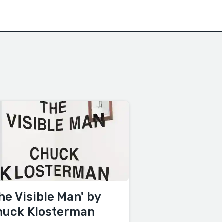
he Visible Man' by
huck Klosterman