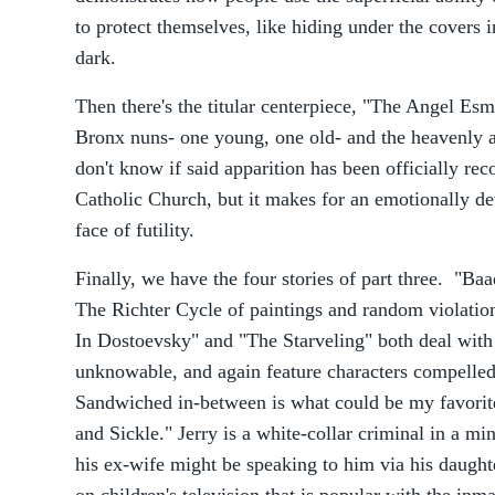
to protect themselves, like hiding under the covers i
dark.
Then there's the titular centerpiece, "The Angel Esme
Bronx nuns- one young, one old- and the heavenly a
don't know if said apparition has been officially re
Catholic Church, but it makes for an emotionally de
face of futility.
Finally, we have the four stories of part three. "Baa
The Richter Cycle of paintings and random violati
In Dostoevsky" and "The Starveling" both deal with
unknowable, and again feature characters compelled 
Sandwiched in-between is what could be my favorit
and Sickle." Jerry is a white-collar criminal in a m
his ex-wife might be speaking to him via his daugh