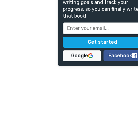
writing goals and track your
progress, so you can finally writ
that book!
Google
Facebook