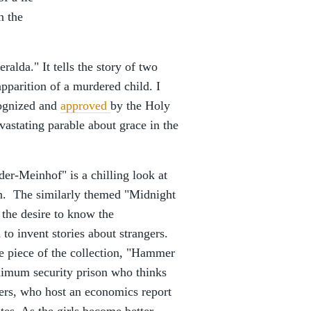
n the
ralda." It tells the story of two
pparition of a murdered child. I
cognized and
approved
by the Holy
vastating parable about grace in the
der-Meinhof" is a chilling look at
on. The similarly themed "Midnight
 the desire to know the
to invent stories about strangers.
e piece of the collection, "Hammer
inimum security prison who thinks
ters, who host an economics report