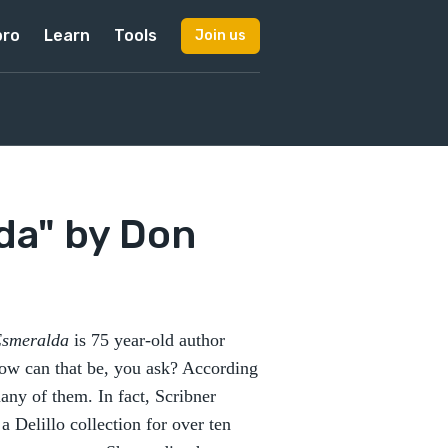
pro
Learn
Tools
Join us
da" by Don
Esmeralda
is 75 year-old author
 How can that be, you ask? According
many of them. In fact, Scribner
 Delillo collection for over ten