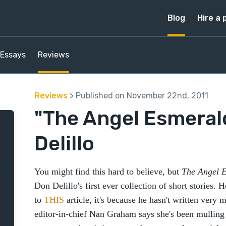
Blog
Hire a 
Essays
Reviews
Reviews
> Published on November 22nd, 2011
"The Angel Esmeral
Delillo
You might find this hard to believe, but
The Angel 
Don Delillo's first ever collection of short stories.
to
THIS
article, it's because he hasn't written very 
editor-in-chief Nan Graham says she's been mulling a