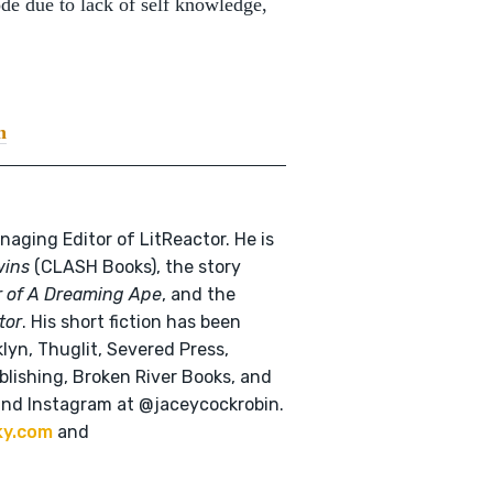
ode due to lack of self knowledge,
n
naging Editor of LitReactor. He is
wins
(CLASH Books), the story
r of A Dreaming Ape
, and the
tor
. His short fiction has been
klyn, Thuglit, Severed Press,
lishing, Broken River Books, and
and Instagram at @jaceycockrobin.
ky.com
and