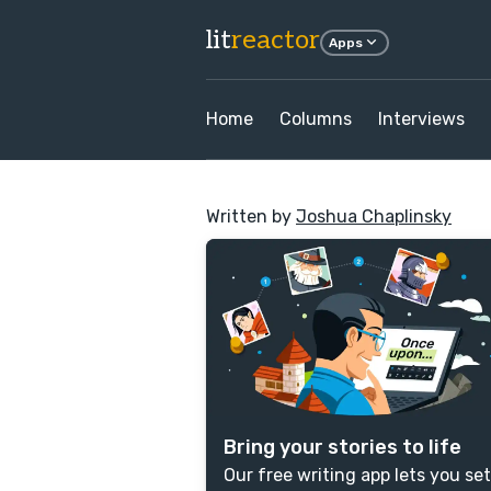
lit
reactor
Apps
Home
Columns
Interviews
Written by
Joshua Chaplinsky
Bring your stories to life
Our free writing app lets you set