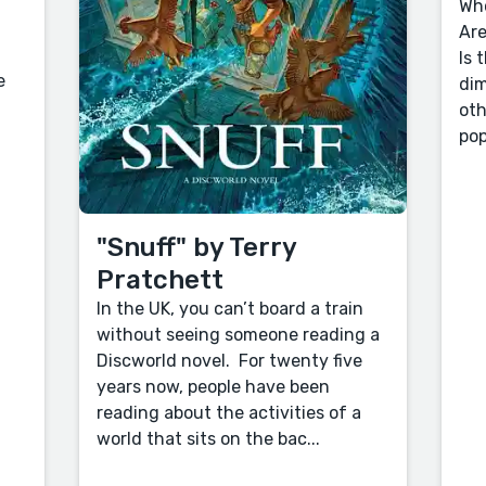
Who
Are
Is 
e
dim
oth
pop
"Snuff" by Terry
Pratchett
In the UK, you can’t board a train
without seeing someone reading a
Discworld novel. For twenty five
years now, people have been
reading about the activities of a
world that sits on the bac...