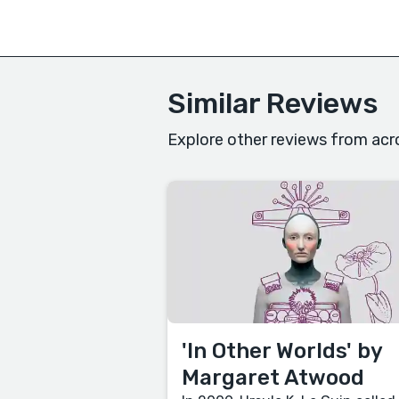
Similar Reviews
Explore other reviews from acr
'In Other Worlds' by
Margaret Atwood