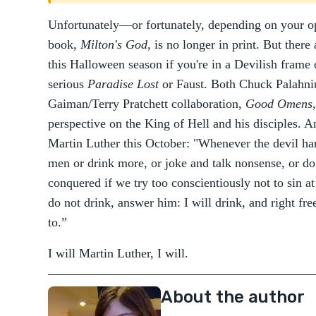
Unfortunately—or fortunately, depending on your 
book,
Milton's God
, is no longer in print. But there 
this Halloween season if you're in a Devilish frame 
serious
Paradise Lost
or Faust. Both Chuck Palahni
Gaiman/Terry Pratchett collaboration,
Good Omens
perspective on the King of Hell and his disciples.
Martin Luther this October: "Whenever the devil ha
men or drink more, or joke and talk nonsense, or d
conquered if we try too conscientiously not to sin at
do not drink, answer him: I will drink, and right fre
to.”
I will Martin Luther, I will.
About the author