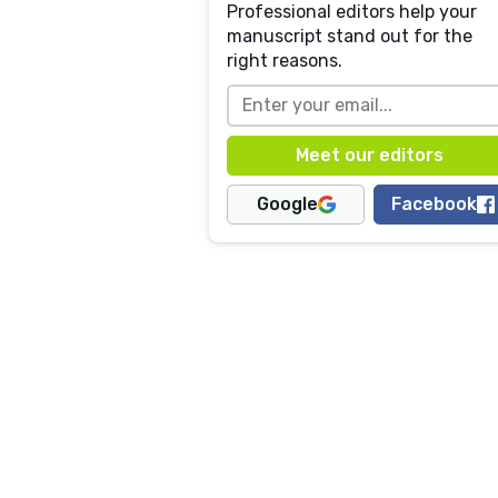
Professional editors help your
manuscript stand out for the
right reasons.
Google
Facebook