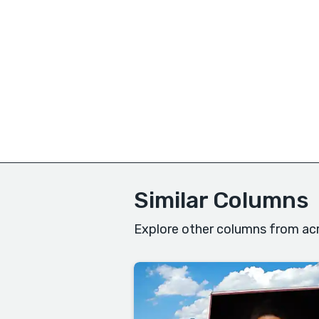
Similar Columns
Explore other columns from acr