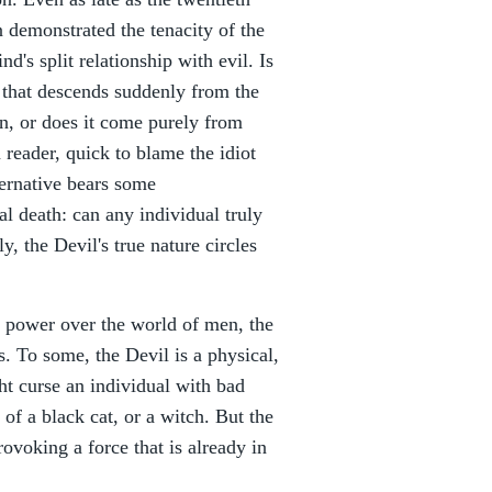
n demonstrated the tenacity of the
d's split relationship with evil. Is
e that descends suddenly from the
wn, or does it come purely from
reader, quick to blame the idiot
lternative bears some
l death: can any individual truly
y, the Devil's true nature circles
d power over the world of men, the
ts. To some, the Devil is a physical,
ght curse an individual with bad
of a black cat, or a witch. But the
ovoking a force that is already in