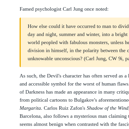
Famed psychologist Carl Jung once noted:
How else could it have occurred to man to divid
day and night, summer and winter, into a bright
world peopled with fabulous monsters, unless he
division in himself, in the polarity between the 
unknowable unconscious? (Carl Jung, CW 9i, pa
As such, the Devil's character has often served as a 
and accessible symbol for the worst of human flaws. 
of Darkness has made an appearance in many critiq
from political cartoons to Bulgakov's aforementione
Margarita
. Carlos Ruiz Zafon's
Shadow of the Wind
Barcelona, also follows a mysterious man claiming t
seems almost benign when contrasted with the fascist