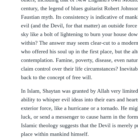
century, the legend of blues guitarist Robert Johnso
Faustian myth. Its consistency is indicative of mankin
evil (and the Devil, for that matter) an outside forc
sky like a bolt of lightening to burn your house do
within? The answer may seem clear-cut to a modern 
who offered his soul up in the first place, but the a
contemplation. Famine, poverty, disease, even natura
claim control over their life circumstances? Inevitabl
back to the concept of free will.
In Islam, Shaytan was granted by Allah very limite
ability to whisper evil ideas into their ears and hear
exterior force, like a hurricane or a tornado. He mi
luck, or send a messenger to cause harm in the form 
Islamic theology suggests that the Devil is merely pr
place within mankind himself.