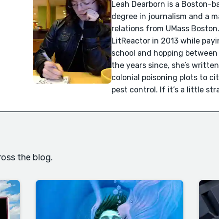
Leah Dearborn is a Boston-ba
degree in journalism and a ma
relations from UMass Boston.
LitReactor in 2013 while pay
school and hopping between bo
the years since, she’s writte
colonial poisoning plots to ci
pest control. If it’s a little s
oss the blog.