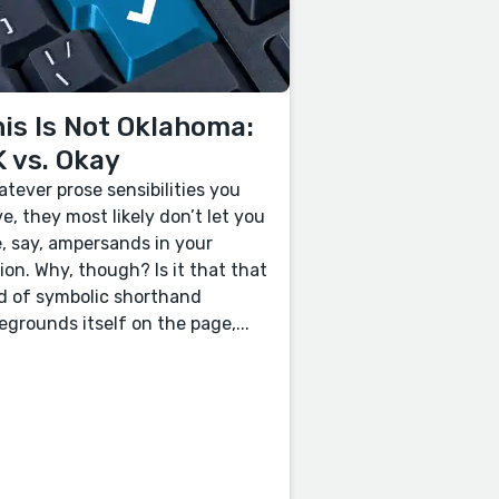
is Is Not Oklahoma:
 vs. Okay
tever prose sensibilities you
e, they most likely don’t let you
, say, ampersands in your
tion. Why, though? Is it that that
d of symbolic shorthand
egrounds itself on the page,...