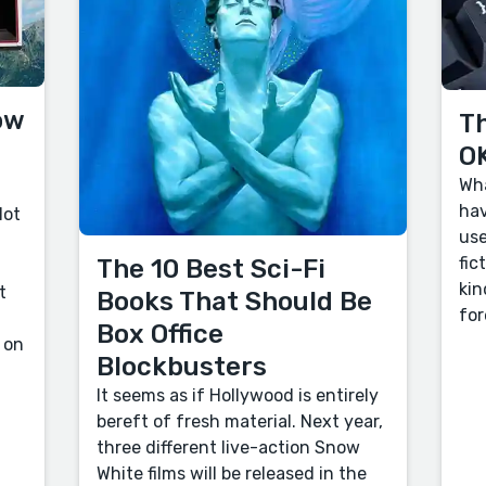
ow
Th
OK
Wha
hav
lot
use
fic
The 10 Best Sci-Fi
kin
t
Books That Should Be
for
Box Office
 on
Blockbusters
It seems as if Hollywood is entirely
bereft of fresh material. Next year,
three different live-action Snow
White films will be released in the