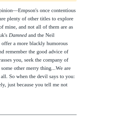
opinion—Empson's once contentious
are plenty of other titles to explore
of mine, and not all of them are as
uk's
Damned
and the Neil
, offer a more blackly humorous
 And remember the good advice of
rasses you, seek the company of
o some other merry thing...We are
 all. So when the devil says to you:
ely, just because you tell me not