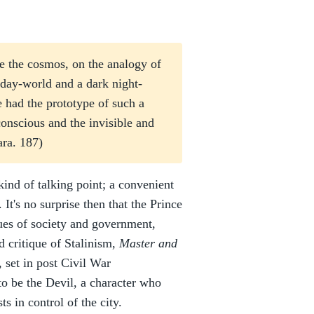
e the cosmos, on the analogy of
 day-world and a dark night-
 had the prototype of such a
conscious and the invisible and
ra. 187)
kind of talking point; a convenient
It's no surprise then that the Prince
ues of society and government,
d critique of Stalinism,
Master and
, set in post Civil War
o be the Devil, a character who
s in control of the city.