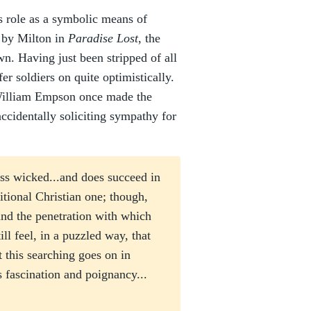
is role as a symbolic means of
h by Milton in
Paradise Lost
, the
own. Having just been stripped of all
er soldiers on quite optimistically.
ic William Empson once made the
ccidentally soliciting sympathy for
ess wicked...and does succeed in
itional Christian one; though,
 and the penetration with which
ill feel, in a puzzled way, that
t this searching goes on in
ts fascination and poignancy...