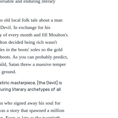
ersatile and enduring literary
n old local folk tale about a man
Devil. In exchange for his
y of every month and fill Moulton's
lton decided being rich wasn't
 in the boots' soles so the gold
 boots. As you can probably predict,
child, Satan threw a massive temper
he ground.
iric masterpiece, [the Devil] is
ring literary archetypes of all
man who signed away his soul for
 was a story that spawned a million
. Even as late as the twentieth