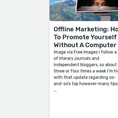
Offline Marketing: H
To Promote Yourself
Without A Computer
Image via Free Images I follow a 
of literary journals and
independent bloggers, so about
three or four times a week I’m hi
with that update regarding so-
and-so’s top however-many tips
...