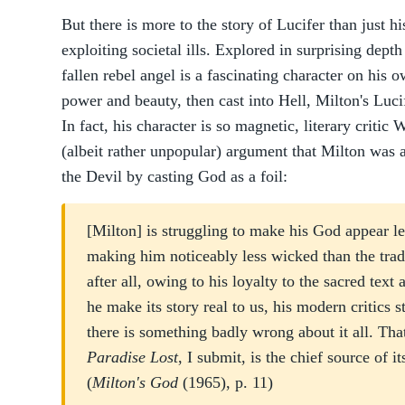
But there is more to the story of Lucifer than just h
exploiting societal ills. Explored in surprising dept
fallen rebel angel is a fascinating character on his 
power and beauty, then cast into Hell, Milton's Lucif
In fact, his character is so magnetic, literary crit
(albeit rather unpopular) argument that Milton was a
the Devil by casting God as a foil:
[Milton] is struggling to make his God appear l
making him noticeably less wicked than the trad
after all, owing to his loyalty to the sacred text
he make its story real to us, his modern critics st
there is something badly wrong about it all. Tha
Paradise Lost
, I submit, is the chief source of i
(
Milton's God
(1965), p. 11)