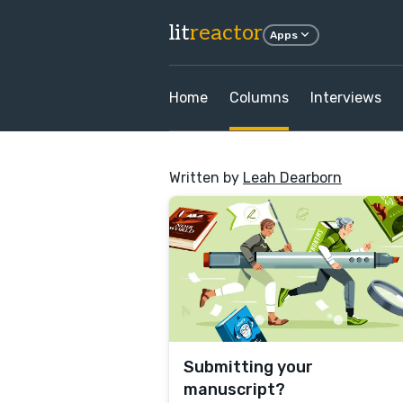
lit
reactor
Apps
Home
Columns
Interviews
Written by
Leah Dearborn
Submitting your
manuscript?