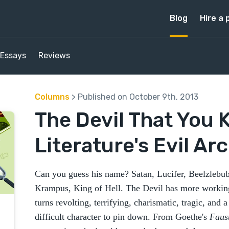
Blog
Hire a 
Essays
Reviews
Columns
> Published on October 9th, 2013
The Devil That You 
Literature's Evil A
Can you guess his name? Satan, Lucifer, Beelzleb
Krampus, King of Hell. The Devil has more working
turns revolting, terrifying, charismatic, tragic, and 
difficult character to pin down. From Goethe's
Faus