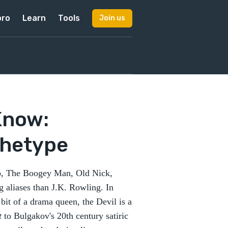
pro
Learn
Tools
Join us
Know:
rchetype
ub, The Boogey Man, Old Nick,
 aliases than J.K. Rowling. In
a bit of a drama queen, the Devil is a
t
to Bulgakov's 20th century satiric