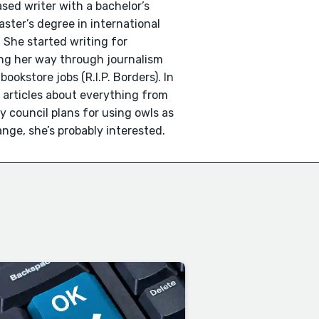
sed writer with a bachelor’s
ster’s degree in international
 She started writing for
ing her way through journalism
okstore jobs (R.I.P. Borders). In
n articles about everything from
ty council plans for using owls as
trange, she’s probably interested.