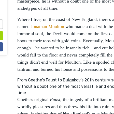
masterpiece, he is without a doubt one of the most v
archetypes of all time.
Where I live, on the coast of New England, there's a
named
Jonathan Moulton
who made a deal with the 
immortal soul, the Devil would come on the first da
boots to their tops with gold coins. Eventually, Mou
enough—he wanted to be insanely rich—and cut holes
would fall to the floor and never completely fill the
things didn't end well for Moulton. Like a spoiled 
tantrum and burned his house and possessions to t
From Goethe's Faust to Bulgakov's 20th century sat
without a doubt one of the most versatile and endu
time.
Goethe's original
Faust
, the tragedy of a brilliant 
worldly pleasures and thus threw his life into ruin,
others, including that of New England's own Moulton