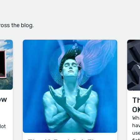
oss the blog.
ow
Th
OK
Wha
hav
lot
use