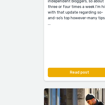
independent bloggers, so about
three or four times a week I’m hi
with that update regarding so-
and-so’s top however-many tips
...
Read post