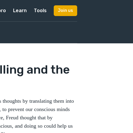
pro
Learn
Tools
Join us
ling and the
 thoughts by translating them into
, to prevent our conscious minds
e, Freud thought that by
cious, and doing so could help us