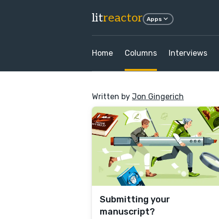
lit
reactor
Apps
Home
Columns
Interviews
Written by
Jon Gingerich
Submitting your
manuscript?