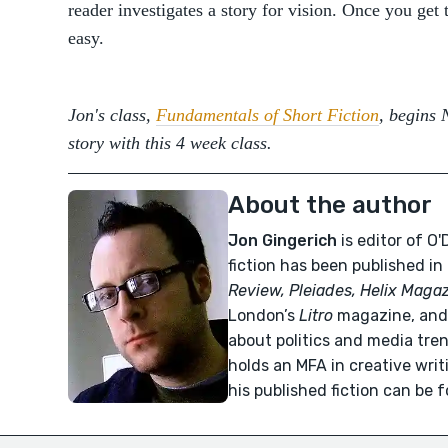
reader investigates a story for vision. Once you get 
easy.
Jon's class,
Fundamentals of Short Fiction
, begins 
story with this 4 week class.
About the author
Jon Gingerich
is editor of O
fiction has been published in
Review, Pleiades, Helix Maga
London’s
Litro
magazine, and 
about politics and media tre
holds an MFA in creative wri
his published fiction can be 