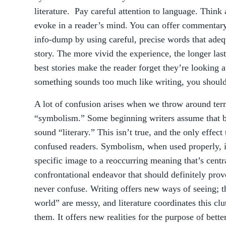
literature. Pay careful attention to language. Thin
evoke in a reader’s mind. You can offer commentary 
info-dump by using careful, precise words that adeq
story. The more vivid the experience, the longer las
best stories make the reader forget they’re looking at
something sounds too much like writing, you should
A lot of confusion arises when we throw around ter
“symbolism.” Some beginning writers assume that 
sound “literary.” This isn’t true, and the only effect t
confused readers. Symbolism, when used properly, is 
specific image to a reoccurring meaning that’s centra
confrontational endeavor that should definitely provo
never confuse. Writing offers new ways of seeing; th
world” are messy, and literature coordinates this cl
them. It offers new realities for the purpose of bet