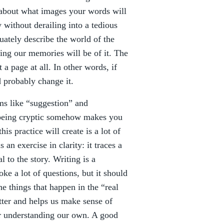
k about what images your words will
without derailing into a tedious
uately describe the world of the
ting our memories will be of it. The
 a page at all. In other words, if
 probably change it.
ms like “suggestion” and
being cryptic somehow makes you
his practice will create is a lot of
an exercise in clarity: it traces a
l to the story. Writing is a
ke a lot of questions, but it should
e things that happen in the “real
utter and helps us make sense of
ter understanding our own. A good