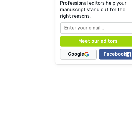
Professional editors help your
manuscript stand out for the
right reasons.
Google
Facebook