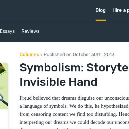
Blog
Hire a 
Essays
Reviews
Columns
> Published on October 30th, 2013
Symbolism: Storytel
Invisible Hand
Freud believed that dreams disguise our unconscious
a language of symbols. We do this, he hypothesized
from censoring content we find too disturbing. Henc
interpreting our dreams we could decode our uncons