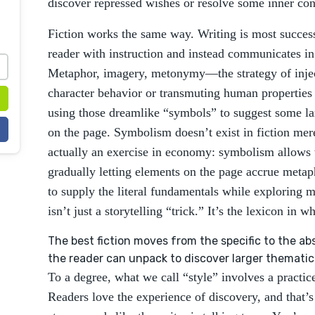
discover repressed wishes or resolve some inner conf
Fiction works the same way. Writing is most succes
reader with instruction and instead communicates in
Metaphor, imagery, metonymy—the strategy of injec
character behavior or transmuting human properties 
using those dreamlike “symbols” to suggest some larg
on the page. Symbolism doesn’t exist in fiction merel
actually an exercise in economy: symbolism allows 
gradually letting elements on the page accrue metaph
to supply the literal fundamentals while exploring
isn’t just a storytelling “trick.” It’s the lexicon in wh
The best fiction moves from the specific to the abst
the reader can unpack to discover larger thematic
To a degree, what we call “style” involves a practice
Readers love the experience of discovery, and that’