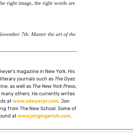
the right image, the right words are
November 7th. Master the art of the
'Dwyer's magazine in New York. His
 literary journals such as
The Oyez
zine
, as well as
The New York Press
,
many others. He currently writes
nds at
www.odwyerpr.com
. Jon
ting from The New School. Some of
found at
www.jongingerich.com
.