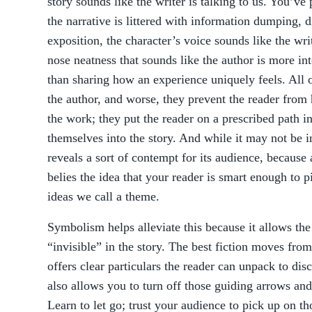
story sounds like the writer is talking to us. You’ve
the narrative is littered with information dumping, 
exposition, the character’s voice sounds like the wri
nose neatness that sounds like the author is more int
than sharing how an experience uniquely feels. All o
the author, and worse, they prevent the reader from
the work; they put the reader on a prescribed path i
themselves into the story. And while it may not be in
reveals a sort of contempt for its audience, because 
belies the idea that your reader is smart enough to p
ideas we call a theme.
Symbolism helps alleviate this because it allows t
“invisible” in the story. The best fiction moves from 
offers clear particulars the reader can unpack to dis
also allows you to turn off those guiding arrows and
Learn to let go; trust your audience to pick up on th