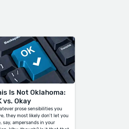
is Is Not Oklahoma:
 vs. Okay
tever prose sensibilities you
e, they most likely don’t let you
, say, ampersands in your