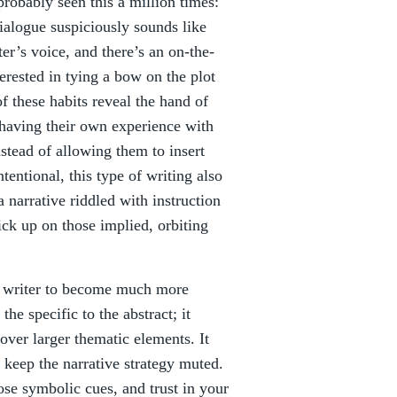
 probably seen this a million times:
dialogue suspiciously sounds like
ter’s voice, and there’s an on-the-
erested in tying a bow on the plot
f these habits reveal the hand of
 having their own experience with
nstead of allowing them to insert
tentional, this type of writing also
a narrative riddled with instruction
ick up on those implied, orbiting
he writer to become much more
the specific to the abstract; it
cover larger thematic elements. It
 keep the narrative strategy muted.
ose symbolic cues, and trust in your