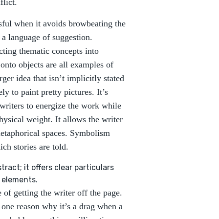
lict.
sful when it avoids browbeating the
 a language of suggestion.
ting thematic concepts into
onto objects are all examples of
er idea that isn’t implicitly stated
y to paint pretty pictures. It’s
writers to energize the work while
ysical weight. It allows the writer
 metaphorical spaces. Symbolism
ich stories are told.
ract; it offers clear particulars
 elements.
 of getting the writer off the page.
s one reason why it’s a drag when a