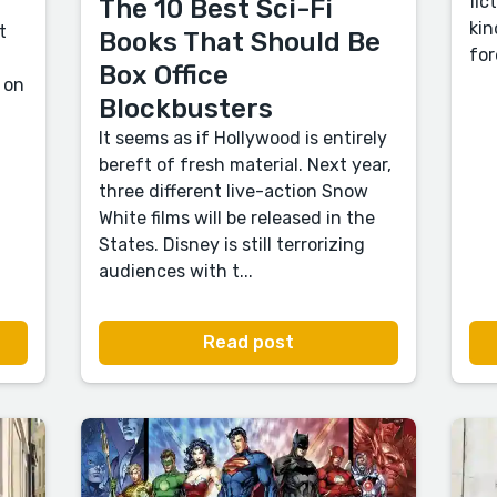
fic
The 10 Best Sci-Fi
kin
t
Books That Should Be
for
Box Office
 on
Blockbusters
It seems as if Hollywood is entirely
bereft of fresh material. Next year,
three different live-action Snow
White films will be released in the
States. Disney is still terrorizing
audiences with t...
Read post