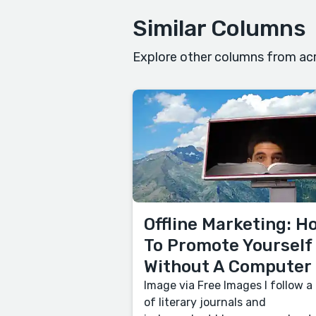
Similar Columns
Explore other columns from acr
Offline Marketing: H
To Promote Yourself
Without A Computer
Image via Free Images I follow a 
of literary journals and