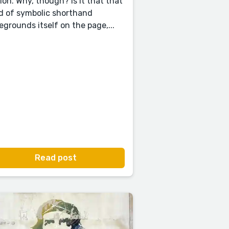
tion. Why, though? Is it that that
d of symbolic shorthand
egrounds itself on the page,...
Read post