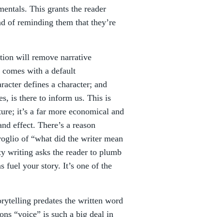
entals. This grants the reader
ead of reminding them that they’re
tion will remove narrative
g comes with a default
racter defines a character; and
s, is there to inform us. This is
ture; it’s a far more economical and
nd effect. There’s a reason
roglio of “what did the writer mean
ty writing asks the reader to plumb
 fuel your story. It’s one of the
torytelling predates the written word
ons “voice” is such a big deal in