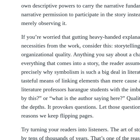
own descriptive powers to carry the narrative fundam
narrative permission to participate in the story inst
merely observing it.
If you’re worried that gutting heavy-handed explana
necessities from the work, consider this: storytellin
organizational quality. Anything you say about a cha
everything that comes into a story, the reader assume
precisely why symbolism is such a big deal in litera
tasteful means of linking elements than mere cause a
literature professors harangue students with the imb
by this?” or “what is the author saying here?” Quali
the depths. It provokes questions. Let those questions
reasons we keep flipping pages.
Try turning your readers into listeners. The art of s
by tens of thousands of years. That’s one of the reas