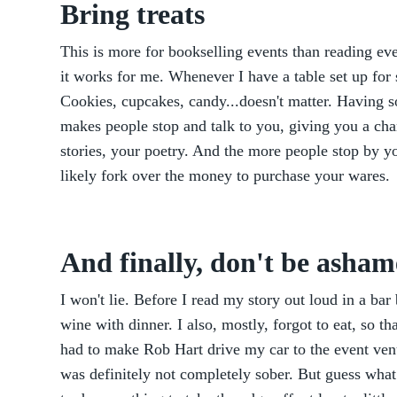
Bring treats
This is more for bookselling events than reading eve
it works for me. Whenever I have a table set up for s
Cookies, cupcakes, candy...doesn't matter. Having so
makes people stop and talk to you, giving you a cha
stories, your poetry. And the more people stop by y
likely fork over the money to purchase your wares.
And finally, don't be asham
I won't lie. Before I read my story out loud in a bar
wine with dinner. I also, mostly, forgot to eat, so t
had to make Rob Hart drive my car to the event ven
was definitely not completely sober. But guess wha