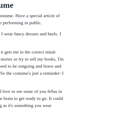
tume
costume. Have a special article of
 to performing in public.
 I wear fancy dresses and heels. I
 it gets me in the correct mind-
stories or try to sell my books, I'm
 need to be outgoing and brave and
 So the costume's just a reminder: I
d love to see some of you fellas in
r brain to get ready to go. It could
ng as it's something you wear