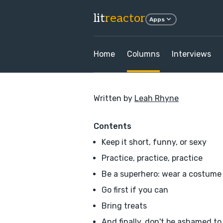
lit
reactor
Apps
Home
Columns
Interviews
Written by
Leah Rhyne
Contents
Keep it short, funny, or sexy
Practice, practice, practice
Be a superhero: wear a costume
Go first if you can
Bring treats
And finally, don't be ashamed to