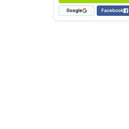
Google
Facebook