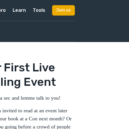
pro
Learn
Tools
Join us
 First Live
ling Event
 a sec and lemme talk to you!
 invited to read at an event later
 your book at a Con next month? Or
ou going before a crowd of people