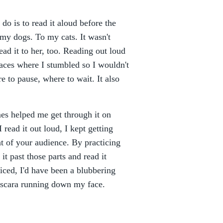
 do is to read it aloud before the
 my dogs. To my cats. It wasn't
ead it to her, too. Reading out loud
places where I stumbled so I wouldn't
e to pause, where to wait. It also
mes helped me get through it on
 read it out loud, I kept getting
t of your audience. By practicing
it past those parts and read it
ticed, I'd have been a blubbering
mascara running down my face.