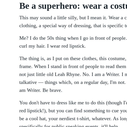
Be a superhero: wear a cos
This may sound a little silly, but I mean it. Wear a 
clothing, a special way of dressing, that is specific
Me? I do the 50s thing when I go in front of people.
curl my hair. I wear red lipstick.
The thing is, as I put on these clothes, this costume,
frame. When I stand in front of people to read them 
not just little old Leah Rhyne. No. I am a Writer. I
talkative — things which, on a regular day, I'm not.
am Writer. Be brave.
You don't have to dress like me to do this (though I'
red lipstick!), but you can find something to cue you
be a cool hat, your nerdiest t-shirt, whatever. As lo
specifically for public speaking events, it'll help.