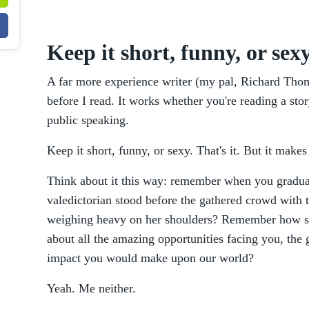
Keep it short, funny, or sex
A far more experience writer (my pal, Richard Tho
before I read. It works whether you're reading a sto
public speaking.
Keep it short, funny, or sexy. That's it. But it make
Think about it this way: remember when you gradua
valedictorian stood before the gathered crowd with t
weighing heavy on her shoulders? Remember how she
about all the amazing opportunities facing you, the 
impact you would make upon our world?
Yeah. Me neither.