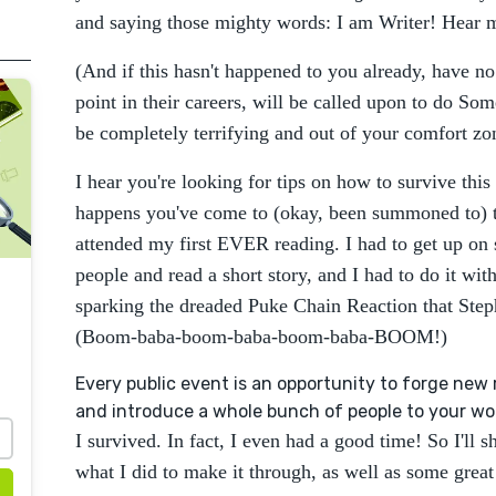
and saying those mighty words: I am Writer! Hear
(And if this hasn't happened to you already, have no f
point in their careers, will be called upon to do Som
be completely terrifying and out of your comfort zo
I hear you're looking for tips on how to survive this 
happens you've come to (okay, been summoned to) th
attended my first EVER reading. I had to get up on s
people and read a short story, and I had to do it wi
sparking the dreaded Puke Chain Reaction that Ste
(Boom-baba-boom-baba-boom-baba-BOOM!)
Every public event is an opportunity to forge new 
and introduce a whole bunch of people to your wo
I survived. In fact, I even had a good time! So I'll
what I did to make it through, as well as some great