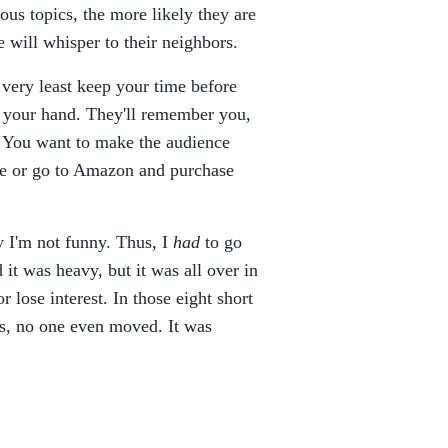
ous topics, the more likely they are
 will whisper to their neighbors.
 very least keep your time before
f your hand. They'll remember you,
y. You want to make the audience
le or go to Amazon and purchase
ly I'm not funny. Thus, I
had
to go
d it was heavy, but it was all over in
 lose interest. In those eight short
tes, no one even moved. It was