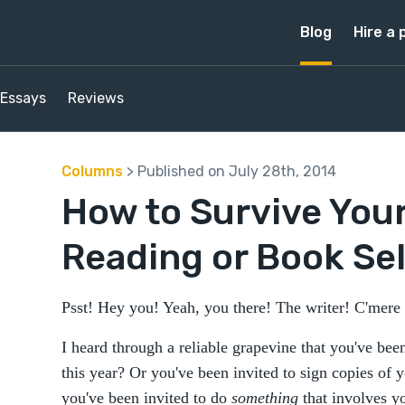
Blog
Hire a 
Essays
Reviews
Columns
> Published on July 28th, 2014
How to Survive Your
Reading or Book Sel
Psst! Hey you! Yeah, you there! The writer! C'mere
I heard through a reliable grapevine that you've been
this year? Or you've been invited to sign copies of
you've been invited to do
something
that involves y