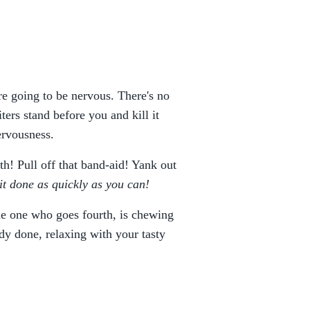
u're going to be nervous. There's no
ters stand before you and kill it
ervousness.
ith! Pull off that band-aid! Yank out
 it done as quickly as you can!
the one who goes fourth, is chewing
ady done, relaxing with your tasty