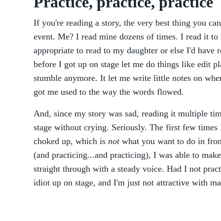
Practice, practice, practice
If you're reading a story, the very best thing you can
event. Me? I read mine dozens of times. I read it to
appropriate to read to my daughter or else I'd have r
before I got up on stage let me do things like edit 
stumble anymore. It let me write little notes on wher
got me used to the way the words flowed.
And, since my story was sad, reading it multiple ti
stage without crying. Seriously. The first few times I
choked up, which is
not
what you want to do in fron
(and practicing...and practicing), I was able to make 
straight through with a steady voice. Had I not prac
idiot up on stage, and I'm just not attractive with 