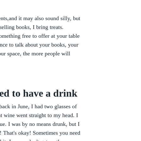
nts,and it may also sound silly, but
elling books, I bring treats.
mething free to offer at your table
nce to talk about your books, your
our space, the more people will
ed to have a drink
 back in June, I had two glasses of
hat wine went straight to my head. I
ue. I was by no means drunk, but I
t! That's okay! Sometimes you need