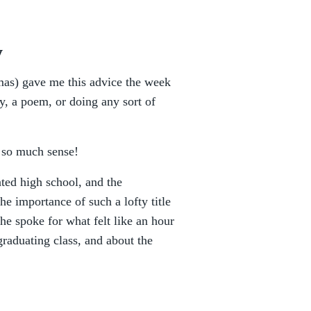
y
mas) gave me this advice the week
ry, a poem, or doing any sort of
s so much sense!
ted high school, and the
he importance of such a lofty title
 spoke for what felt like an hour
graduating class, and about the