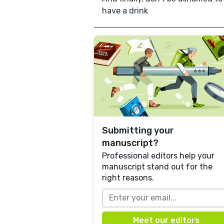
have a drink
Submitting your
manuscript?
Professional editors help your
manuscript stand out for the
right reasons.