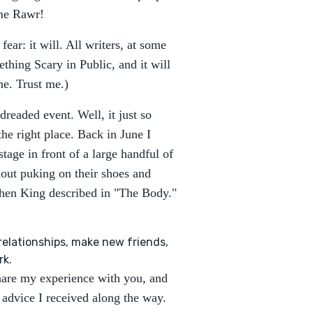
 me Rawr!
ear: it will. All writers, at some
ething Scary in Public, and it will
ne. Trust me.)
dreaded event. Well, it just so
e right place. Back in June I
tage in front of a large handful of
thout puking on their shoes and
phen King described in "The Body."
relationships, make new friends,
rk.
 share my experience with you, and
 advice I received along the way.