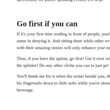
Go first if you can
If it's your first time reading in front of people, yo
sense in denying it. And sitting there while other wri
with their amazing stories will only enhance your n
Thus, if you have the option, go first! Get it over w
the splinter! Do any other cliche you can to just
get
You'll thank me for it when the writer beside you, 
his fingernails down to little nubs while you're alre
beverage.