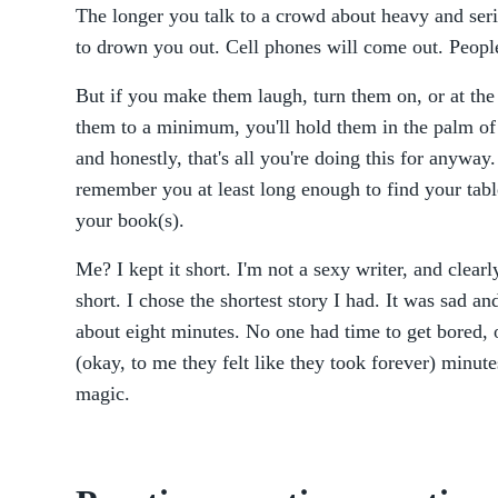
The longer you talk to a crowd about heavy and seri
to drown you out. Cell phones will come out. People
But if you make them laugh, turn them on, or at the
them to a minimum, you'll hold them in the palm o
and honestly, that's all you're doing this for anywa
remember you at least long enough to find your tab
your book(s).
Me? I kept it short. I'm not a sexy writer, and clear
short. I chose the shortest story I had. It was sad an
about eight minutes. No one had time to get bored, or
(okay, to me they felt like they took forever) minu
magic.