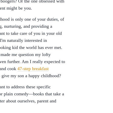
 boogers? Or the one obsessed with
rent might be you.
hood is only one of your duties, of
g, nurturing, and providing a
t to take care of you in your old
I'm naturally interested in
ooking kid the world has ever met.
as made me question my lofty
n further. Am I really expected to
, and cook
47-step breakfast
o give my son a happy childhood?
ant to address these specific
g, or plain comedy—books that take a
tter about ourselves, parent and