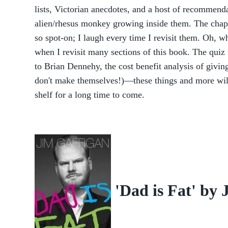
lists, Victorian anecdotes, and a host of recommenda
alien/rhesus monkey growing inside them. The chapte
so spot-on; I laugh every time I revisit them. Oh, w
when I revisit many sections of this book. The quiz 
to Brian Dennehy, the cost benefit analysis of givin
don't make themselves!)—these things and more wil
shelf for a long time to come.
'Dad is Fat' by 