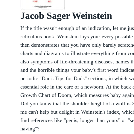
Jacob Sager Weinstein
If the title wasn't enough of an indication, let me just
ridiculous book. Weinstein lays your every possible 
then demonstrates that you have only barely scratch
charts and diagrams to illustrate everything from c
also symptoms of life-threatening diseases, names th
and the horrible things your baby's first word indica
periodic "Dan's Tips for Dads" sections, in which w
essential role in the care of a newborn. At the back o
Growth Chart of Doom, which measures baby against
Did you know that the shoulder height of a wolf is 29
me can't help but delight in Weinstein's index, whic
find references like "penis, longer than yours" or 
having"?