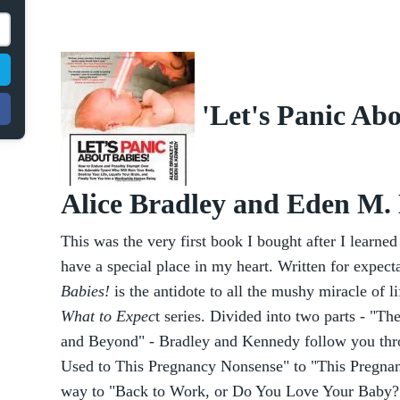
'Let's Panic Abo
Alice Bradley and Eden M.
This was the very first book I bought after I learned
have a special place in my heart. Written for expect
Babies!
is the antidote to all the mushy miracle of l
What to Expec
t series. Divided into two parts - "T
and Beyond" - Bradley and Kennedy follow you thr
Used to This Pregnancy Nonsense" to "This Pregnancy
way to "Back to Work, or Do You Love Your Baby?" 