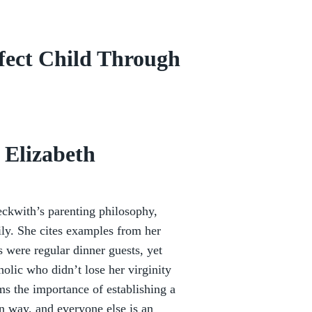
rfect Child Through
 Elizabeth
eckwith’s parenting philosophy,
mily. She cites examples from her
 were regular dinner guests, yet
holic who didn’t lose her virginity
ms the importance of establishing a
n way, and everyone else is an