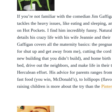
If you’re not familiar with the comedian Jim Gaffig
tackles the heavy issues, like eating and sleeping, 
on Hot Pockets. I find him incredibly funny. Natural
details his crazy life with his wife Jeannie and their
Gaffigan covers all the maternity basics: the pregn
for shut up and get away from me), cutting the cord 
new building that you didn’t build), and home birth 
bed, drive out the neighbors, and make life in the
Herculean effort. His advice for parents ranges from
fast food (you win, McDonald’s), to lollipops (flavo
raising children is more about the try than the
Pinte