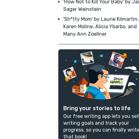
'How Not to Kill Your Baby' by J
Sager Weinstein
'Sh*tty Mom' by Laurie Kilmartin,
Karen Moline, Alicia Ybarbo, and
Many Ann Zoellner
Bring your stories to life
Our free writing app lets you set
writing goals and track your
progress, so you can finally writ
that book!