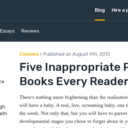
Blog
Hire a 
Essays
Reviews
Columns
> Published on August 9th, 2013
Five Inappropriate 
Books Every Reader 
ice
There's nothing more frightening than the realizatio
will have a baby. A real, live, screaming baby, one t
ugh
the week. Not only that, but you will have to parent
beth
developmental stages you chose to forget about in 