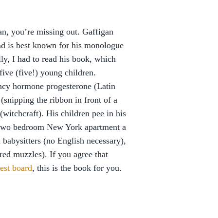
an, you’re missing out. Gaffigan
and is best known for his monologue
ly, I had to read his book, which
 five (five!) young children.
ancy hormone progesterone (Latin
(snipping the ribbon in front of a
(witchcraft). His children pee in his
ir two bedroom New York apartment a
 babysitters (no English necessary),
red muzzles). If you agree that
rest board
, this is the book for you.