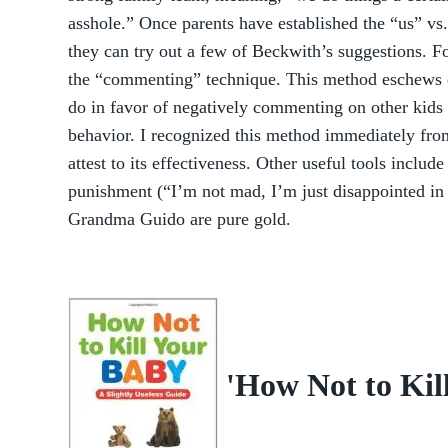
asshole.” Once parents have established the “us” vs.
they can try out a few of Beckwith’s suggestions. F
the “commenting” technique. This method eschews di
do in favor of negatively commenting on other kids
behavior. I recognized this method immediately fr
attest to its effectiveness. Other useful tools includ
punishment (“I’m not mad, I’m just disappointed in 
Grandma Guido are pure gold.
'How Not to Kil