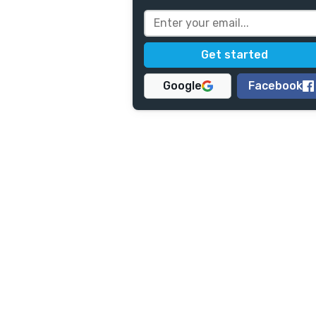
Google
Facebook