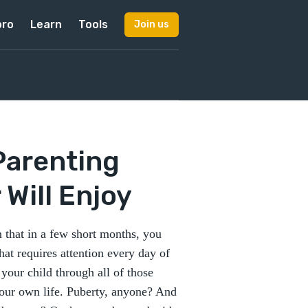
pro
Learn
Tools
Join us
Parenting
Will Enjoy
n that in a few short months, you
hat requires attention every day of
 your child through all of those
your own life. Puberty, anyone? And