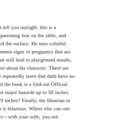
 tell you outright: this is a
parenting fear on the table, and
ed the surface. He uses colorful
ommon signs of pregnancy that are
at will lead to playground insults,
tes about his character. There are
e repeatedly learn that dads have no
f the book is a fold-out Official
 major hazards up to 50 inches.
 inches? Finally, the librarian in
h is hilarious. Where else can one
"sex—with your wife, you not