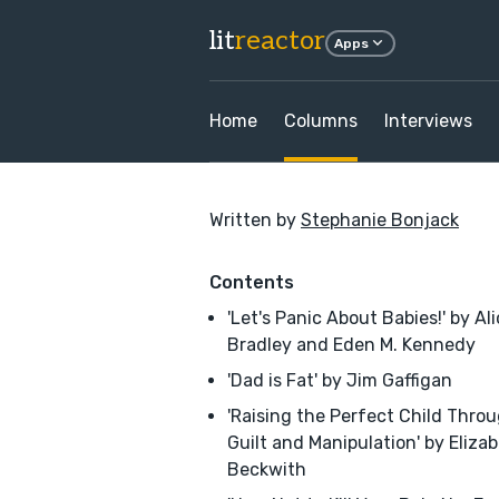
lit
reactor
Apps
Home
Columns
Interviews
Written by
Stephanie Bonjack
Contents
'Let's Panic About Babies!' by Al
Bradley and Eden M. Kennedy
'Dad is Fat' by Jim Gaffigan
'Raising the Perfect Child Thro
Guilt and Manipulation' by Eliza
Beckwith