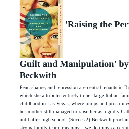
'Raising the Pe
Guilt and Manipulation' by
Beckwith
Fear, shame, and repression are central tenants in B
which she attributes entirely to her large Italian fa
childhood in Las Vegas, where pimps and prostitutes
her mother still managed to raise her as a guilty Cat
until after high school. (Success!) Beckwith proclai
strong family team, meaning, “we do things a certai