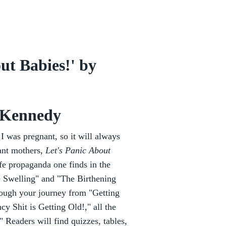
ut Babies!' by
 Kennedy
 I was pregnant, so it will always
ant mothers,
Let's Panic About
ife propaganda one finds in the
he Swelling" and "The Birthening
ough your journey from "Getting
 Shit is Getting Old!," all the
Readers will find quizzes, tables,