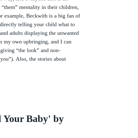
 “them” mentality in their children,
or example, Beckwith is a big fan of
rectly telling your child what to
 and adults displaying the unwanted
om my own upbringing, and I can
e giving “the look” and non-
you”). Also, the stories about
l Your Baby' by