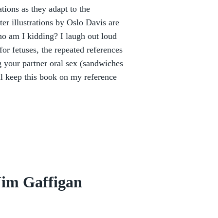
tions as they adapt to the
r illustrations by Oslo Davis are
ho am I kidding? I laugh out loud
for fetuses, the repeated references
g your partner oral sex (sandwiches
l keep this book on my reference
Jim Gaffigan