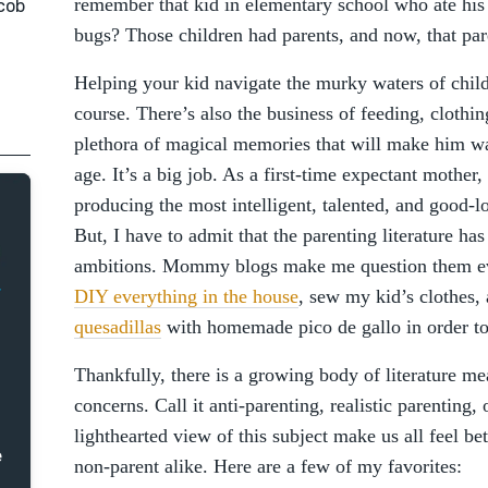
remember that kid in elementary school who ate his
acob
bugs? Those children had parents, and now, that pa
Helping your kid navigate the murky waters of child
course. There’s also the business of feeding, clothin
plethora of magical memories that will make him wan
age. It’s a big job. As a first-time expectant mother, 
producing the most intelligent, talented, and good-l
But, I have to admit that the parenting literature h
ambitions. Mommy blogs make me question them eve
DIY everything in the house
, sew my kid’s clothes
quesadillas
with homemade pico de gallo in order t
Thankfully, there is a growing body of literature me
concerns. Call it anti-parenting, realistic parentin
lighthearted view of this subject make us all feel be
e
non-parent alike. Here are a few of my favorites: