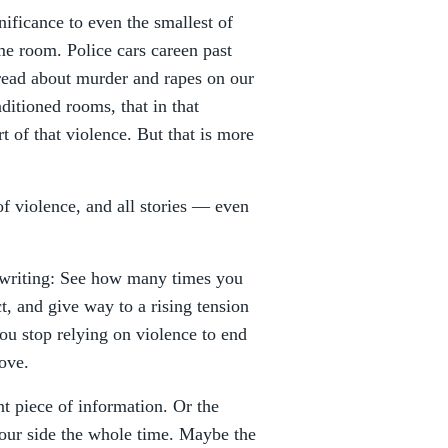
gnificance to even the smallest of
me room. Police cars careen past
read about murder and rapes on our
ditioned rooms, that in that
of that violence. But that is more
 of violence, and all stories — even
 writing: See how many times you
t, and give way to a rising tension
you stop relying on violence to end
rove.
nt piece of information. Or the
your side the whole time. Maybe the