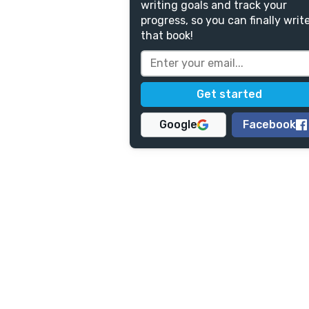
writing goals and track your
progress, so you can finally writ
that book!
Google
Facebook