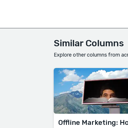
Similar Columns
Explore other columns from acr
Offline Marketing: H