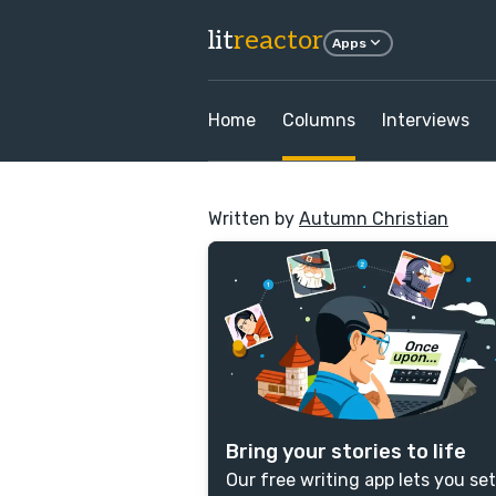
lit
reactor
Apps
Home
Columns
Interviews
Written by
Autumn Christian
Bring your stories to life
Our free writing app lets you set