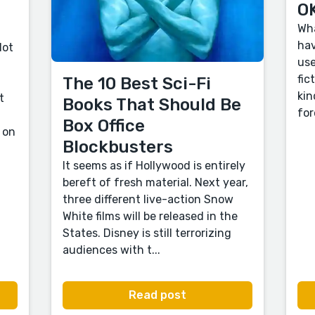
OK
Wha
hav
lot
use
fic
The 10 Best Sci-Fi
kin
t
Books That Should Be
for
Box Office
 on
Blockbusters
It seems as if Hollywood is entirely
bereft of fresh material. Next year,
three different live-action Snow
White films will be released in the
States. Disney is still terrorizing
audiences with t...
Read post