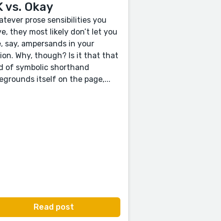
 vs. Okay
tever prose sensibilities you
e, they most likely don’t let you
, say, ampersands in your
tion. Why, though? Is it that that
d of symbolic shorthand
egrounds itself on the page,...
Read post