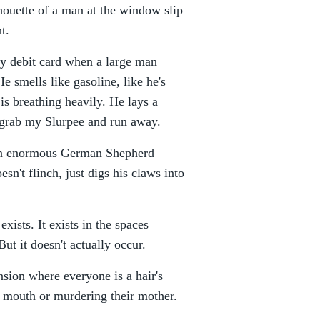
lhouette of a man at the window slip
t.
my debit card when a large man
 smells like gasoline, like he's
 is breathing heavily. He lays a
I grab my Slurpee and run away.
e an enormous German Shepherd
esn't flinch, just digs his claws into
exists. It exists in the spaces
ut it doesn't actually occur.
nsion where everyone is a hair's
s mouth or murdering their mother.