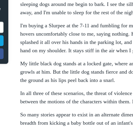
sleeping dogs around me begin to bark. I see the si
e
away, and I'm unable to sleep for the rest of the nigh
I'm buying a Slurpee at the 7-11 and fumbling for 
hovers uncomfortably close to me, saying nothing. He
splashed it all over his hands in the parking lot, and
hand on my shoulder. It stays stiff in the air when 
My little black dog stands at a locked gate, wher
growls at him. But the little dog stands fierce and do
the ground as his lips peel back into a snarl.
In all three of these scenarios, the threat of violence 
between the motions of the characters within them. B
So many stories appear to exist in an alternate dime
breadth from kicking a baby bottle out of an infant'