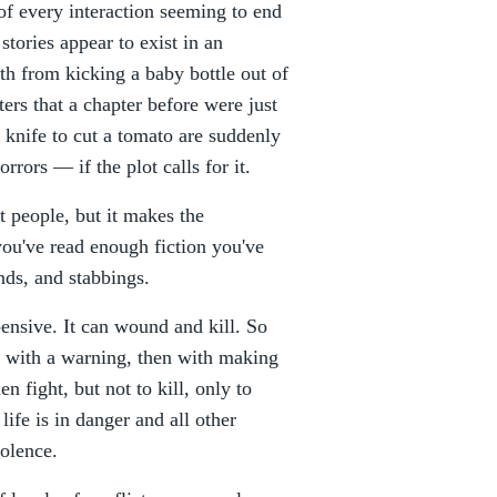
 of every interaction seeming to end
stories appear to exist in an
th from kicking a baby bottle out of
ers that a chapter before were just
knife to cut a tomato are suddenly
rors — if the plot calls for it.
t people, but it makes the
 you've read enough fiction you've
ds, and stabbings.
pensive. It can wound and kill. So
rst with a warning, then with making
n fight, but not to kill, only to
 life is in danger and all other
iolence.