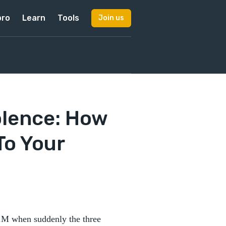
pro
Learn
Tools
Join us
olence: How
To Your
 A.M when suddenly the three