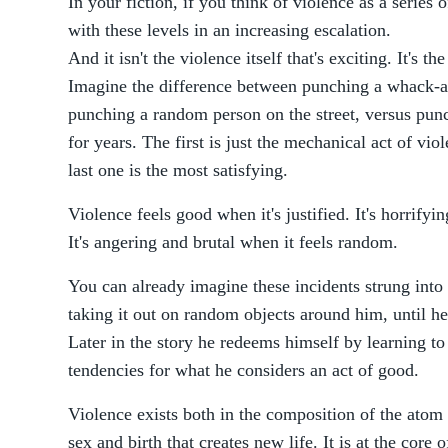
In your fiction, if you think of violence as a series 
with these levels in an increasing escalation.
And it isn't the violence itself that's exciting. It's t
Imagine the difference between punching a whack-a
punching a random person on the street, versus punc
for years. The first is just the mechanical act of vi
last one is the most satisfying.
Violence feels good when it's justified. It's horrify
It's angering and brutal when it feels random.
You can already imagine these incidents strung into
taking it out on random objects around him, until h
Later in the story he redeems himself by learning to 
tendencies for what he considers an act of good.
Violence exists both in the composition of the atom tr
sex and birth that creates new life. It is at the core 