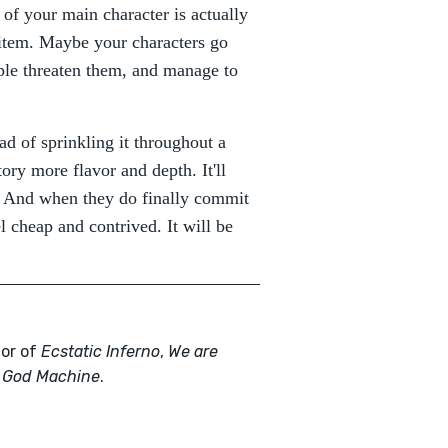
t of your main character is actually
l item. Maybe your characters go
ople threaten them, and manage to
ead of sprinkling it throughout a
tory more flavor and depth. It'll
rs. And when they do finally commit
 cheap and contrived. It will be
hor of
Ecstatic Inferno
,
We are
 God Machine
.