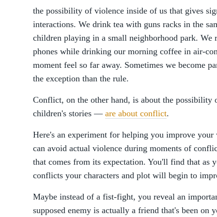
the possibility of violence inside of us that gives si
interactions. We drink tea with guns racks in the sa
children playing in a small neighborhood park. We 
phones while drinking our morning coffee in air-con
moment feel so far away. Sometimes we become part 
the exception than the rule.
Conflict, on the other hand, is about the possibility
children's stories —
are about conflict
.
Here's an experiment for helping you improve your
can avoid actual violence during moments of conflic
that comes from its expectation. You'll find that as 
conflicts your characters and plot will begin to imp
Maybe instead of a fist-fight, you reveal an importa
supposed enemy is actually a friend that's been on 