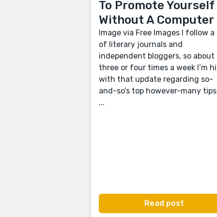
To Promote Yourself
Without A Computer
Image via Free Images I follow a 
of literary journals and
independent bloggers, so about
three or four times a week I’m hi
with that update regarding so-
and-so’s top however-many tips
...
Read post