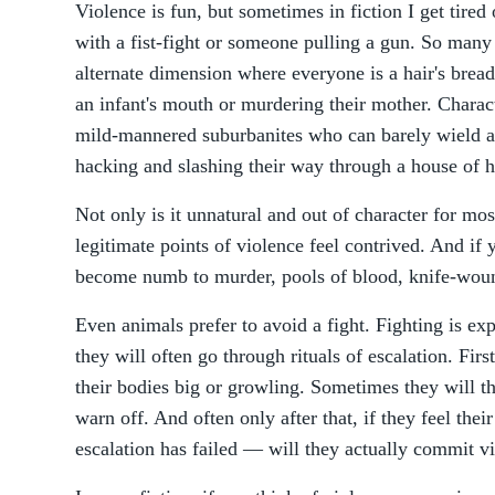
Violence is fun, but sometimes in fiction I get tired
with a fist-fight or someone pulling a gun. So many 
alternate dimension where everyone is a hair's bread
an infant's mouth or murdering their mother. Charact
mild-mannered suburbanites who can barely wield a 
hacking and slashing their way through a house of hor
Not only is it unnatural and out of character for mos
legitimate points of violence feel contrived. And if
become numb to murder, pools of blood, knife-woun
Even animals prefer to avoid a fight. Fighting is ex
they will often go through rituals of escalation. Fi
their bodies big or growling. Sometimes they will the
warn off. And often only after that, if they feel their
escalation has failed — will they actually commit v