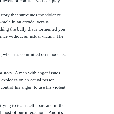
of levels of conflict, you can play
he story that surrounds the violence.
-mole in an arcade, versus
hing the bully that's tormented you
olence without an actual victim. The
ing when it's committed on innocents.
 a story: A man with anger issues
e explodes on an actual person.
control his anger, to use his violent
ying to tear itself apart and in the
of most of our interactions. And it's