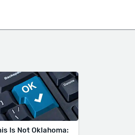
is Is Not Oklahoma: