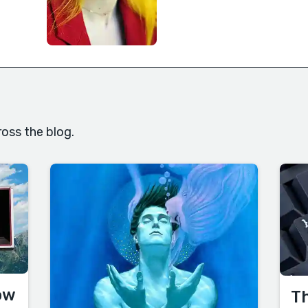
oss the blog.
ow
Th