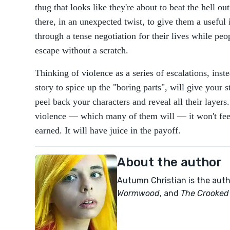
thug that looks like they're about to beat the hell ou
there, in an unexpected twist, to give them a usefu
through a tense negotiation for their lives while pe
escape without a scratch.
Thinking of violence as a series of escalations, inst
story to spice up the "boring parts", will give your s
peel back your characters and reveal all their laye
violence — which many of them will — it won't feel
earned. It will have juice in the payoff.
About the author
Autumn Christian is the aut
Wormwood
, and
The Crooked