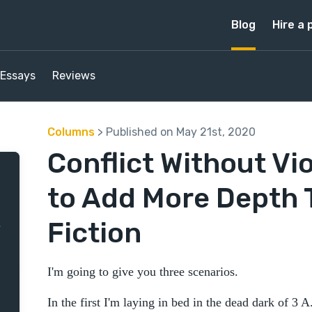
Blog
Hire a 
Essays
Reviews
Columns
> Published on May 21st, 2020
Conflict Without Vi
to Add More Depth 
Fiction
I'm going to give you three scenarios.
In the first I'm laying in bed in the dead dark of 3