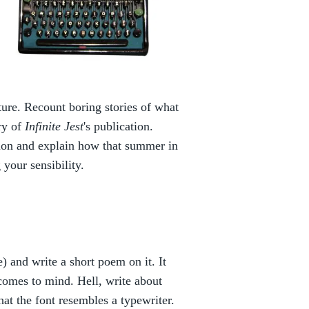
ature. Recount boring stories of what
ry of
Infinite Jest
's publication.
tion and explain how that summer in
your sensibility.
) and write a short poem on it. It
comes to mind. Hell, write about
hat the font resembles a typewriter.