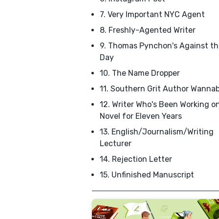
7. Very Important NYC Agent
8. Freshly-Agented Writer
9. Thomas Pynchon's Against th
Day
10. The Name Dropper
11. Southern Grit Author Wanna
12. Writer Who's Been Working o
Novel for Eleven Years
13. English/Journalism/Writing
Lecturer
14. Rejection Letter
15. Unfinished Manuscript