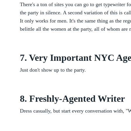
There's a ton of sites you can go to get typewriter f
the party in silence. A second variation of this is c
It only works for men. It's the same thing as the reg
belittle all the women at the party, all of whom are
7. Very Important NYC Ag
Just don't show up to the party.
8. Freshly-Agented Writer
Dress casually, but start every conversation with, "