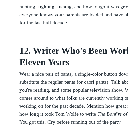
hunting, fighting, fishing, and how tough it was gr
everyone knows your parents are loaded and have al
for the last half decade.
12. Writer Who's Been Work
Eleven Years
Wear a nice pair of pants, a single-color button do
substitute the regular pants for capri pants). Talk ab
you're reading, and some popular television show. 
comes around to what folks are currently working on
working on for the past decade. Mention how great 
how long it took Tom Wolfe to write
The Bonfire of
You got this. Cry before running out of the party.