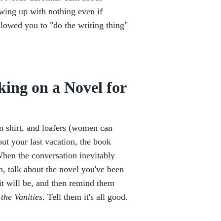
owing up with nothing even if
lowed you to "do the writing thing"
ing on a Novel for
wn shirt, and loafers (women can
out your last vacation, the book
When the conversation inevitably
, talk about the novel you've been
it will be, and then remind them
 the Vanities
. Tell them it's all good.