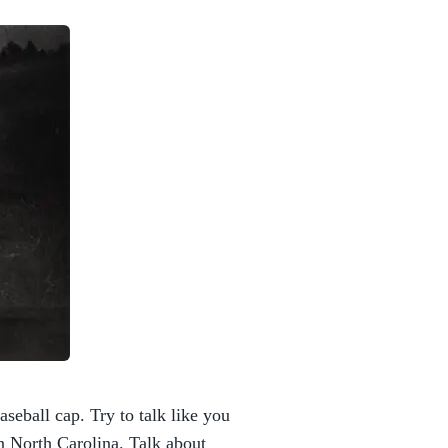
aseball cap. Try to talk like you
n North Carolina. Talk about