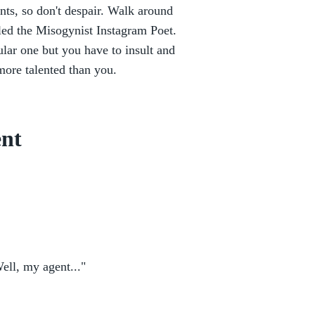
onts, so don't despair. Walk around
alled the Misogynist Instagram Poet.
ular one but you have to insult and
 more talented than you.
ent
Well, my agent..."