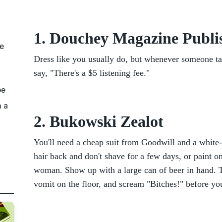
1. Douchey Magazine Publi
e
Dress like you usually do, but whenever someone ta
say, "There's a $5 listening fee."
be
n a
2. Bukowski Zealot
You'll need a cheap suit from Goodwill and a white-
hair back and don't shave for a few days, or paint on
woman. Show up with a large can of beer in hand. Ta
vomit on the floor, and scream "Bitches!" before yo