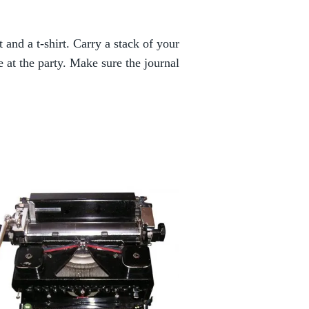
t and a t-shirt. Carry a stack of your
at the party. Make sure the journal