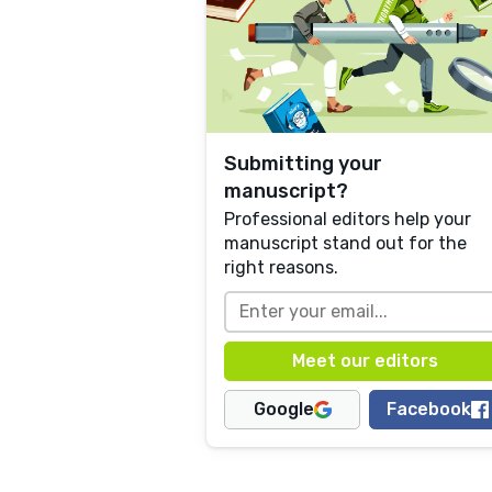
Submitting your
manuscript?
Professional editors help your
manuscript stand out for the
right reasons.
Google
Facebook