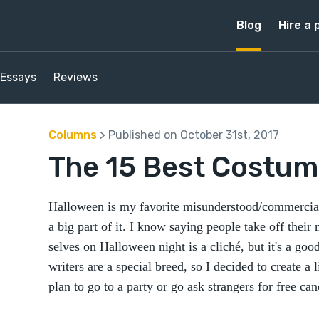
Blog
Hire a 
Essays
Reviews
Columns
> Published on October 31st, 2017
The 15 Best Costume
Halloween is my favorite misunderstood/commerciali
a big part of it. I know saying people take off their
selves on Halloween night is a cliché, but it's a good
writers are a special breed, so I decided to create a
plan to go to a party or go ask strangers for free cand