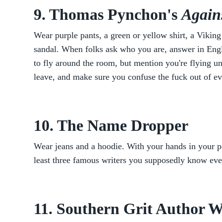
9. Thomas Pynchon's
Again
Wear purple pants, a green or yellow shirt, a Viking
sandal. When folks ask who you are, answer in Engl
to fly around the room, but mention you're flying u
leave, and make sure you confuse the fuck out of e
10. The Name Dropper
Wear jeans and a hoodie. With your hands in your p
least three famous writers you supposedly know ev
11. Southern Grit Author 