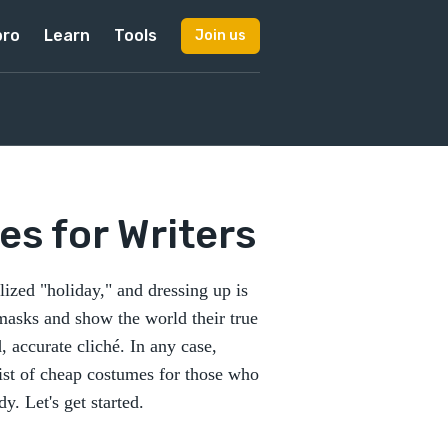
pro
Learn
Tools
Join us
s for Writers
zed "holiday," and dressing up is
 masks and show the world their true
, accurate cliché. In any case,
 list of cheap costumes for those who
y. Let's get started.