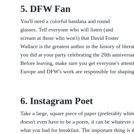
5. DFW Fan
You'll need a colorful bandana and round
glasses. Tell everyone who will listen (and
scream at those who won't) that David Foster
Wallace is the greatest author in the history of liter
you did at your party celebrating the 20th anniversa
Before leaving, make sure you get everyone's atten
Europe and DFW's work are responsible for shaping 
6. Instagram Poet
Take a large, square piece of paper (preferably white
doesn't even have to be a poem, it can be whatever 
what you had for breakfast. The important thing is t