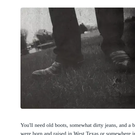
You'll need old boots, somewhat dirty jeans, and a b
were born and raised in West Texas or somewhere i