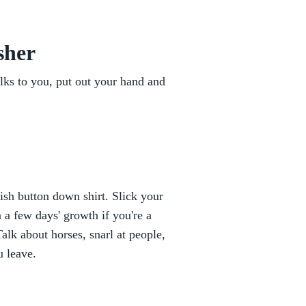
sher
lks to you, put out your hand and
ish button down shirt. Slick your
 a few days' growth if you're a
lk about horses, snarl at people,
u leave.