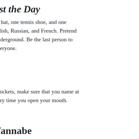
st the Day
 hat, one tennis shoe, and one
ish, Russian, and French. Pretend
nderground. Be the last person to
veryone.
ockets, make sure that you name at
ery time you open your mouth.
Wannabe