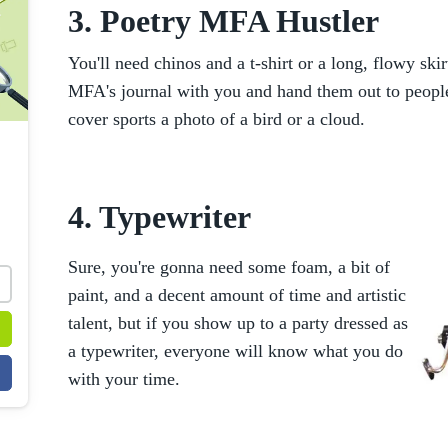
3. Poetry MFA Hustler
You'll need chinos and a t-shirt or a long, flowy skir
MFA's journal with you and hand them out to people 
cover sports a photo of a bird or a cloud.
4. Typewriter
Sure, you're gonna need some foam, a bit of
paint, and a decent amount of time and artistic
talent, but if you show up to a party dressed as
a typewriter, everyone will know what you do
with your time.