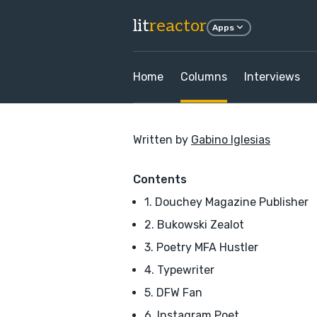
lit
reactor
Apps
Home
Columns
Interviews
Written by
Gabino Iglesias
Contents
1. Douchey Magazine Publisher
2. Bukowski Zealot
3. Poetry MFA Hustler
4. Typewriter
5. DFW Fan
6. Instagram Poet